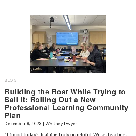
BLOG
Building the Boat While Trying to
Sail It: Rolling Out a New
Professional Learning Community
Plan
December 8, 2023 | Whitney Dwyer
“I found today’s training truly unhelpful. We as teachers