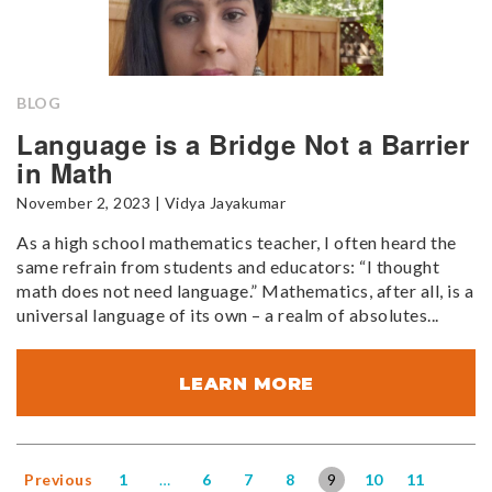
BLOG
Language is a Bridge Not a Barrier
in Math
November 2, 2023 | Vidya Jayakumar
As a high school mathematics teacher, I often heard the
same refrain from students and educators: “I thought
math does not need language.” Mathematics, after all, is a
universal language of its own – a realm of absolutes...
LEARN MORE
Previous
1
…
6
7
8
9
10
11