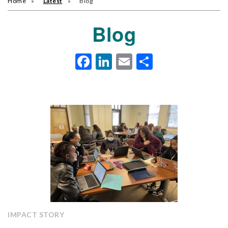
Home
Latest
Blog
Blog
Facebook
LinkedIn
Email
Share
IMPACT STORY