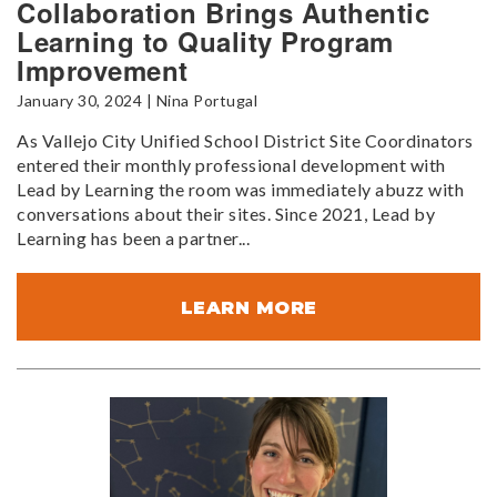
Collaboration Brings Authentic
Learning to Quality Program
Improvement
January 30, 2024 | Nina Portugal
As Vallejo City Unified School District Site Coordinators
entered their monthly professional development with
Lead by Learning the room was immediately abuzz with
conversations about their sites. Since 2021, Lead by
Learning has been a partner...
LEARN MORE