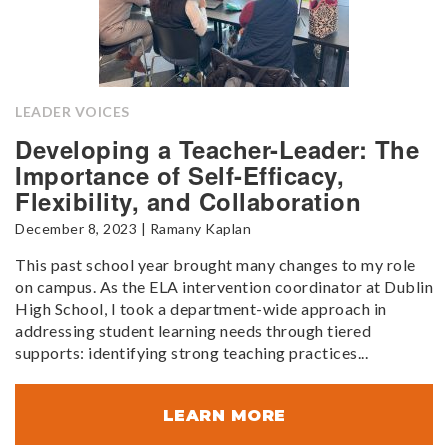
LEADER VOICES
Developing a Teacher-Leader: The
Importance of Self-Efficacy,
Flexibility, and Collaboration
December 8, 2023 | Ramany Kaplan
This past school year brought many changes to my role
on campus. As the ELA intervention coordinator at Dublin
High School, I took a department-wide approach in
addressing student learning needs through tiered
supports: identifying strong teaching practices...
LEARN MORE