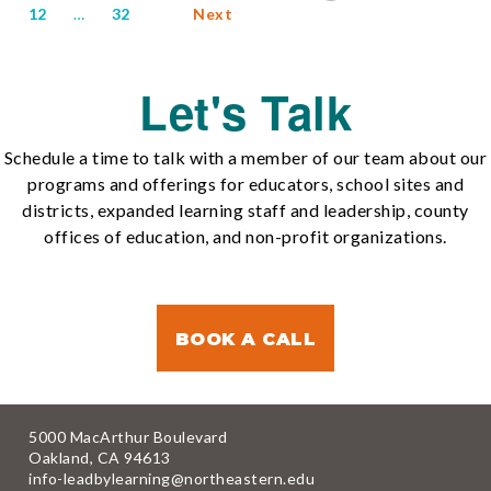
12
…
32
Next
Let's Talk
Schedule a time to talk with a member of our team about our
programs and offerings for educators, school sites and
districts, expanded learning staff and leadership, county
offices of education, and non-profit organizations.
BOOK A CALL
5000 MacArthur Boulevard
Oakland, CA 94613
info-leadbylearning@northeastern.edu