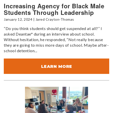
Increasing Agency for Black Male
Students Through Leadership
January 12, 2024 | Jared Crayton-Thomas
“Do you think students should get suspended at all?” I
asked Deantae* during an interview about school.
Without hesitation, he responded, “Not really because
they are going to miss more days of school. Maybe after-
school detention...
LEARN MORE