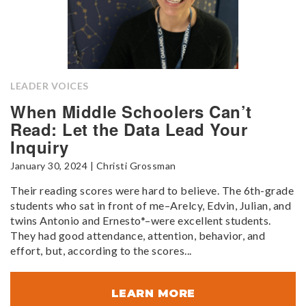
LEADER VOICES
When Middle Schoolers Can’t
Read: Let the Data Lead Your
Inquiry
January 30, 2024 | Christi Grossman
Their reading scores were hard to believe. The 6th-grade
students who sat in front of me–Arelcy, Edvin, Julian, and
twins Antonio and Ernesto*–were excellent students.
They had good attendance, attention, behavior, and
effort, but, according to the scores...
LEARN MORE