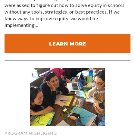
were asked to figure out how to solve equity in schools
without any tools, strategies, or best practices. If we
knew ways to improve equity, we would be
implementing...
LEARN MORE
PROGRAM HIGHLIGHTS