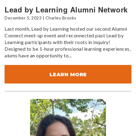
Lead by Learning Alumni Network
December 5, 2023 | Charley Brooks
Last month, Lead by Learning hosted our second Alumni
Connect meet-up event and reconnected past Lead by
Learning participants with their roots in inquiry!
Designed to be 1-hour professional learning experiences,
alums have an opportunity to...
LEARN MORE