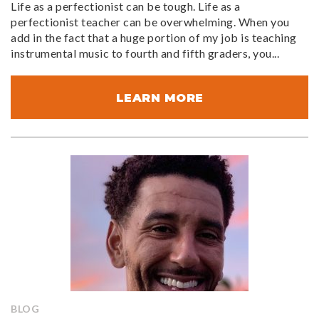
Life as a perfectionist can be tough. Life as a
perfectionist teacher can be overwhelming. When you
add in the fact that a huge portion of my job is teaching
instrumental music to fourth and fifth graders, you...
LEARN MORE
BLOG