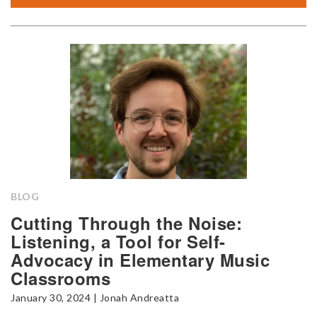
BLOG
Cutting Through the Noise:
Listening, a Tool for Self-
Advocacy in Elementary Music
Classrooms
January 30, 2024 | Jonah Andreatta