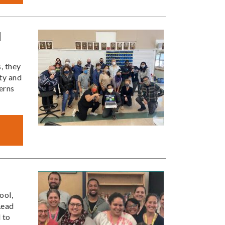
l
, they
ty and
erns
ool,
Lead
 to