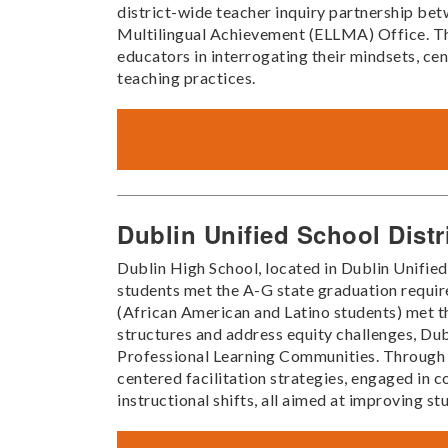
district-wide teacher inquiry partnership be
Multilingual Achievement (ELLMA) Office. Thr
educators in interrogating their mindsets, ce
teaching practices.
Dublin Unified School Distr
Dublin High School, located in Dublin Unified
students met the A-G state graduation requir
(African American and Latino students) met t
structures and address equity challenges, Du
Professional Learning Communities. Through t
centered facilitation strategies, engaged in 
instructional shifts, all aimed at improving s