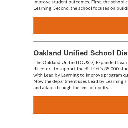
improve student outcomes. First, the school co
Learning. Second, the school focuses on build
Oakland Unified School Dis
The Oakland Unified (OUSD) Expanded Learni
directors to support the district’s 35,000 s
with Lead by Learning to improve program qu
Now the department uses Lead by Learning’s c
and adapt through the lens of equity.