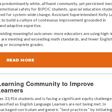
 predominantly white, affluent community, yet persistent ineq
emotional safety for BIPOC students, special education stude
eed for system-wide change. Assistant Superintendent Kelly L
 to build a culture of continuous improvement grounded in
 and adaptive expertise.
s yielding meaningful outcomes: more educators are using high-
 are meeting and exceeding math standards, and fewer Englis
ng or incomplete grades.
READ MORE
e Learning Community to Improve
Learners
 33,916 students and is facing a significant equity challenge
assified as English Language Learners are not being met. In
ackaged curriculum and generic “best practices” by initiating