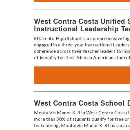
West Contra Costa Unified S
Instructional Leadership T
El Cerrito High School is a comprehensive high
engaged in a three-year Instructional Leader
coherence across their teacher leaders to impa
of inequity for their African American student
West Contra Costa School D
Montalvin Manor K-8 in West Contra Costa Unif
more than 90% of students qualify for free o
by Learning, Montalvin Manor K-8 has success