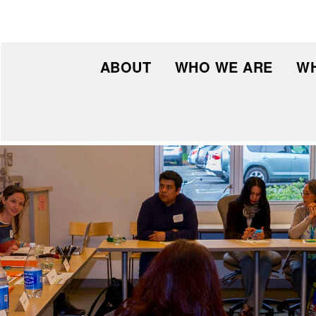
ABOUT
WHO WE ARE
WH