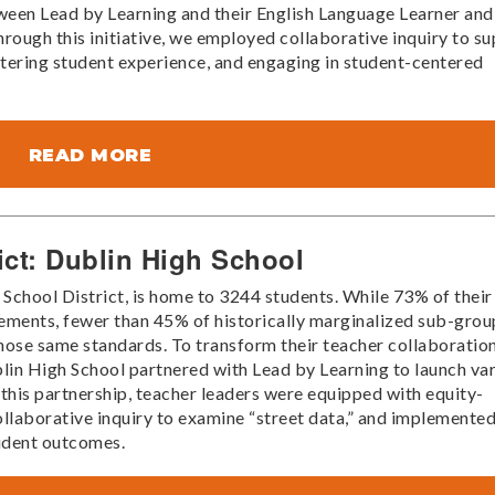
tween Lead by Learning and their English Language Learner and
ough this initiative, we employed collaborative inquiry to s
ntering student experience, and engaging in student-centered
READ MORE
ict: Dublin High School
 School District, is home to 3244 students. While 73% of their
ements, fewer than 45% of historically marginalized sub-grou
hose same standards. To transform their teacher collaboratio
blin High School partnered with Lead by Learning to launch va
his partnership, teacher leaders were equipped with equity-
collaborative inquiry to examine “street data,” and implemente
tudent outcomes.