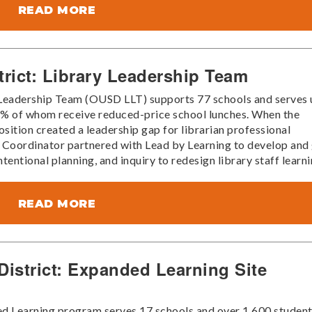
READ MORE
trict: Library Leadership Team
 Leadership Team (OUSD LLT) supports 77 schools and serves 
88% of whom receive reduced-price school lunches. When the
sition created a leadership gap for librarian professional
 Coordinator partnered with Lead by Learning to develop and
entional planning, and inquiry to redesign library staff learni
READ MORE
 District: Expanded Learning Site
ded Learning program serves 17 schools and over 1,600 studen