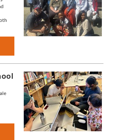
nd
oth
hool
ale