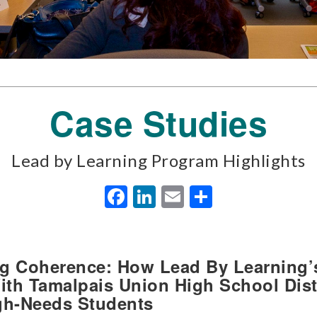
Case Studies
Lead by Learning Program Highlights
Facebook
LinkedIn
Email
Share
ing Coherence: How Lead By Learning’
th Tamalpais Union High School Dist
gh-Needs Students