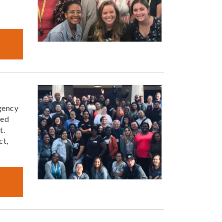
gency
red
t.
ct,