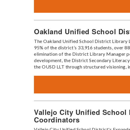
Oakland Unified School Dis
The Oakland Unified School District Library
95% of the district’s 33,916 students, over 
elimination of the District Library Manager po
development, the District Secondary Literacy
the OUSD LLT through structured visioning, int
Vallejo City Unified School
Coordinators
Vallejo City Unified School District's Expan