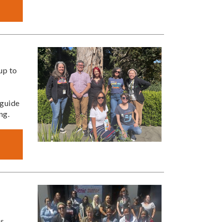
up to
 guide
ng.
ts