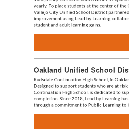
yearly. To place students at the center of t
Vallejo City Unified School District partnered
improvement using Lead by Learning collabora
student and adult learning gains.
Oakland Unified School Dis
Rudsdale Continuation High School, in Oaklan
Designed to support students who are at ris
Continuation High School, is dedicated to sup
completion. Since 2018, Lead by Learning has
through a commitment to Public Learning to 