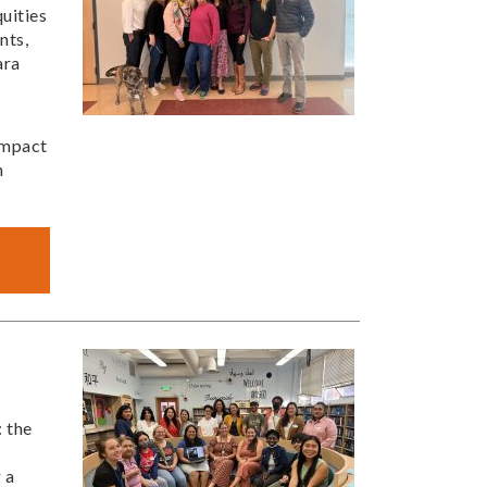
uities
nts,
ara
impact
h
: the
 a