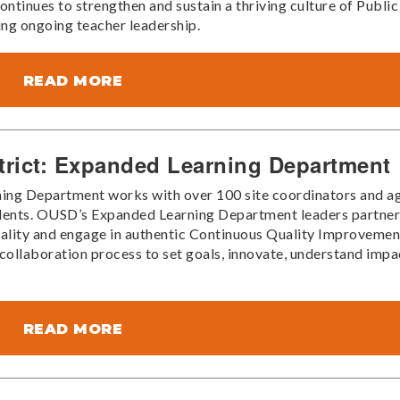
ntinues to strengthen and sustain a thriving culture of Public
ing ongoing teacher leadership.
READ MORE
trict: Expanded Learning Department
ng Department works with over 100 site coordinators and a
tudents. OUSD’s Expanded Learning Department leaders partne
ality and engage in authentic Continuous Quality Improvemen
ollaboration process to set goals, innovate, understand impa
READ MORE