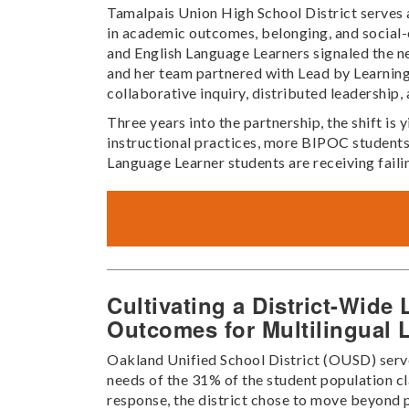
Tamalpais Union High School District serves a
in academic outcomes, belonging, and social-
and English Language Learners signaled the n
and her team partnered with Lead by Learning
collaborative inquiry, distributed leadership,
Three years into the partnership, the shift i
instructional practices, more BIPOC students
Language Learner students are receiving faili
Cultivating a District-Wid
Outcomes for Multilingual 
Oakland Unified School District (OUSD) serves
needs of the 31% of the student population cl
response, the district chose to move beyond p