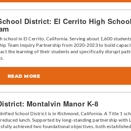
chool District: El Cerrito High Schoo
eam
 school in El Cerrito, California. Serving about 1,600 students
ship Team Inquiry Partnership from 2020-2023 to build capaci
ct the learning of their students and specifically disrupt patt
s.
READ MORE
istrict: Montalvin Manor K-8
ied School District is in Richmond, California. A Title 1 sch
r reduced lunch. Supported by long-standing partnership with 
fully achieved two foundational objectives, both established