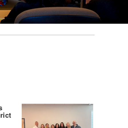
s
rict