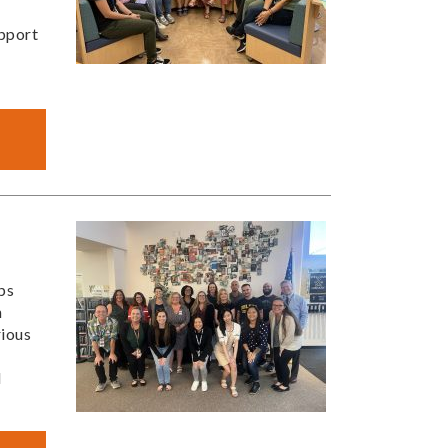
upport
ps
n
rious
d