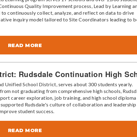
he Continuous Quality Improvement process, Lead by Learning a
 to continuously collect, analyze, and reflect on data to drive
tive inquiry model tailored to Site Coordinators leading to b
READ MORE
trict: Rudsdale Continuation High Sc
d Unified School District, serves about 300 students yearly.
k from not graduating from comprehensive high schools, Rudsd
port career exploration, job training, and high school diploma
 supported Rudsdale's culture of collaboration and leadership
improve student success.
READ MORE