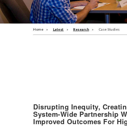
Home
Latest
Research
Case Studies
Disrupting Inequity, Creat
System-Wide Partnership Wi
Improved Outcomes For Hi