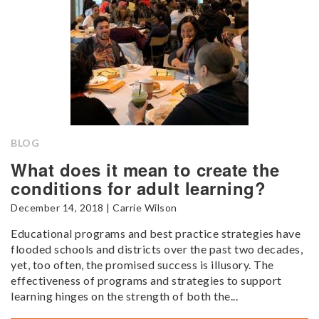
BLOG
What does it mean to create the
conditions for adult learning?
December 14, 2018 | Carrie Wilson
Educational programs and best practice strategies have
flooded schools and districts over the past two decades,
yet, too often, the promised success is illusory. The
effectiveness of programs and strategies to support
learning hinges on the strength of both the...