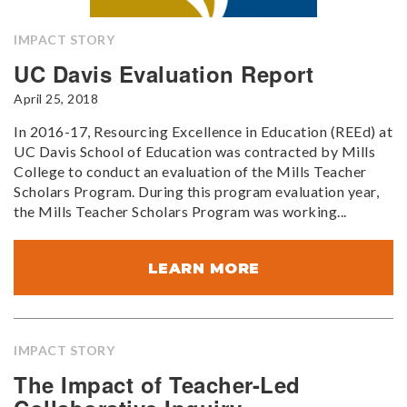
IMPACT STORY
UC Davis Evaluation Report
April 25, 2018
In 2016-17, Resourcing Excellence in Education (REEd) at
UC Davis School of Education was contracted by Mills
College to conduct an evaluation of the Mills Teacher
Scholars Program. During this program evaluation year,
the Mills Teacher Scholars Program was working...
LEARN MORE
IMPACT STORY
The Impact of Teacher-Led