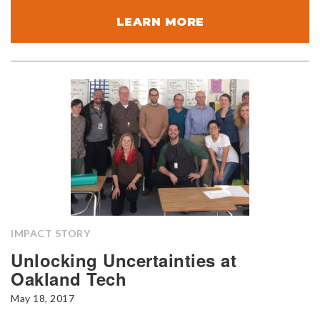
LEARN MORE
IMPACT STORY
Unlocking Uncertainties at
Oakland Tech
May 18, 2017