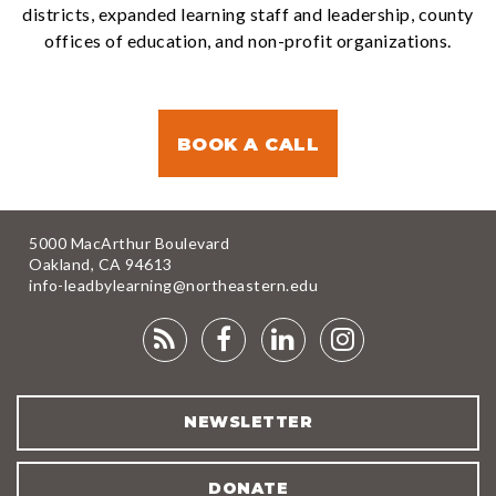
districts, expanded learning staff and leadership, county
offices of education, and non-profit organizations.
BOOK A CALL
5000 MacArthur Boulevard
Oakland, CA 94613
info-leadbylearning@northeastern.edu
RSS
FACEBOOK
LINKEDIN
INSTAGRA
FEED
NEWSLETTER
DONATE