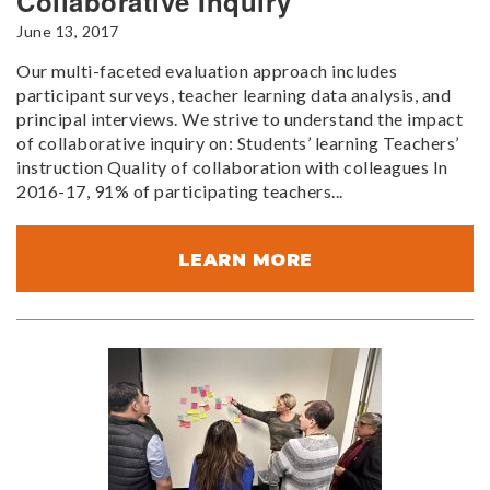
Collaborative Inquiry
June 13, 2017
Our multi-faceted evaluation approach includes
participant surveys, teacher learning data analysis, and
principal interviews. We strive to understand the impact
of collaborative inquiry on: Students’ learning Teachers’
instruction Quality of collaboration with colleagues In
2016-17, 91% of participating teachers...
LEARN MORE