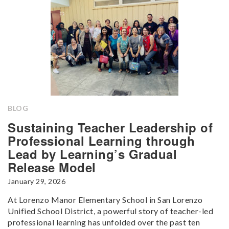
BLOG
Sustaining Teacher Leadership of
Professional Learning through
Lead by Learning’s Gradual
Release Model
January 29, 2026
At Lorenzo Manor Elementary School in San Lorenzo
Unified School District, a powerful story of teacher-led
professional learning has unfolded over the past ten