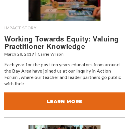
IMPACT STORY
Working Towards Equity: Valuing
Practitioner Knowledge
March 28, 2019 | Carrie Wilson
Each year for the past ten years educators from around
the Bay Area have joined us at our Inquiry in Action
Forum , where our teacher and leader partners go public
with their...
LEARN MORE