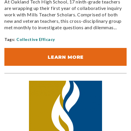
At Oakland Tech High School, 17 ninth-grade teachers
are wrapping up their first year of collaborative inquiry
work with Mills Teacher Scholars. Comprised of both
new and veteran teachers, this cross-disciplinary group
met monthly to investigate questions and dilemmas...
Tags:
Collective Efficacy
LEARN MORE