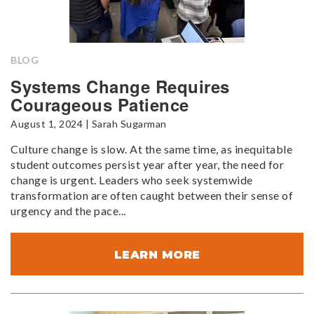
BLOG
Systems Change Requires
Courageous Patience
August 1, 2024 | Sarah Sugarman
Culture change is slow. At the same time, as inequitable
student outcomes persist year after year, the need for
change is urgent. Leaders who seek systemwide
transformation are often caught between their sense of
urgency and the pace...
LEARN MORE