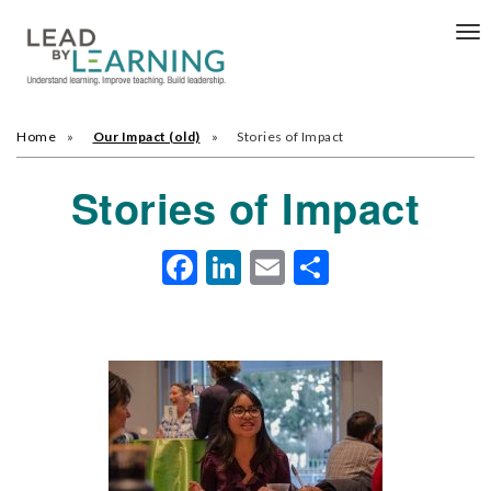
Tog
nav
Home
Our Impact (old)
Stories of Impact
Stories of Impact
Facebook
LinkedIn
Email
Share