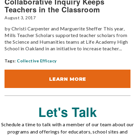
Collaborative Inquiry Keeps
Teachers in the Classroom
August 3, 2017
by Christi Carpenter and Marguerite Sheffer This year,
Mills Teacher Scholars supported teacher scholars from
the Science and Humanities teams at Life Academy High
School in Oakland in an initiative to increase teacher...
Tags:
Collective Efficacy
LEARN MORE
Let's Talk
Schedule a time to talk with a member of our team about our
programs and offerings for educators, school sites and