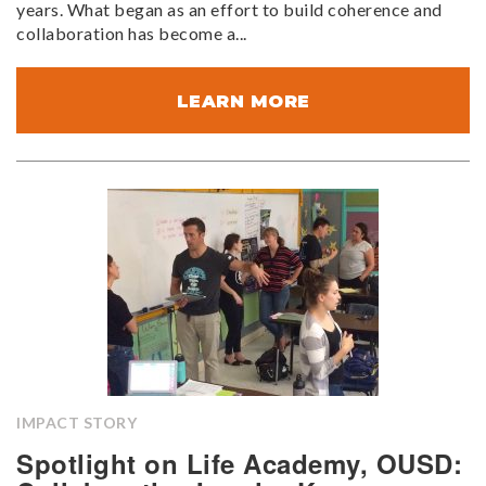
years. What began as an effort to build coherence and
collaboration has become a...
LEARN MORE
IMPACT STORY
Spotlight on Life Academy, OUSD: