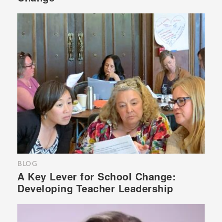
BLOG
A Key Lever for School Change:
Developing Teacher Leadership