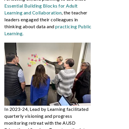
Essential Building Blocks for Adult
Learning and Collaboration
, the teacher
leaders engaged their colleagues in
thinking about data and
practicing Public
Learning.
In 2023-24, Lead by Learning facilitated
quarterly visioning and progress
monitoring retreat with the AUSD