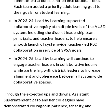
commitment around a unified instructional focus.
Each team added a priority adult learning goal to
their goals for student learning.
In 2023-24, Lead by Learning supported
collaborative inquiry at multiple levels of the AUSD
system, including the district leadership team,
principals, and teacher leaders, to help ensure a
smooth launch of systemwide, teacher-led PLC
collaboration in service of SPSA goals.
In 2024-25, Lead by Learning will continue to
engage teacher leaders in collaborative inquiry
while partnering with district leaders to increase
alignment and coherence between all systemwide
collaborative spaces.
Through the expected ups and downs, Assistant
Superintendent Zazo and her colleagues have
demonstrated courageous patience, tenacity, and