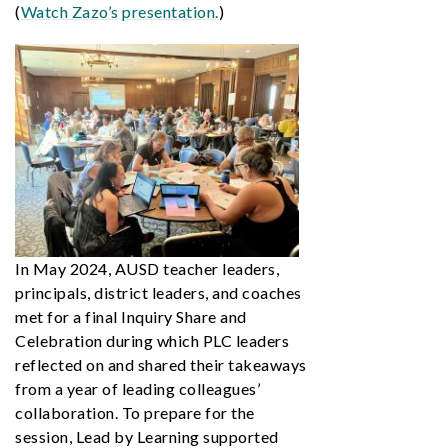
(
Watch Zazo’s presentation.
)
In May 2024, AUSD teacher leaders,
principals, district leaders, and coaches
met for a final Inquiry Share and
Celebration during which PLC leaders
reflected on and shared their takeaways
from a year of leading colleagues’
collaboration. To prepare for the
session, Lead by Learning supported