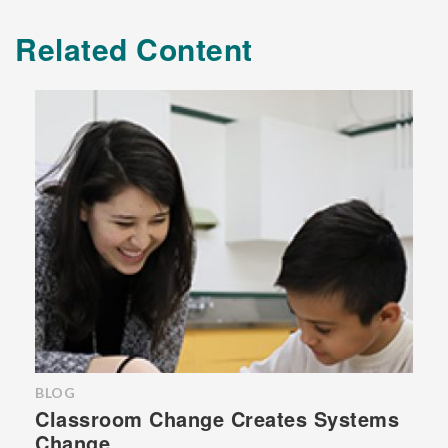
Related Content
BLOG
Classroom Change Creates Systems
Change