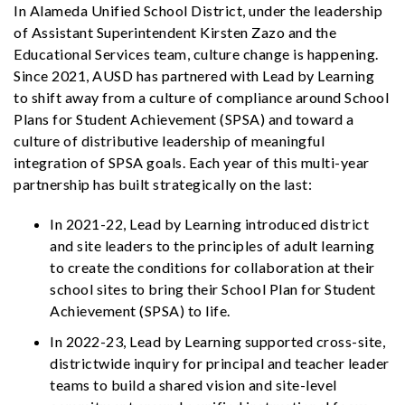
In Alameda Unified School District, under the leadership
of Assistant Superintendent Kirsten Zazo and the
Educational Services team, culture change is happening.
Since 2021, AUSD has partnered with Lead by Learning
to shift away from a culture of compliance around School
Plans for Student Achievement (SPSA) and toward a
culture of distributive leadership of meaningful
integration of SPSA goals. Each year of this multi-year
partnership has built strategically on the last:
In 2021-22, Lead by Learning introduced district
and site leaders to the principles of adult learning
to create the conditions for collaboration at their
school sites to bring their School Plan for Student
Achievement (SPSA) to life.
In 2022-23, Lead by Learning supported cross-site,
districtwide inquiry for principal and teacher leader
teams to build a shared vision and site-level