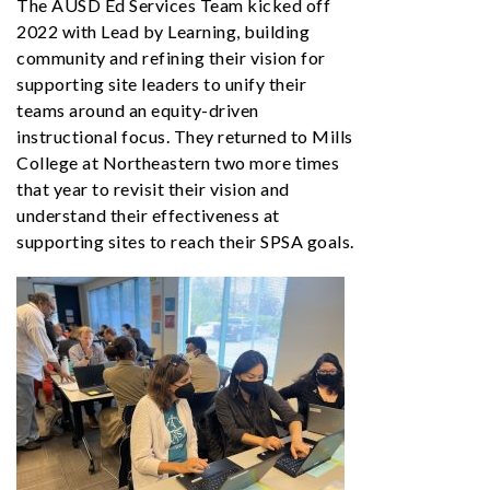
The AUSD Ed Services Team kicked off
2022 with Lead by Learning, building
community and refining their vision for
supporting site leaders to unify their
teams around an equity-driven
instructional focus. They returned to Mills
College at Northeastern two more times
that year to revisit their vision and
understand their effectiveness at
supporting sites to reach their SPSA goals.