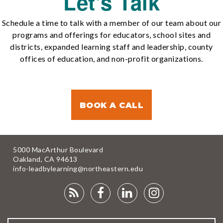
Let's Talk
Schedule a time to talk with a member of our team about our
programs and offerings for educators, school sites and
districts, expanded learning staff and leadership, county
offices of education, and non-profit organizations.
BOOK A CALL
5000 MacArthur Boulevard
Oakland, CA 94613
info-leadbylearning@northeastern.edu
RSS
FACEBOOK
LINKEDIN
INSTAGRA
FEED