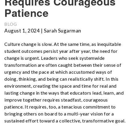
Requires Courageous
Patience
BLOG
August 1, 2024 | Sarah Sugarman
Culture change is slow. At the same time, as inequitable
student outcomes persist year after year, the need for
change is urgent. Leaders who seek systemwide
transformation are often caught between their sense of
urgency and the pace at which accustomed ways of
doing, thinking, and being can realistically shift. In this
environment, creating the space and time for real and
lasting change in the ways that educators lead, learn, and
improve together requires steadfast, courageous
patience. It requires, too, a tenacious commitment to
bringing others on board to a multi-year vision for a
sustained effort toward a collective, transformative goal.