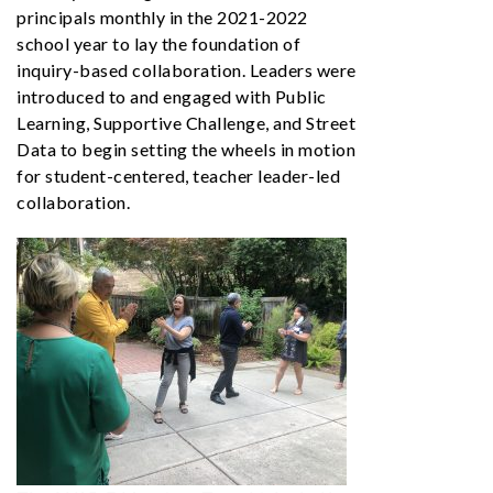
principals monthly in the 2021-2022
school year to lay the foundation of
inquiry-based collaboration. Leaders were
introduced to and engaged with Public
Learning, Supportive Challenge, and Street
Data to begin setting the wheels in motion
for student-centered, teacher leader-led
collaboration.