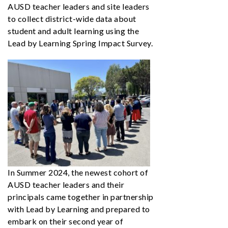
AUSD teacher leaders and site leaders
to collect district-wide data about
student and adult learning using the
Lead by Learning Spring Impact Survey.
In Summer 2024, the newest cohort of
AUSD teacher leaders and their
principals came together in partnership
with Lead by Learning and prepared to
embark on their second year of