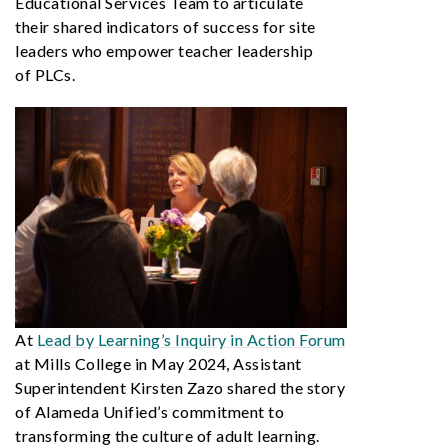
Educational Services Team to articulate
their shared indicators of success for site
leaders who empower teacher leadership
of PLCs.
At
Lead by Learning’s Inquiry in Action Forum
at Mills College in May 2024, Assistant
Superintendent Kirsten Zazo shared the story
of Alameda Unified’s commitment to
transforming the culture of adult learning.