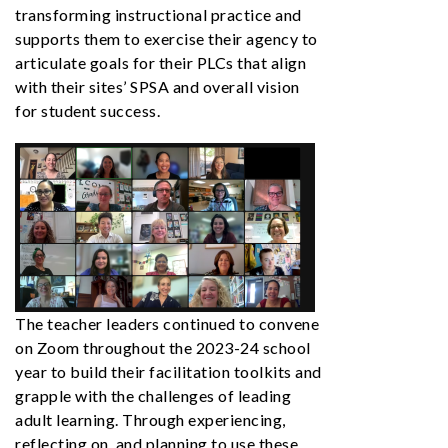
transforming instructional practice and
supports them to exercise their agency to
articulate goals for their PLCs that align
with their sites’ SPSA and overall vision
for student success.
The teacher leaders continued to convene
on Zoom throughout the 2023-24 school
year to build their facilitation toolkits and
grapple with the challenges of leading
adult learning. Through experiencing,
reflecting on, and planning to use these