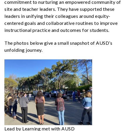
commitment to nurturing an empowered community of
site and teacher leaders. They have supported these
leaders in unifying their colleagues around equity-
centered goals and collaborative routines to improve
instructional practice and outcomes for students.
The photos below give a small snapshot of AUSD’s
unfolding journey.
Lead by Learning met with AUSD