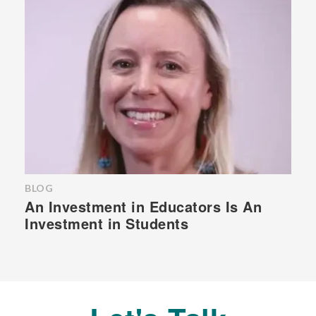
BLOG
An Investment in Educators Is An
Investment in Students