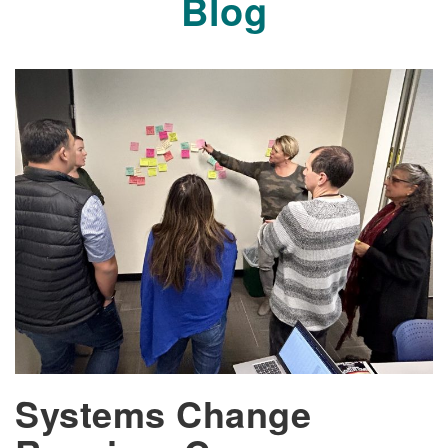
Blog
Systems Change