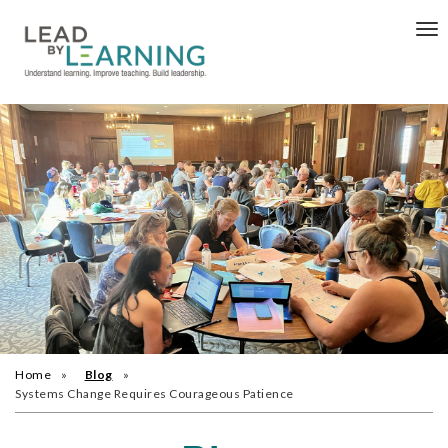
Tog
nav
Home
Blog
Systems Change Requires Courageous Patience