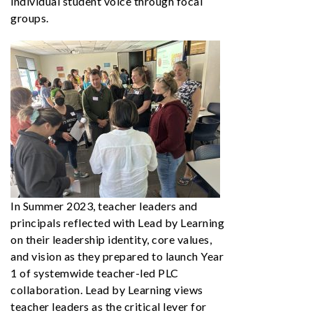
individual student voice through focal
groups.
In Summer 2023, teacher leaders and
principals reflected with Lead by Learning
on their leadership identity, core values,
and vision as they prepared to launch Year
1 of systemwide teacher-led PLC
collaboration. Lead by Learning views
teacher leaders as the critical lever for