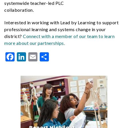
systemwide teacher-led PLC
collaboration.
Interested in working with Lead by Learning to support
professional learning and systems change in your
district?
Connect with a member of our team to learn
more about our partnerships.
Facebook
LinkedIn
Email
Share
Report Highlight