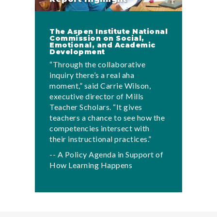
The Aspen Institute National
Commission on Social,
Emotional, and Academic
Development
“Through the collaborative
inquiry there’s a real aha
moment,” said Carrie Wilson,
executive director of Mills
Teacher Scholars. “It gives
teachers a chance to see how the
competencies intersect with
their instructional practices.”
-- A Policy Agenda in Support of
How Learning Happens