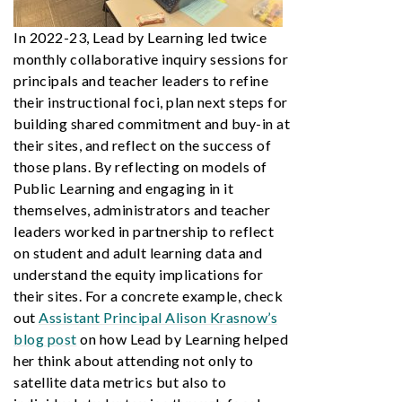
In 2022-23, Lead by Learning led twice
monthly collaborative inquiry sessions for
principals and teacher leaders to refine
their instructional foci, plan next steps for
building shared commitment and buy-in at
their sites, and reflect on the success of
those plans. By reflecting on models of
Public Learning and engaging in it
themselves, administrators and teacher
leaders worked in partnership to reflect
on student and adult learning data and
understand the equity implications for
their sites. For a concrete example, check
out
Assistant Principal Alison Krasnow’s
blog post
on how Lead by Learning helped
her think about attending not only to
satellite data metrics but also to