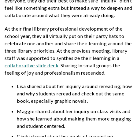
everyone, they did their best to make sure “inquiry” didn’t
feel like something extra but instead a way to deepen and
collaborate around what they were already doing.
At their final library professional development of the
school year, they all virtually put on their party hats to
celebrate one another and share their learning around the
three library priorities. At the previous meeting, library
staff was supported to synthesize their learning in a
collaborative slide deck
. Sharing in small groups the
feeling of joy and professionalism resounded.
Lisa shared about her inquiry around rereading; how
and why students reread and check out the same
book, especially graphic novels.
Maggie shared about her inquiry on class visits and
how she learned about making them more engaging
and student centered.
Cindy shared about her goals of supporting