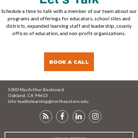
Schedule a time to talk with a member of our team about our
programs and offerings for educators, school sites and
districts, expanded learning staff and leadership, county
offices of education, and non-profit organizations.
BOOK A CALL
5000 MacArthur Boulevard
Oakland, CA 94613
info-leadbylearning@northeastern.edu
RSS
FACEBOOK
LINKEDIN
INSTAGRA
FEED