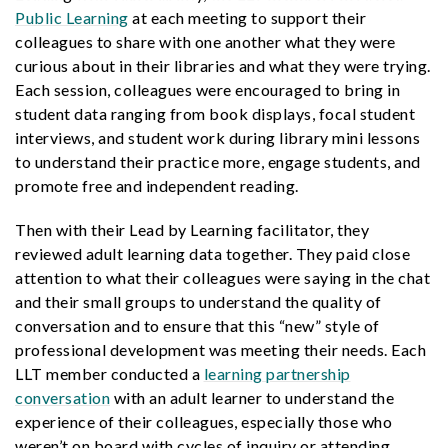
Public Learning
at each meeting to support their
colleagues to share with one another what they were
curious about in their libraries and what they were trying.
Each session, colleagues were encouraged to bring in
student data ranging from book displays, focal student
interviews, and student work during library mini lessons
to understand their practice more, engage students, and
promote free and independent reading.
Then with their Lead by Learning facilitator, they
reviewed adult learning data together. They paid close
attention to what their colleagues were saying in the chat
and their small groups to understand the quality of
conversation and to ensure that this “new” style of
professional development was meeting their needs. Each
LLT member conducted a
learning partnership
conversation
with an adult learner to understand the
experience of their colleagues, especially those who
weren’t on board with cycles of inquiry or attending