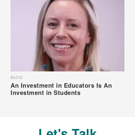
BLOG
An Investment in Educators Is An
Investment in Students
Let's Talk