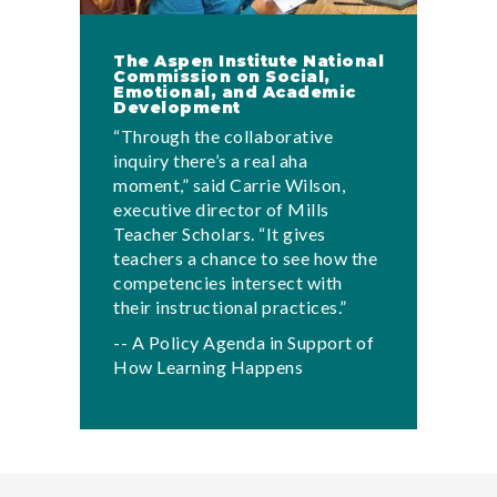
The Aspen Institute National
Commission on Social,
Emotional, and Academic
Development
“Through the collaborative
inquiry there’s a real aha
moment,” said Carrie Wilson,
executive director of Mills
Teacher Scholars. “It gives
teachers a chance to see how the
competencies intersect with
their instructional practices.”
-- A Policy Agenda in Support of
How Learning Happens