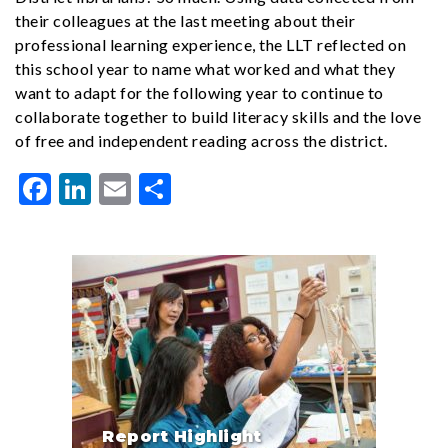
their colleagues at the last meeting about their
professional learning experience, the LLT reflected on
this school year to name what worked and what they
want to adapt for the following year to continue to
collaborate together to build literacy skills and the love
of free and independent reading across the district.
Facebook
LinkedIn
Email
Share
Report Highlight