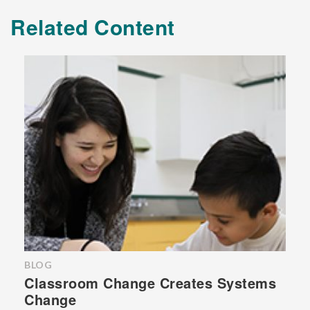
Related Content
BLOG
Classroom Change Creates Systems
Change