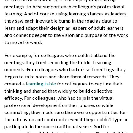
meetings, to best support each colleague’s professional
learning. And of course, using learning stances as leaders,
they saw each inevitable bump in the road as data to
learn and adapt their design as leaders of adult learners
and connect deeper to the vision and purpose of the work
to move forward.
For example, for colleagues who couldn’t attend the
meetings they tried recording the Public Learning
moments. For colleagues who had missed meetings, they
began to take notes and share them afterwards. They
created a
learning table
for colleagues to capture their
thinking and shared that widely to build collective
efficacy. For colleagues, who had to join the virtual
professional development on their phones or while
commuting, they made sure there were opportunities for
them to listen and contribute even if they couldn’t type or
participate in the more traditional sense. And for