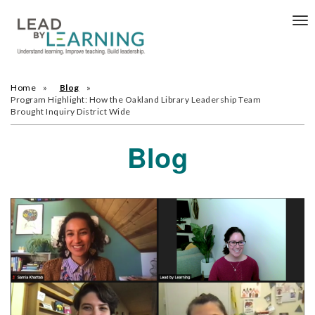
Tog
nav
Home
Blog
Program Highlight: How the Oakland Library Leadership Team
Brought Inquiry District Wide
Blog