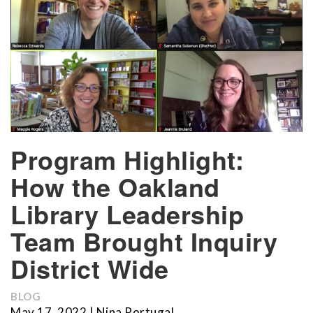
Program Highlight:
How the Oakland
Library Leadership
Team Brought Inquiry
District Wide
BLOG
May 17, 2022 | Nina Portugal