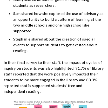
students as researchers.
Sam shared how she explored the use of advisory as
an opportunity to build a culture of learning at the
two middle schools and one high school she
supported.
Stephanie shared about the creation of special
events to support students to get excited about
reading.
In their final survey to their staff, the impact of cycles of
inquiry on students was also highlighted. 91.7% of library
staff reported that the work positively impacted their
students to be more engaged in the library and 83.3%
reported that is supported students’ free and
independent reading.