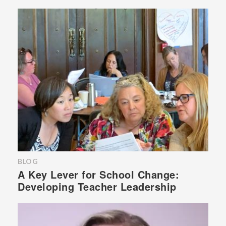
BLOG
A Key Lever for School Change:
Developing Teacher Leadership