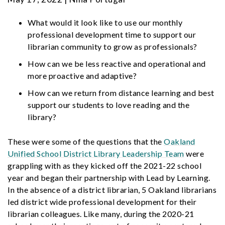
What would it look like to use our monthly
professional development time to support our
librarian community to grow as professionals?
How can we be less reactive and operational and
more proactive and adaptive?
How can we return from distance learning and best
support our students to love reading and the
library?
These were some of the questions that the
Oakland
Unified School District Library Leadership Team
were
grappling with as they kicked off the 2021-22 school
year and began their partnership with Lead by Learning.
In the absence of a district librarian, 5 Oakland librarians
led district wide professional development for their
librarian colleagues. Like many, during the 2020-21