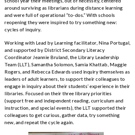
school year their meetings, out of necessity, centered
around surviving as librarians during distance learning
and were full of operational “to-dos.” With schools
reopening they were inspired to try something new:
cycles of inquiry.
Working with Lead by Learning facilitator, Nina Portugal,
and supported by District Secondary Literacy
Coordinator Jeannie Bruland, the Library Leadership
Team (LLT), Samantha Solomon, Samia Khattab, Maggie
Rogers, and Rebecca Edwards used inquiry themselves as
leaders of adult learners, to support their colleagues to
engage in inquiry about their students’ experience in their
libraries.
Focused on their three library priorities
(support free and independent reading, curriculum and
instruction, and special events), the LLT supported their
colleagues to get curious, gather data, try something
new, and repeat the cycle again.