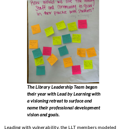
The Library Leadership Team began
their year with Lead by Learning with
a visioning retreat to surface and
name their professional development
vision and goals.
Leading with vulnerability, the LLT members modeled