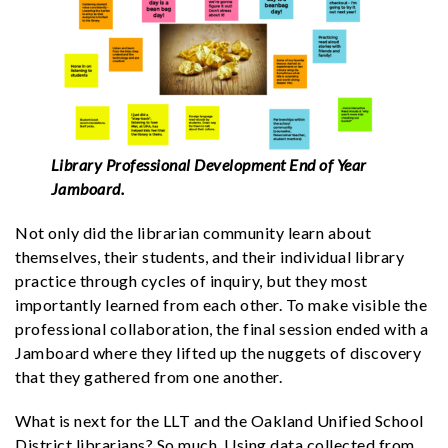
Library Professional Development End of Year
Jamboard.
Not only did the librarian community learn about
themselves, their students, and their individual library
practice through cycles of inquiry, but they most
importantly learned from each other. To make visible the
professional collaboration, the final session ended with a
Jamboard where they lifted up the nuggets of discovery
that they gathered from one another.
What is next for the LLT and the Oakland Unified School
District librarians? So much. Using data collected from