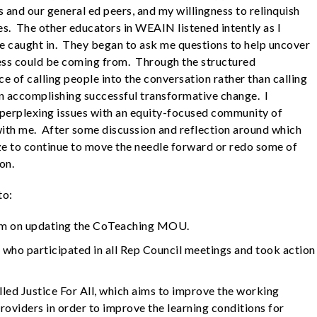
 and our general ed peers, and my willingness to relinquish
mes. The other educators in WEAIN listened intently as I
e caught in. They began to ask me questions to help uncover
ess could be coming from. Through the structured
e of calling people into the conversation rather than calling
in accomplishing successful transformative change. I
 perplexing issues with an equity-focused community of
ith me. After some discussion and reflection around which
ize to continue to move the needle forward or redo some of
on.
to:
eam on updating the CoTeaching MOU.
who participated in all Rep Council meetings and took action
led Justice For All, which aims to improve the working
roviders in order to improve the learning conditions for