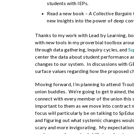
students with IEPs.
Read a new book –
A Collective Bargain:
new insights into the power of deep co
Thanks to my work with Lead by Learning, bo
with new tools in my proverbial toolbox aroun
through data gathering, inquiry cycles, and
Su
center the data about student performance a
changes to our system. In discussions with G
surface values regarding how the proposed c
Moving forward, I’m planning to attend Tro
union buddies. We’re going to get trained, th
connect with every member of the union this 
important to them as we move into contract ne
focus will particularly be on talking to SpEdu
and figuring out what systemic changes would
scary and more invigorating. My expectation is