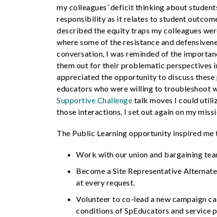
my colleagues’ deficit thinking about students
responsibility as it relates to student outco
described the equity traps my colleagues wer
where some of the resistance and defensiven
conversation, I was reminded of the importanc
them out for their problematic perspectives 
appreciated the opportunity to discuss these
educators who were willing to troubleshoot w
Supportive Challenge
talk moves I could util
those interactions, I set out again on my missi
The Public Learning opportunity inspired me 
Work with our union and bargaining t
Become a Site Representative Alternate 
at every request.
Volunteer to co-lead a new campaign cal
conditions of SpEducators and service p