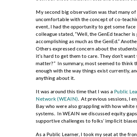
My second big observation was that many of 
uncomfortable with the concept of co-teach
event, I had the opportunity to get some fac
colleague stated, “Well, the GenEd teacher is 
accomplishing as much as the GenEd.” Another 
Others expressed concern about the students’ 
it’s hard to get them to care. They don’t want 
matter?” In summary, most seemed to think tha
enough with the way things exist currently, a
anything about it.
It was around this time that I was a
Public Le
Network (WEAIN)
. At previous sessions, I 
Bay who were also grappling with how white 
systems. In WEAIN we discussed equity gaps 
supportive challenges to folks’ implicit biase
As a Public Learner, I took my seat at the fr