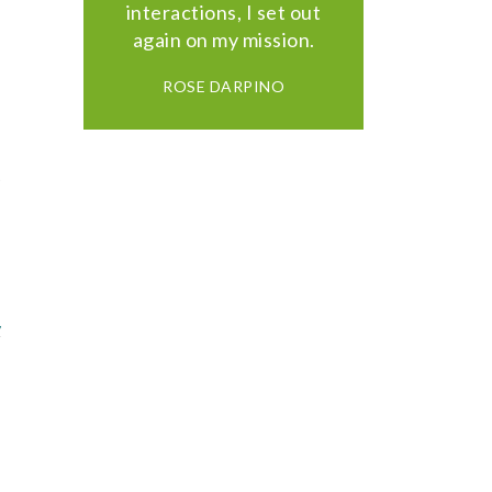
interactions, I set out
again on my mission.
ROSE DARPINO
,
y