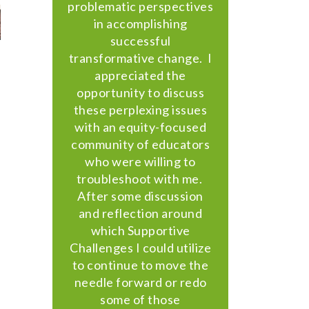
problematic perspectives
in accomplishing
successful
transformative change. I
appreciated the
opportunity to discuss
these perplexing issues
with an equity-focused
community of educators
who were willing to
troubleshoot with me.
After some discussion
and reflection around
which Supportive
Challenges I could utilize
to continue to move the
needle forward or redo
some of those