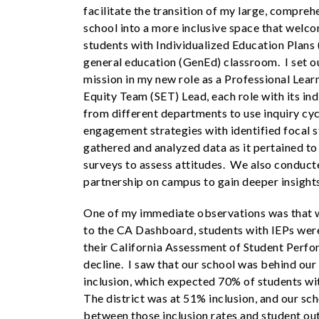
facilitate the transition of my large, compreh
school into a more inclusive space that wel
students with Individualized Education Plans 
general education (GenEd) classroom. I set ou
mission in my new role as a Professional Lear
Equity Team (SET) Lead, each role with its in
from different departments to use inquiry cyc
engagement strategies with identified focal 
gathered and analyzed data as it pertained t
surveys to assess attitudes. We also conducte
partnership on campus to gain deeper insight
One of my immediate observations was that w
to the CA Dashboard, students with IEPs were
their California Assessment of Student Perf
decline. I saw that our school was behind our
inclusion, which expected 70% of students wi
The district was at 51% inclusion, and our scho
between those inclusion rates and student o