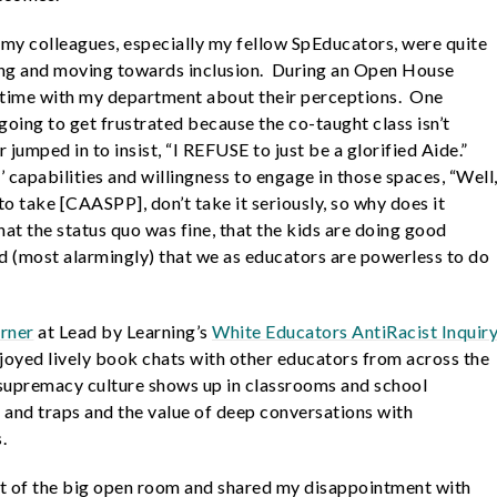
my colleagues, especially my fellow SpEducators, were quite
ing and moving towards inclusion. During an Open House
e time with my department about their perceptions. One
going to get frustrated because the co-taught class isn’t
jumped in to insist, “I REFUSE to just be a glorified Aide.”
capabilities and willingness to engage in those spaces, “Well
to take [CAASPP], don’t take it seriously, so why does it
t the status quo was fine, that the kids are doing good
nd (most alarmingly) that we as educators are powerless to do
arner
at Lead by Learning’s
White Educators AntiRacist Inquir
enjoyed lively book chats with other educators from across the
supremacy culture shows up in classrooms and school
and traps and the value of deep conversations with
s.
ont of the big open room and shared my disappointment with