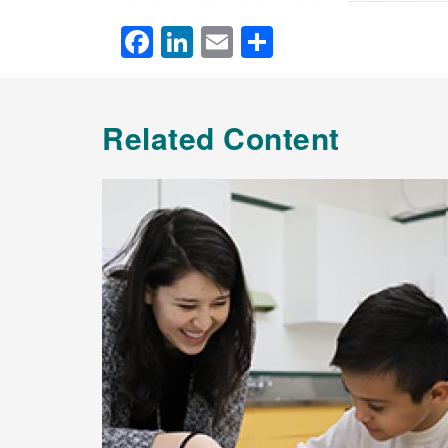
Facebook
LinkedIn
Email
Share
Related Content