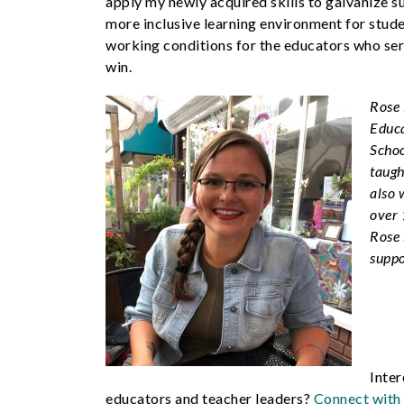
apply my newly acquired skills to galvanize s
more inclusive learning environment for stu
working conditions for the educators who se
win.
Rose 
Educa
Schoo
taugh
also 
over 
Rose 
suppo
Inter
educators and teacher leaders?
Connect with 