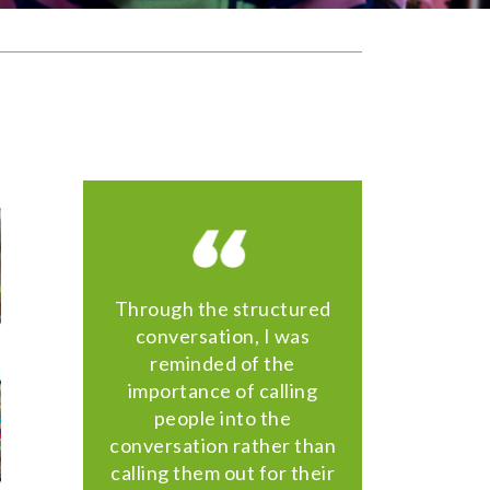
Through the structured
conversation, I was
reminded of the
importance of calling
people into the
conversation rather than
calling them out for their