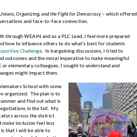
 Unions, Organizing, and the Fight for Democracy
– which offered
nversations and face-to-face connection.
th through WEAIN and as a PLC Lead, I feel more prepared
d how to influence others to do what’s best for students
pportive Challenge
. In bargaining discussions, I tried to
nd outcomes and the moral imperative to make meaningful
E or elementary colleagues, I sought to understand and
hanges might impact them.
ublemakers School with some
en organized. The plan is to
summer and find out what is
gotiations in the fall. My
cators across the district
 make inclusion feel less
 that I will be able to