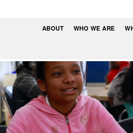
ABOUT
WHO WE ARE
WH