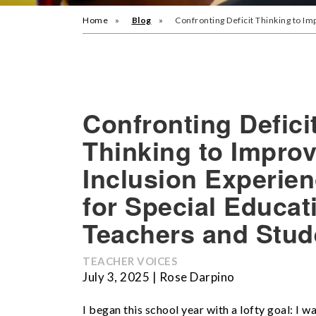
Home
Blog
Confronting Deficit Thinking to I
Confronting Defici
Thinking to Impro
Inclusion Experie
for Special Educat
Teachers and Stud
TEACHER VOICES
July 3, 2025 | Rose Darpino
I began this school year with a lofty goal: I w