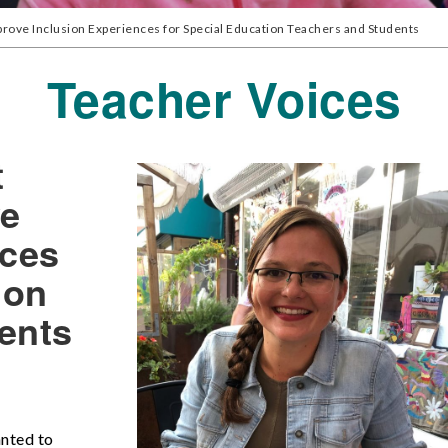
mprove Inclusion Experiences for Special Education Teachers and Students
Teacher Voices
t
ve
nces
ion
ents
anted to