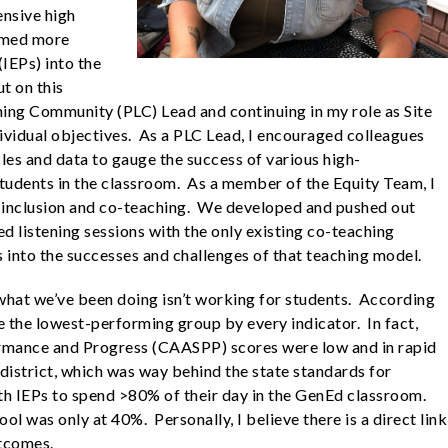
ensive high
comed more
(IEPs) into the
t on this
ning Community (PLC) Lead and continuing in my role as Site
dividual objectives. As a PLC Lead, I encouraged colleagues
les and data to gauge the success of various high-
students in the classroom. As a member of the Equity Team, I
o inclusion and co-teaching. We developed and pushed out
d listening sessions with the only existing co-teaching
s into the successes and challenges of that teaching model.
hat we’ve been doing isn’t working for students. According
 the lowest-performing group by every indicator. In fact,
ormance and Progress (CAASPP) scores were low and in rapid
 district, which was way behind the state standards for
th IEPs to spend >80% of their day in the GenEd classroom.
ol was only at 40%. Personally, I believe there is a direct link
utcomes.