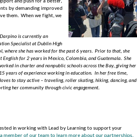
upport and push for a better,
dents by demanding improved
rve them. When we fight, we
Darpino is currently an
tion Specialist at Dublin High
l, where she has worked for the past 6 years. Prior to that, she
t English for 2 years in Mexico, Colombia, and Guatemala. She
worked in charter and nonpublic schools across the Bay, giving her
15 years of experience working in education. In her free time,
loves to stay active – traveling, roller skating, hiking, dancing, and
rting her community through civic engagement.
ested in working with Lead by Learning to support your
a member of our team to learn more about our partnerships.