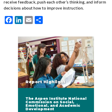
receive feedback, push each other’s thinking, and inform
decisions about how to improve instruction.
Facebook
LinkedIn
Email
Share
Report Highlight
The Aspen Institute National
Commission on Social,
Emotional, and Academic
Development