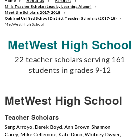
Home
About Us
Partners
Mills Teacher Scholar/Lead by Learning Alumni
Meet the Scholars 2017-2018
Oakland Unified School District Teacher Scholars (2017-18)
MetWest High School
MetWest High School
22 teacher scholars serving 161
students in grades 9-12
MetWest High School
Teacher Scholars
Serg Arroyo, Derek Boyd, Ann Brown, Shannon
Carey, Mike Cellemme, Kate Dunn, Whitney Dwyer,