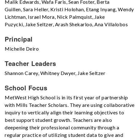
Malik Edwards, Wafa Faris, Sean Foster, Berta
Guillen, Sara Heller, Kristi Holohan, Etang Inyang, Wendy
Lichtman, Israel Mora, Nick Palmquist, Jake
Puzycki, Jake Seltzer, Arash Shekarloo, Ana Villalobos
Principal
Michelle Deiro
Teacher Leaders
Shannon Carey, Whitney Dwyer, Jake Seltzer
School Focus
MetWest High School is in its first year of partnership
with Mills Teacher Scholars. They are using collaborative
inquiry to vertically align their learning objectives to
best support student growth. Teachers are also
deepening their professional community through a
regular practice of utilizing student data to give and