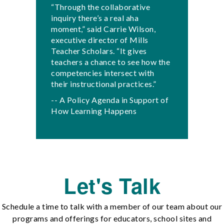
“Through the collaborative
inquiry there’s a real aha
moment,” said Carrie Wilson,
executive director of Mills
Teacher Scholars. “It gives
teachers a chance to see how the
competencies intersect with
their instructional practices.”
-- A Policy Agenda in Support of
How Learning Happens
Let's Talk
Schedule a time to talk with a member of our team about our
programs and offerings for educators, school sites and