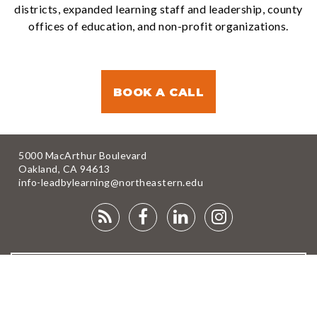
districts, expanded learning staff and leadership, county
offices of education, and non-profit organizations.
BOOK A CALL
5000 MacArthur Boulevard
Oakland, CA 94613
info-leadbylearning@northeastern.edu
RSS
FACEBOOK
LINKEDIN
INSTAGRA
FEED
NEWSLETTER
DONATE