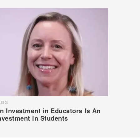
LOG
n Investment in Educators Is An
nvestment in Students