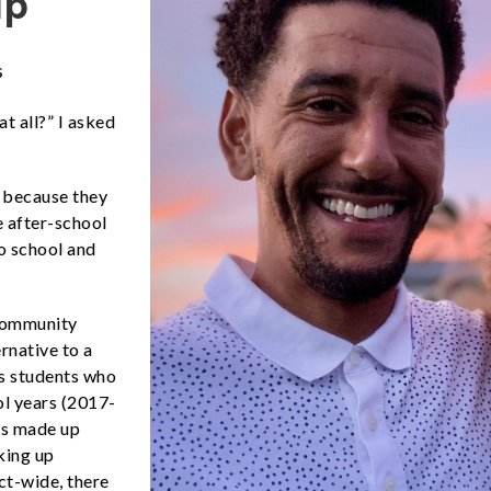
ip
s
t all?” I asked
y because they
 after-school
o school and
Community
rnative to a
ts students who
ol years (2017-
ts made up
king up
ct-wide, there