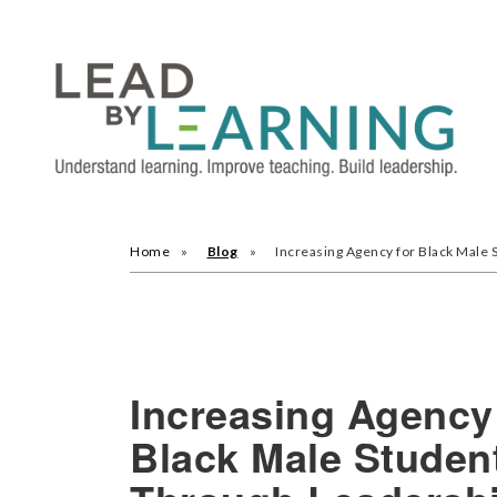
Home
Blog
Increasing Agency for Black Male
Increasing Agency
Black Male Studen