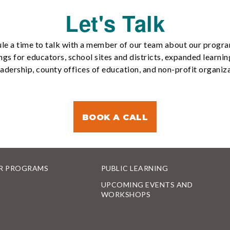
Let's Talk
le a time to talk with a member of our team about our progr
ngs for educators, school sites and districts, expanded learnin
eadership, county offices of education, and non-profit organiza
BOOK A CALL
R PROGRAMS
PUBLIC LEARNING
UPCOMING EVENTS AND
WORKSHOPS