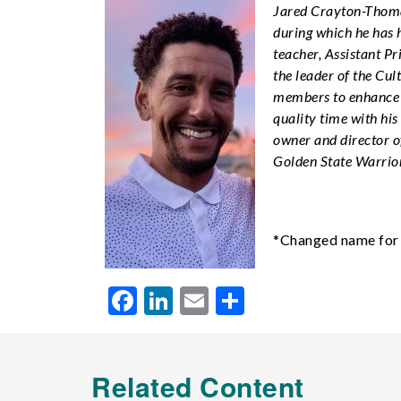
Jared Crayton-Thoma
during which he has 
teacher, Assistant Pr
the leader of the Cu
members to enhance s
quality time with his
owner and director o
Golden State Warriors
*Changed name for 
Facebook
LinkedIn
Email
Share
Related Content