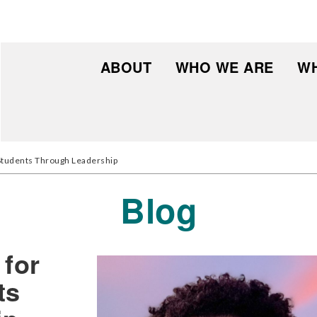
ABOUT
WHO WE ARE
WH
 Students Through Leadership
Blog
 for
ts