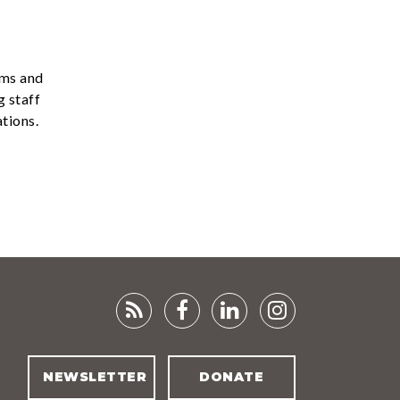
ams and
g staff
tions.
RSS
FACEBOOK
LINKEDIN
INSTAGRA
FEED
NEWSLETTER
DONATE