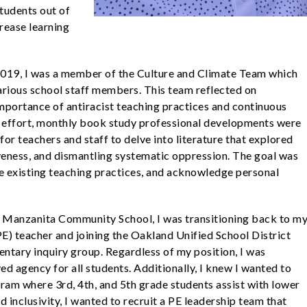
students out of
crease learning
 2019, I was a member of the Culture and Climate Team which
various school staff members. This team reflected on
importance of antiracist teaching practices and continuous
is effort, monthly book study professional developments were
for teachers and staff to delve into literature that explored
siveness, and dismantling systematic oppression. The goal was
nge existing teaching practices, and acknowledge personal
 at Manzanita Community School, I was transitioning back to m
E) teacher and joining the
Oakland Unified School District
ntary inquiry group. Regardless of my position, I was
d agency for all students. Additionally, I knew I wanted to
ram where 3rd, 4th, and 5th grade students assist with lower
 inclusivity, I wanted to recruit a PE leadership team that