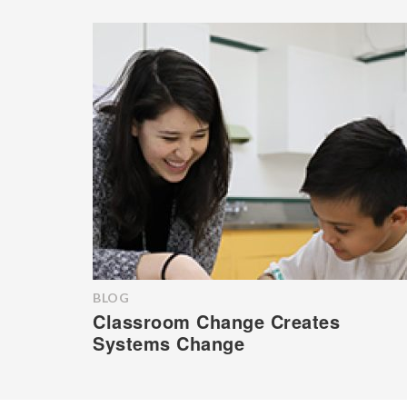
BLOG
Classroom Change Creates
Systems Change