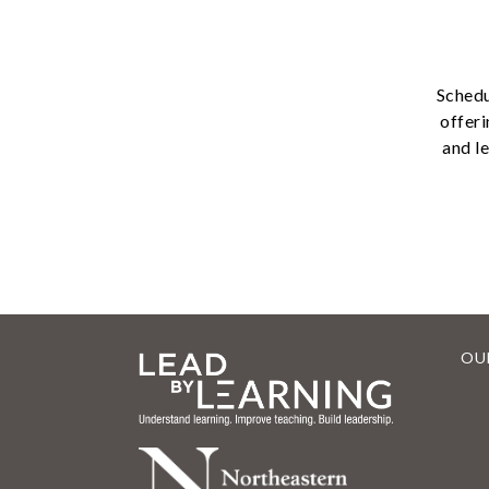
Schedu
offeri
and l
OU