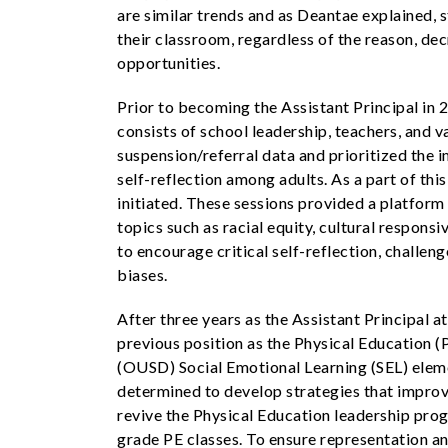
are similar trends and as Deantae explained, 
their classroom, regardless of the reason, de
opportunities.
Prior to becoming the Assistant Principal in
consists of school leadership, teachers, and 
suspension/referral data and prioritized the 
self-reflection among adults. As a part of th
initiated. These sessions provided a platform 
topics such as racial equity, cultural respon
to encourage critical self-reflection, challe
biases.
After three years as the Assistant Principal
previous position as the Physical Education (P
(OUSD) Social Emotional Learning (SEL) eleme
determined to develop strategies that improve
revive the Physical Education leadership prog
grade PE classes. To ensure representation and