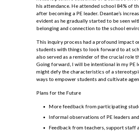
his attendance. He attended school 84% of the
after becoming a PE leader. Deantae’s incre
evident as he gradually started to be seen wi
belonging and connection to the school envi
This inquiry process had a profound impact on
students with things to look forward to at sc
also served as a reminder of the crucial role 
Going forward, I will be intentional in my PE
might defy the characteristics of a stereotyp
ways to empower students and cultivate agen
Plans for the Future
More feedback from participating stud
Informal observations of PE leaders and
Feedback from teachers, support staff