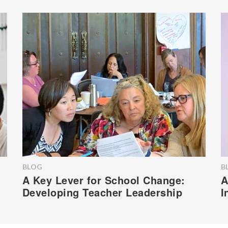
BLOG
B
A Key Lever for School Change:
A
Developing Teacher Leadership
I