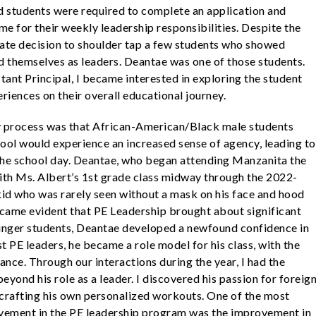
d students were required to complete an application and
me for their weekly leadership responsibilities. Despite the
ate decision to shoulder tap a few students who showed
ed themselves as leaders. Deantae was one of those students.
stant Principal, I became interested in exploring the student
riences on their overall educational journey.
y process was that African-American/Black male students
hool would experience an increased sense of agency, leading to
the school day. Deantae, who began attending Manzanita the
with Ms. Albert’s 1st grade class midway through the 2022-
kid who was rarely seen without a mask on his face and hood
became evident that PE Leadership brought about significant
ounger students, Deantae developed a newfound confidence in
st PE leaders, he became a role model for his class, with the
ance. Through our interactions during the year, I had the
yond his role as a leader. I discovered his passion for foreig
 in crafting his own personalized workouts. One of the most
lvement in the PE leadership program was the improvement in