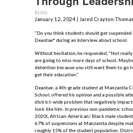
Through Leadersh
BLOG
January 12, 2024 | Jared Crayton-Thoma
“Do you think students should get suspended a
Deantae* during an interview about school.
Without hesitation, he responded, “Not reall
are going to miss more days of school. Maybe
detention because you still want them to go t
get their education.”
Deantae, a 4th-grade student at Manzanita 
School, offered his opinion and a possible alte
district-wide problem that negatively impac
look like him. In previous non-pandemic scho
2020), African-American/ Black male studen
67%
of suspensions at Manzanita despite ma
roughly 15%
of the student population. Distri