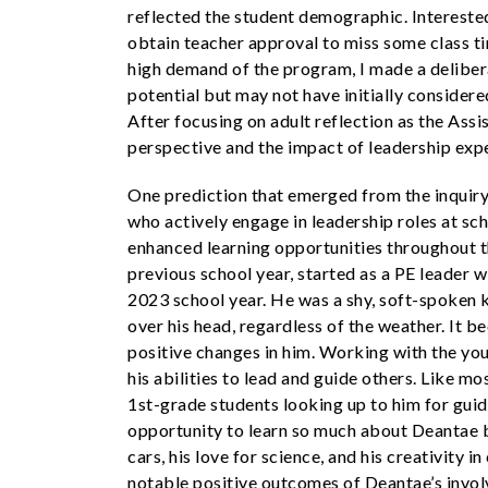
reflected the student demographic. Intereste
obtain teacher approval to miss some class ti
high demand of the program, I made a deliber
potential but may not have initially consider
After focusing on adult reflection as the Assi
perspective and the impact of leadership expe
One prediction that emerged from the inquir
who actively engage in leadership roles at sc
enhanced learning opportunities throughout 
previous school year, started as a PE leader 
2023 school year. He was a shy, soft-spoken 
over his head, regardless of the weather. It 
positive changes in him. Working with the y
his abilities to lead and guide others. Like mo
1st-grade students looking up to him for guid
opportunity to learn so much about Deantae be
cars, his love for science, and his creativity
notable positive outcomes of Deantae’s invo