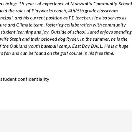
s brings 15 years of experience at Manzanita Community School
held the roles of Playworks coach, 4th/5th grade classroom
incipal, and his current position as PE teacher. He also serves as
lture and Climate team, fostering collaboration with community
tudent learning and joy. Outside of school, Jared enjoys spending
 wife Steph and their beloved dog Ryder. In the summer, he is the
f the Oakland youth baseball camp, East Bay BALL. He is a huge
 fan and can be found on the golf course in his free time.
student confidentiality