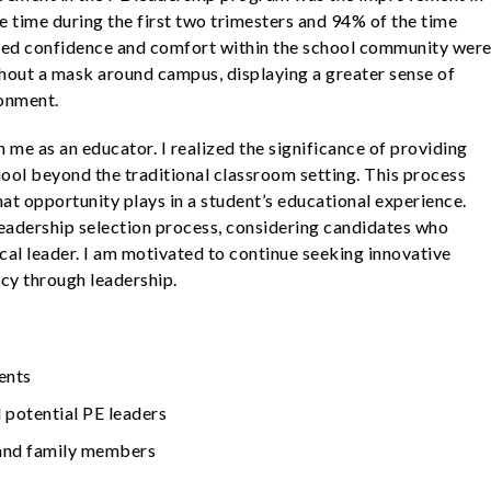
 time during the first two trimesters and 94% of the time
ased confidence and comfort within the school community wer
thout a mask around campus, displaying a greater sense of
ronment.
 me as an educator. I realized the significance of providing
hool beyond the traditional classroom setting. This process
that opportunity plays in a student’s educational experience.
 leadership selection process, considering candidates who
ical leader. I am motivated to continue seeking innovative
cy through leadership.
ents
 potential PE leaders
 and family members