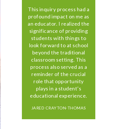
This inquiry process had a
profound impact on me as
an educator. I realized the
significance of providing
students with things to
look forward to at school
beyond the traditional
classroom setting. This
process also served as a
reminder of the crucial
role that opportunity
plays in a student’s
educational experience.
JARED CRAYTON-THOMAS