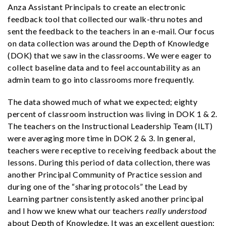
Anza Assistant Principals to create an electronic
feedback tool that collected our walk-thru notes and
sent the feedback to the teachers in an e-mail. Our focus
on data collection was around the Depth of Knowledge
(DOK) that we saw in the classrooms. We were eager to
collect baseline data and to feel accountability as an
admin team to go into classrooms more frequently.
The data showed much of what we expected; eighty
percent of classroom instruction was living in DOK 1 & 2.
The teachers on the Instructional Leadership Team (ILT)
were averaging more time in DOK 2 & 3. In general,
teachers were receptive to receiving feedback about the
lessons. During this period of data collection, there was
another Principal Community of Practice session and
during one of the “sharing protocols” the Lead by
Learning partner consistently asked another principal
and I how we knew what our teachers
really understood
about Depth of Knowledge. It was an excellent question;