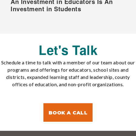
An Investment in Educators Is An
Investment in Students
Let's Talk
Schedule a time to talk with a member of our team about our
programs and offerings for educators, school sites and
districts, expanded learning staff and leadership, county
offices of education, and non-profit organizations.
BOOK A CALL