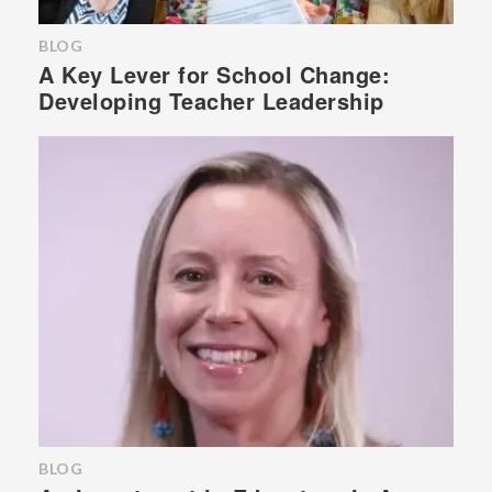
BLOG
A Key Lever for School Change:
Developing Teacher Leadership
BLOG