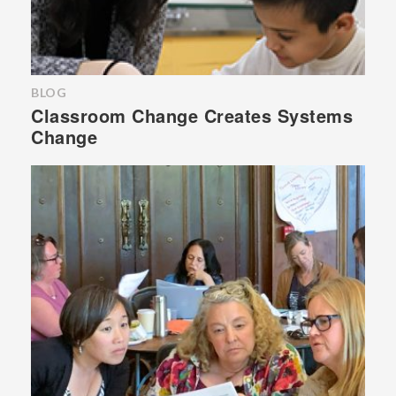
BLOG
Classroom Change Creates Systems
Change