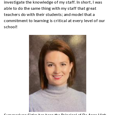
investigate the knowledge of my staff. In short, I was
able to do the same thing with my staff that great
teachers do with their students; and model that a
commitment to learning is critical at every level of our
school!
Summerlynn Sigler has been the Principal of De Anza High