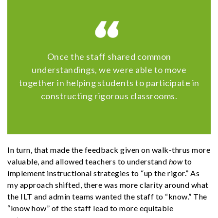
Once the staff shared common
understandings, we were able to move
together in helping students to participate in
constructing rigorous classrooms.
In turn, that made the feedback given on walk-thrus more
valuable, and allowed teachers to understand
how
to
implement instructional strategies to “up the rigor.” As
my approach shifted, there was more clarity around what
the ILT and admin teams wanted the staff to “know.” The
“know how” of the staff lead to more equitable