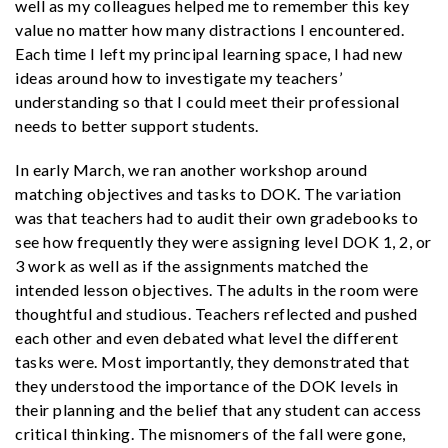
well as my colleagues helped me to remember this key
value no matter how many distractions I encountered.
Each time I left my principal learning space, I had new
ideas around how to investigate my teachers’
understanding so that I could meet their professional
needs to better support students.
In early March, we ran another workshop around
matching objectives and tasks to DOK. The variation
was that teachers had to audit their own gradebooks to
see how frequently they were assigning level DOK 1, 2, or
3 work as well as if the assignments matched the
intended lesson objectives. The adults in the room were
thoughtful and studious. Teachers reflected and pushed
each other and even debated what level the different
tasks were. Most importantly, they demonstrated that
they understood the importance of the DOK levels in
their planning and the belief that any student can access
critical thinking. The misnomers of the fall were gone,