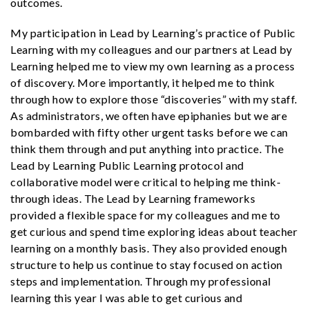
outcomes.
My participation in Lead by Learning’s practice of Public
Learning with my colleagues and our partners at Lead by
Learning helped me to view my own learning as a process
of discovery. More importantly, it helped me to think
through how to explore those “discoveries” with my staff.
As administrators, we often have epiphanies but we are
bombarded with fifty other urgent tasks before we can
think them through and put anything into practice. The
Lead by Learning Public Learning protocol and
collaborative model were critical to helping me think-
through ideas. The Lead by Learning frameworks
provided a flexible space for my colleagues and me to
get curious and spend time exploring ideas about teacher
learning on a monthly basis. They also provided enough
structure to help us continue to stay focused on action
steps and implementation. Through my professional
learning this year I was able to get curious and