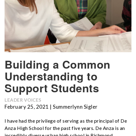
Building a Common
Understanding to
Support Students
LEADER VOICES
February 25, 2021 | Summerlynn Sigler
I have had the privilege of serving as the principal of De
Anza High School for the past five years. De Anza is an
incredibly diverse urban high school in Richmond,