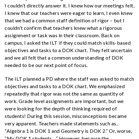
I couldn’t directly answer it. I knew how our meetings felt,
I knew that our teachers were eager to learn, I even knew
that we had a common staff definition of rigor – but I
couldn’t confirm that teachers knew what a rigorous
assignment or task was in their classroom. Back on
campus, I asked the ILT if they could match skills-based
objectives and tasks to a DOK chart. They felt uncertain
and we all felt that a common understanding of DOK
needed to be our next point of focus.
The ILT planned a PD where the staff was asked to match
objectives and tasks to a DOK chart. We emphasized
repeatedly that rigor was not the same as quantity of
work. Grade level assignments are important, but we
were looking for the depth of thinking required of
students! During this session, misconceptions became
very apparent. Teachers made statements such as,
“Algebra 1 is DOK 1 and Geometry is DOK 2.” Or, worse,
“My DOK 1 students…” However, because the