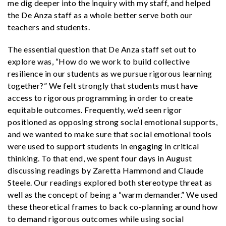
me dig deeper into the inquiry with my staff, and helped
the De Anza staff as a whole better serve both our
teachers and students.
The essential question that De Anza staff set out to
explore was, “How do we work to build collective
resilience in our students as we pursue rigorous learning
together?”
We felt strongly that students must have
access to rigorous programming in order to create
equitable outcomes. Frequently, we’d seen rigor
positioned as opposing strong social emotional supports,
and we wanted to make sure that social emotional tools
were used to support students in engaging in critical
thinking. To that end, we spent four days in August
discussing readings by Zaretta Hammond and Claude
Steele. Our readings explored both stereotype threat as
well as the concept of being a “warm demander.” We used
these theoretical frames to back co-planning around how
to demand rigorous outcomes while using social