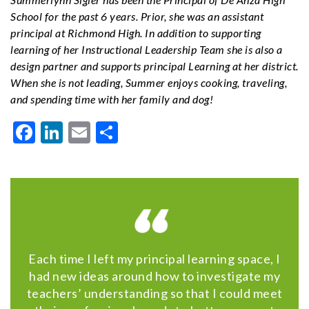
School for the past 6 years. Prior, she was an assistant
principal at Richmond High. In addition to supporting
learning of her Instructional Leadership Team she is also a
design partner and supports principal Learning at her district.
When she is not leading, Summer enjoys cooking, traveling,
and spending time with her family and dog!
Facebook
LinkedIn
Email
Share
Each time I left my principal learning space, I
had new ideas around how to investigate my
teachers’ understanding so that I could meet