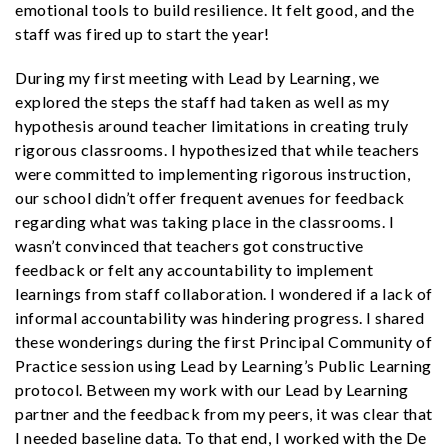
emotional tools to build resilience. It felt good, and the
staff was fired up to start the year!
During my first meeting with Lead by Learning, we
explored the steps the staff had taken as well as my
hypothesis around teacher limitations in creating truly
rigorous classrooms. I hypothesized that while teachers
were committed to implementing rigorous instruction,
our school didn’t offer frequent avenues for feedback
regarding what was taking place in the classrooms. I
wasn’t convinced that teachers got constructive
feedback or felt any accountability to implement
learnings from staff collaboration. I wondered if a lack of
informal accountability was hindering progress. I shared
these wonderings during the first Principal Community of
Practice session using Lead by Learning’s Public Learning
protocol. Between my work with our Lead by Learning
partner and the feedback from my peers, it was clear that
I needed baseline data. To that end, I worked with the De