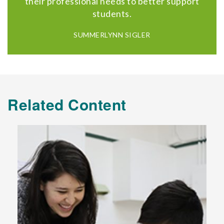
their professional needs to better support
students.
SUMMERLYNN SIGLER
Related Content