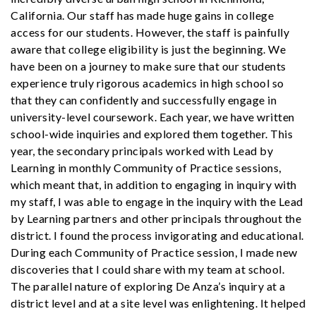
California. Our staff has made huge gains in college
access for our students. However, the staff is painfully
aware that college eligibility is just the beginning. We
have been on a journey to make sure that our students
experience truly rigorous academics in high school so
that they can confidently and successfully engage in
university-level coursework. Each year, we have written
school-wide inquiries and explored them together. This
year, the secondary principals worked with Lead by
Learning in monthly Community of Practice sessions,
which meant that, in addition to engaging in inquiry with
my staff, I was able to engage in the inquiry with the Lead
by Learning partners and other principals throughout the
district. I found the process invigorating and educational.
During each Community of Practice session, I made new
discoveries that I could share with my team at school.
The parallel nature of exploring De Anza’s inquiry at a
district level and at a site level was enlightening. It helped