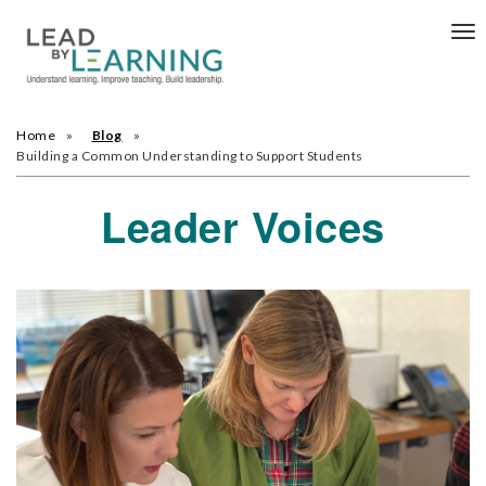
Tog
nav
Home
Blog
Building a Common Understanding to Support Students
Leader Voices