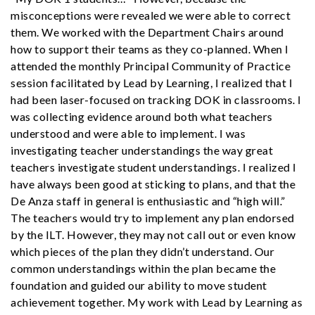
misconceptions were revealed we were able to correct
them. We worked with the Department Chairs around
how to support their teams as they co-planned. When I
attended the monthly Principal Community of Practice
session facilitated by Lead by Learning, I realized that I
had been laser-focused on tracking DOK in classrooms. I
was collecting evidence around both what teachers
understood and were able to implement. I was
investigating teacher understandings the way great
teachers investigate student understandings. I realized I
have always been good at sticking to plans, and that the
De Anza staff in general is enthusiastic and “high will.”
The teachers would try to implement any plan endorsed
by the ILT. However, they may not call out or even know
which pieces of the plan they didn’t understand. Our
common understandings within the plan became the
foundation and guided our ability to move student
achievement together. My work with Lead by Learning as