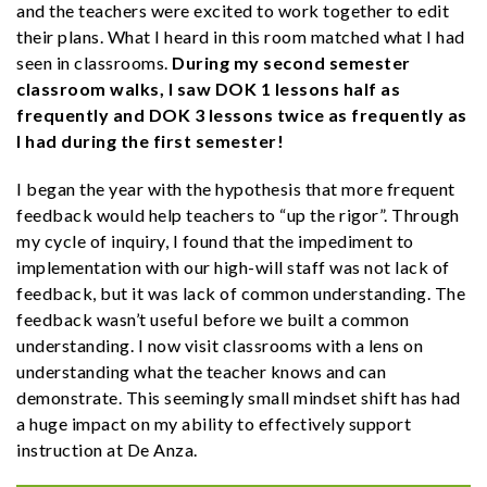
and the teachers were excited to work together to edit
their plans. What I heard in this room matched what I had
seen in classrooms.
During my second semester
classroom walks, I saw DOK 1 lessons half as
frequently and DOK 3 lessons twice as frequently as
I had during the first semester!
I began the year with the hypothesis that more frequent
feedback would help teachers to “up the rigor”. Through
my cycle of inquiry, I found that the impediment to
implementation with our high-will staff was not lack of
feedback, but it was lack of common understanding. The
feedback wasn’t useful before we built a common
understanding. I now visit classrooms with a lens on
understanding what the teacher knows and can
demonstrate. This seemingly small mindset shift has had
a huge impact on my ability to effectively support
instruction at De Anza.