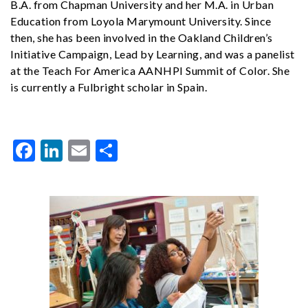
B.A. from Chapman University and her M.A. in Urban
Education from Loyola Marymount University. Since
then, she has been involved in the Oakland Children’s
Initiative Campaign, Lead by Learning, and was a panelist
at the Teach For America AANHPI Summit of Color. She
is currently a Fulbright scholar in Spain.
Facebook
LinkedIn
Email
Share