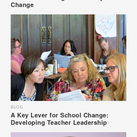
Change
BLOG
A Key Lever for School Change:
Developing Teacher Leadership