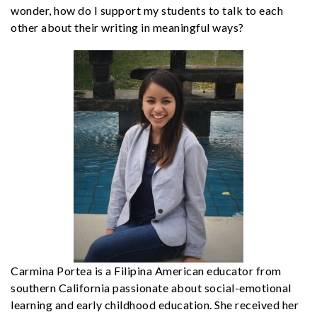
wonder, how do I support my students to talk to each
other about their writing in meaningful ways?
Carmina Portea is a Filipina American educator from
southern California passionate about social-emotional
learning and early childhood education. She received her