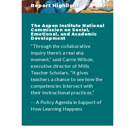
Report Highlight
The Aspen Institute National
Commission on Social,
Emotional, and Academic
Development
“Through the collaborative
inquiry there’s a real aha
moment,” said Carrie Wilson,
executive director of Mills
Teacher Scholars. “It gives
teachers a chance to see how the
competencies intersect with
their instructional practices.”
-- A Policy Agenda in Support of
How Learning Happens