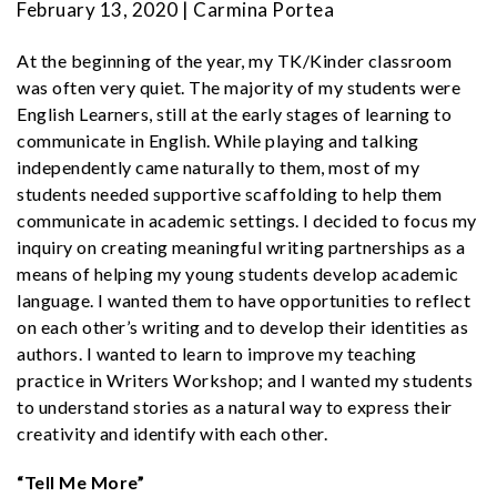
February 13, 2020 | Carmina Portea
At the beginning of the year, my TK/Kinder classroom
was often very quiet. The
majority of my students were
English Learners, still at the early stages of learning to
communicate in English. While playing and talking
independently came naturally to them, most of my
students needed supportive scaffolding to help them
communicate in academic settings. I decided to focus my
inquiry on creating meaningful writing partnerships as a
means of helping my young students develop academic
language. I wanted them to have opportunities to reflect
on each other’s writing and to develop their identities as
authors. I wanted to learn to improve my teaching
practice in Writers Workshop; and I wanted my students
to understand stories as a natural way to express their
creativity and identify with each other.
“Tell Me More”