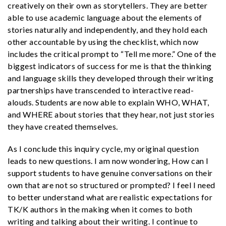
creatively on their own as storytellers. They are better
able to use academic language about the elements of
stories naturally and independently, and they hold each
other accountable by using the checklist, which now
includes the critical prompt to “Tell me more.” One of the
biggest indicators of success for me is that the thinking
and language skills they developed through their writing
partnerships have transcended to interactive read-
alouds. Students are now able to explain WHO, WHAT,
and WHERE about stories that they hear, not just stories
they have created themselves.
As I conclude this inquiry cycle, my original question
leads to new questions. I am now wondering
, How can I
support students to have genuine conversations on their
own that are not so structured or prompted? I feel I need
to better understand what are realistic expectations for
TK/K authors in the making when it comes to both
writing and talking about their writing. I continue to