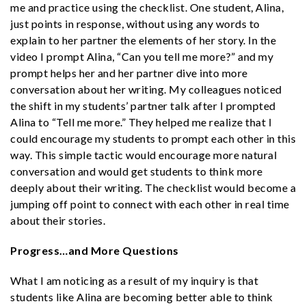
me and practice using the checklist. One student, Alina,
just points in response, without using any words to
explain to her partner the elements of her story. In the
video I prompt Alina, “Can you tell me more?” and my
prompt helps her and her partner dive into more
conversation about her writing. My colleagues noticed
the shift in my students’ partner talk after I prompted
Alina to “Tell me more.” They helped me realize that I
could encourage my students
to prompt each other in this
way. This simple tactic would encourage more natural
conversation and would get students to think more
deeply about their writing. The checklist would become a
jumping off point to connect with each other in real time
about their stories.
Progress…and More Questions
What I am noticing as a result of my inquiry is that
students like Alina are becoming better able to think