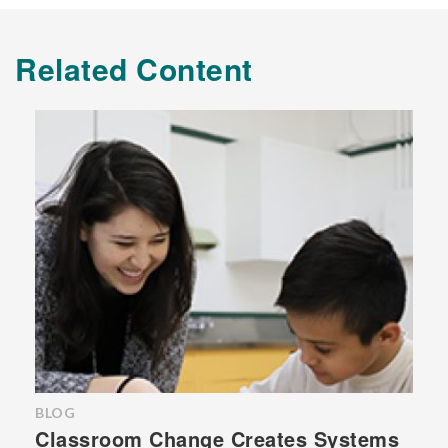
Related Content
BLOG
Classroom Change Creates Systems