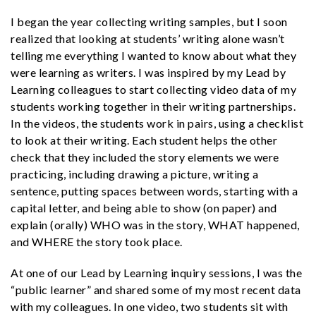
I began the year collecting writing samples, but I soon
realized that looking at students’ writing alone wasn’t
telling me everything I wanted to know about what they
were learning as writers. I was inspired by my Lead by
Learning colleagues to start collecting video data of my
students working together in their writing partnerships.
In the videos, the students work in pairs, using a checklist
to look at their writing. Each student helps the other
check that they included the story elements we were
practicing, including drawing a picture, writing a
sentence, putting spaces between words, starting with a
capital letter, and being able to show (on paper) and
explain (orally) WHO was in the story, WHAT happened,
and WHERE the story took place.
At one of our Lead by Learning inquiry
sessions, I was the
“public learner” and shared some of my most recent data
with my colleagues. In one video, two students sit with