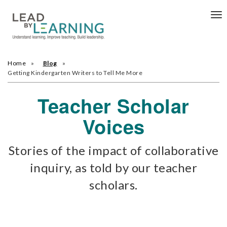
Tog
nav
Home
Blog
Getting Kindergarten Writers to Tell Me More
Teacher Scholar
Voices
Stories of the impact of collaborative
inquiry, as told by our teacher
scholars.