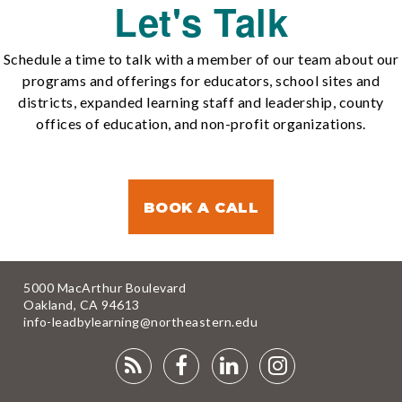
Let's Talk
Schedule a time to talk with a member of our team about our
programs and offerings for educators, school sites and
districts, expanded learning staff and leadership, county
offices of education, and non-profit organizations.
BOOK A CALL
5000 MacArthur Boulevard
Oakland, CA 94613
info-leadbylearning@northeastern.edu
RSS
FACEBOOK
LINKEDIN
INSTAGRA
FEED