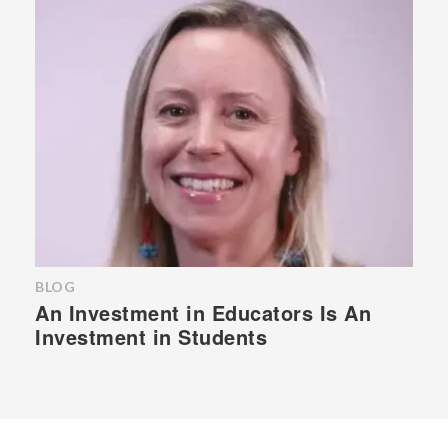
BLOG
An Investment in Educators Is An
Investment in Students