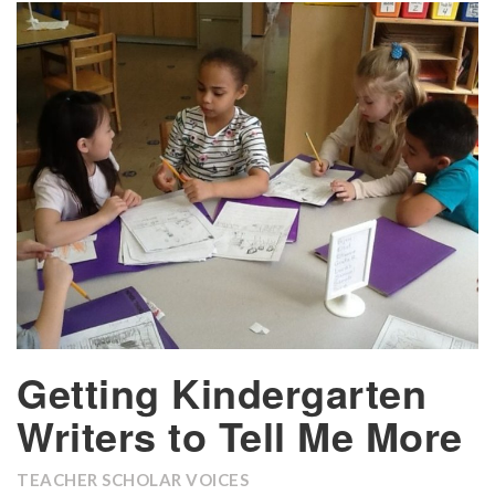
Getting Kindergarten
Writers to Tell Me More
TEACHER SCHOLAR VOICES