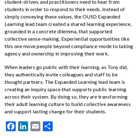
student-driven, and practitioners need to hear from
students in order to respond to their needs. Instead of
simply conveying these values, the OUSD Expanded
Learning lead team created a shared learning experience,
grounded in a concrete dilemma, that supported
collective sense-making. Experiential opportunities like
this one move people beyond compliance-mode to taking
agency and ownership in improving their work.
When leaders go public with their learning, as Tony did,
they authentically invite colleagues and staff to be
thought partners. The Expanded Learning lead team is
creating an inquiry space that supports public learning
across their system. By doing so, they are transforming
their adult learning culture to build collective awareness
and support lasting change for their students.
Facebook
LinkedIn
Email
Share