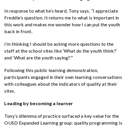
In response to what he’s heard, Tony says, “I appreciate
Freddie’s question. It returns me to what is important in
this work and makes me wonder how I can put the youth
back in front.
I’m thinking I should be asking more questions to the
staff at the school sites like ‘What do the youth think?’
and ‘What are the youth saying?’”
Following this public learning demonstration,
participants engaged in their own learning conversations
with colleagues about the indicators of quality at their
sites.
Leading by becoming a learner
Tony’s dilemma of practice surfaced a key value for the
OUSD Expanded Learning group: quality programming is