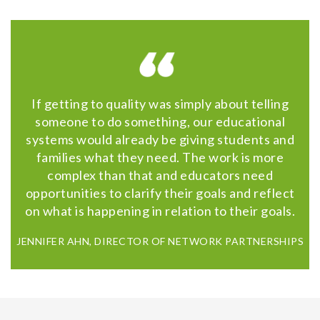
If getting to quality was simply about telling
someone to do something, our educational
systems would already be giving students and
families what they need. The work is more
complex than that and educators need
opportunities to clarify their goals and reflect
on what is happening in relation to their goals.
JENNIFER AHN, DIRECTOR OF NETWORK PARTNERSHIPS