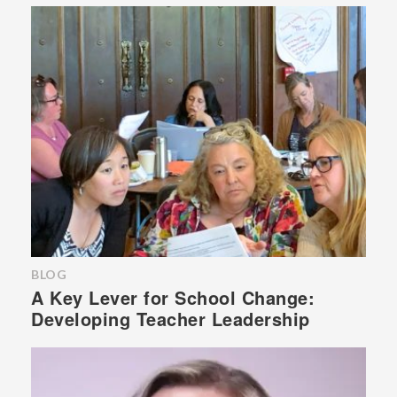
BLOG
A Key Lever for School Change:
Developing Teacher Leadership