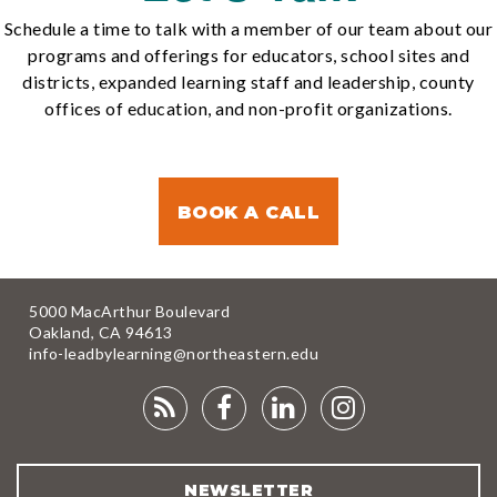
Schedule a time to talk with a member of our team about our
programs and offerings for educators, school sites and
districts, expanded learning staff and leadership, county
offices of education, and non-profit organizations.
BOOK A CALL
5000 MacArthur Boulevard
Oakland, CA 94613
info-leadbylearning@northeastern.edu
RSS
FACEBOOK
LINKEDIN
INSTAGRA
FEED
NEWSLETTER