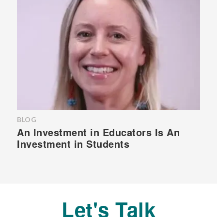
BLOG
An Investment in Educators Is An
Investment in Students
Let's Talk