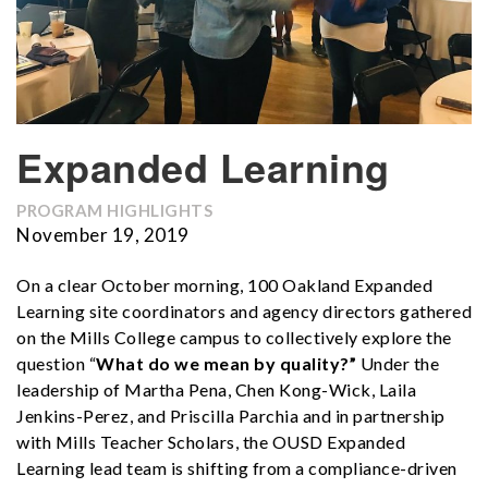
Expanded Learning
PROGRAM HIGHLIGHTS
November 19, 2019
On a clear October morning, 100 Oakland Expanded
Learning site coordinators and agency directors gathered
on the Mills College campus to collectively explore the
question “
What do we mean by quality?”
Under the
leadership of Martha Pena, Chen Kong-Wick, Laila
Jenkins-Perez, and Priscilla Parchia and in partnership
with Mills Teacher Scholars, the OUSD Expanded
Learning lead team is shifting from a compliance-driven