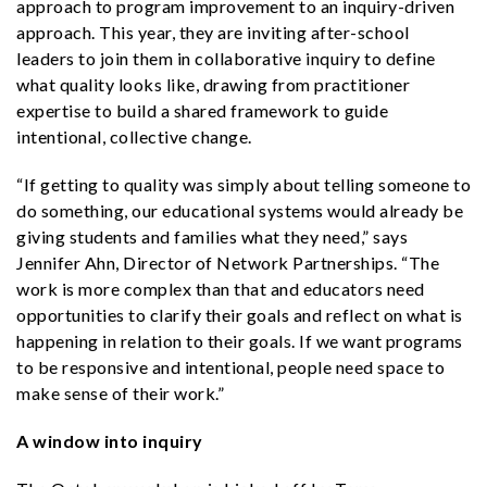
approach to program improvement to an inquiry-driven
approach. This year, they are inviting after-school
leaders to join them in collaborative inquiry to define
what quality looks like, drawing from practitioner
expertise to build a shared framework to guide
intentional, collective change.
“If getting to quality was simply about telling someone to
do something, our educational systems would already be
giving students and families what they need,” says
Jennifer Ahn, Director of Network Partnerships. “The
work is more complex than that and educators need
opportunities to clarify their goals and reflect on what is
happening in relation to their goals. If we want programs
to be responsive and intentional, people need space to
make sense of their work.”
A window into inquiry