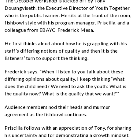
The October workshop is kicked off by Tony
Douangviseth, the Executive Director of Youth Together,
who is the public learner. He sits at the front of the room,
fishbowl style with his program manager, Priscilla, and a
colleague from EBAYC, Frederick Mesa.
He first thinks aloud about how he is grappling with his
staff’s differing notions of quality and then it is the
listeners’ turn to support the thinking.
Frederick says, “When I listen to you talk about these
differing opinions about quality, I keep thinking ‘What
does the child need? We need to ask the youth: What is
the quality now? What is the quality that we want?’”
Audience members nod their heads and murmur
agreement as the fishbowl continues.
Priscilla follows with an appreciation of Tony, for sharing
his uncertainty and for demonstrating a growth mindset.