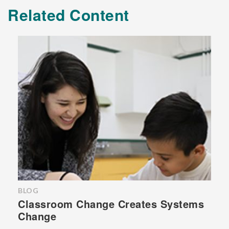
Related Content
BLOG
Classroom Change Creates Systems
Change