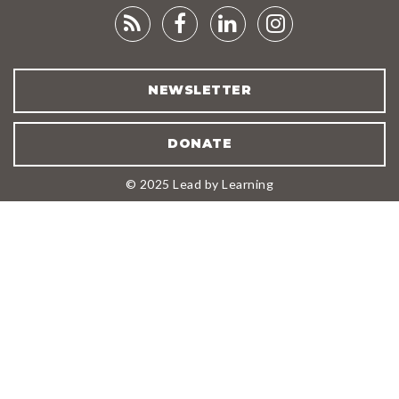
RSS
FACEBOOK
LINKEDIN
INSTAGRA
FEED
NEWSLETTER
DONATE
© 2025 Lead by Learning