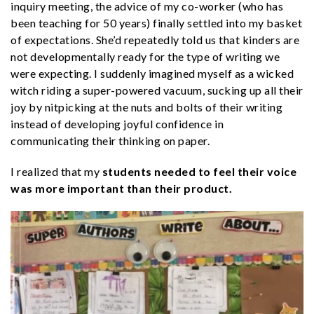
inquiry meeting, the advice of my co-worker (who has
been teaching for 50 years) finally settled into my basket
of expectations. She’d repeatedly told us that kinders are
not developmentally ready for the type of writing we
were expecting. I suddenly imagined myself as a wicked
witch riding a super-powered vacuum, sucking up all their
joy by nitpicking at the nuts and bolts of their writing
instead of developing joyful confidence in
communicating their thinking on paper.
I realized that my
students needed to feel their voice
was more important
than their product.