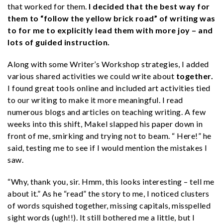
that worked for them.
I decided that the best way for
them to “follow the yellow brick road” of writing was
to for me to explicitly lead them with more joy – and
lots of guided instruction.
Along with some Writer’s Workshop strategies, I added
various shared activities we could write about
together.
I found great tools online and included art activities tied
to our writing to make it more meaningful. I read
numerous blogs and articles on teaching writing. A few
weeks into this shift, Makel slapped his paper down in
front of me, smirking and trying not to beam. “ Here!” he
said, testing me to see if I would mention the mistakes I
saw.
“Why, thank you, sir. Hmm, this looks interesting – tell me
about it.” As he “read” the story to me, I noticed clusters
of words squished together, missing capitals, misspelled
sight words (ugh!!). It still bothered me a little, but I