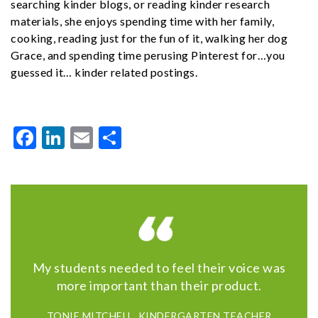
searching kinder blogs, or reading kinder research
materials, she enjoys spending time with her family,
cooking, reading just for the fun of it, walking her dog
Grace, and spending time perusing Pinterest for…you
guessed it… kinder related postings.
Facebook
LinkedIn
Email
Share
My students needed to feel their voice was
more important than their product.
TONIE MITCHELL, KINDERGARTEN TEACHER