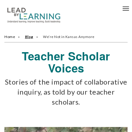
Tog
nav
Home
Blog
We’re Not in Kansas Anymore
Teacher Scholar
Voices
Stories of the impact of collaborative
inquiry, as told by our teacher
scholars.