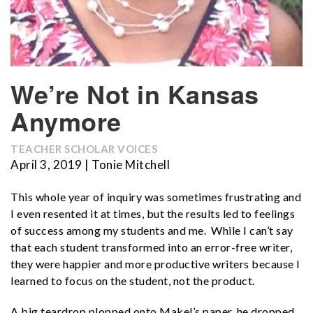
We’re Not in Kansas
Anymore
TEACHER SCHOLAR VOICES
April 3, 2019 | Tonie Mitchell
This whole year of inquiry was sometimes frustrating and
I even resented it at times, but the results led to feelings
of success among my students and me. While I can’t say
that each student transformed into an error-free writer,
they were happier and more productive writers because I
learned to focus on the student, not the product.
A big teardrop plopped onto Makel’s paper, he dropped