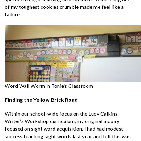
of my toughest cookies crumble made me feel like a
failure.
Word Wall Worm in Tonie’s Classroom
Finding the Yellow Brick Road
Within our school-wide focus on the Lucy Calkins
Writer’s Workshop curriculum, my original inquiry
focused on sight word acquisition. I had had modest
success teaching sight words last year and felt this was