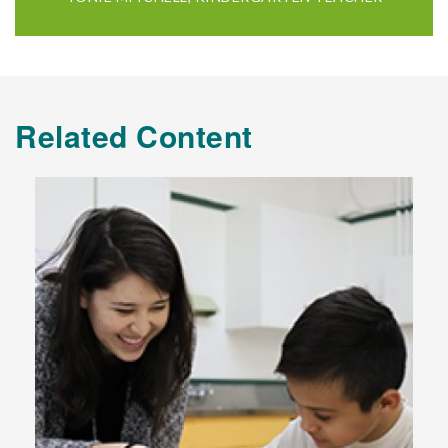
Related Content