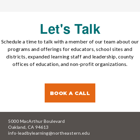
Let's Talk
Schedule a time to talk with a member of our team about our
programs and offerings for educators, school sites and
districts, expanded learning staff and leadership, county
offices of education, and non-profit organizations.
BOOK A CALL
5000 MacArthur Boulevard
Oakland, CA 94613
info-leadbylearning@northeastern.edu