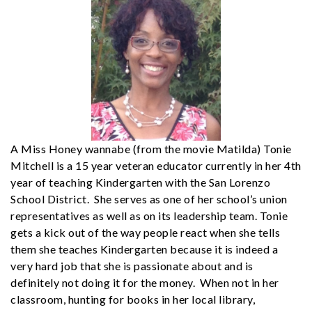
A Miss Honey wannabe (from the movie Matilda) Tonie
Mitchell is a 15 year veteran educator currently in her 4th
year of teaching Kindergarten with the San Lorenzo
School District. She serves as one of her school’s union
representatives as well as on its leadership team. Tonie
gets a kick out of the way people react when she tells
them she teaches Kindergarten because it is indeed a
very hard job that she is passionate about and is
definitely not doing it for the money. When not in her
classroom, hunting for books in her local library,