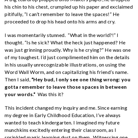
his chin to his chest, crumpled up his paper and exclaimed
pitifully, “I can’t remember to leave the spaces!” He
proceeded to drop his head onto his arms and cry.
I was momentarily stunned. “What in the world?!” I
thought. “Is he sick? What the heck just happened? He
was just grinning proudly. Why is he crying?” He was one
of my toughest. I’d just complimented him on the details
in his usually unrecognizable illustrations, on using the
Word Wall Worm, and on capitalizing his friend’s name.
Then I said,
“Hey bud, I only see one thing wrong: you
gotta remember to leave those spaces in between
your words.”
Was this it?
This incident changed my inquiry and me. Since earning
my degree in Early Childhood Education, I’ve always
wanted to teach kindergarten. I imagined my future
munchkins excitedly entering their classroom, as I
sprinkled magic learning dust on them. Witnessing one