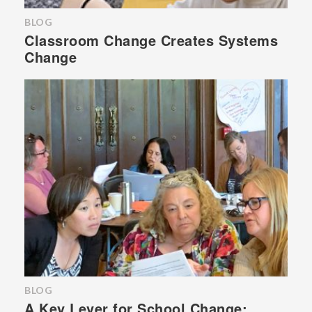
BLOG
Classroom Change Creates Systems
Change
BLOG
A Key Lever for School Change: