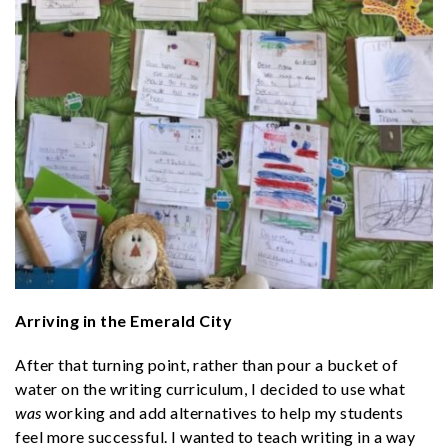
Arriving in the Emerald City
After that turning point, rather than pour a bucket of
water on the writing curriculum, I decided to use what
was
working and add alternatives to help my students
feel more successful. I wanted to teach writing in a way