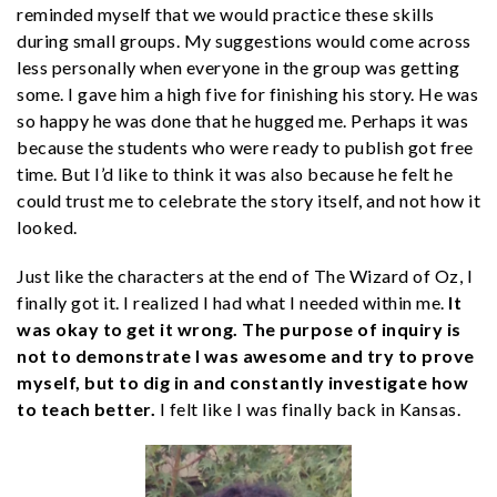
reminded myself that we would practice these skills
during small groups. My suggestions would come across
less personally when everyone in the group was getting
some. I gave him a high five for finishing his story. He was
so happy he was done that he hugged me. Perhaps it was
because the students who were ready to publish got free
time. But I’d like to think it was also because he felt he
could trust me to celebrate the story itself, and not how it
looked.
Just like the characters at the end of The Wizard of Oz, I
finally got it. I realized I had what I needed within me.
It
was okay to get it wrong. The purpose of inquiry is
not to demonstrate I was awesome and try to prove
myself, but to dig in and constantly investigate how
to teach better.
I felt like I was finally back in Kansas.