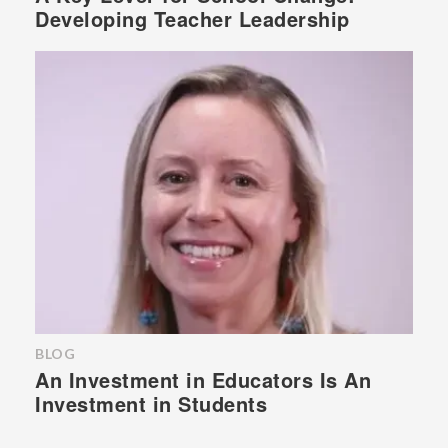
Developing Teacher Leadership
BLOG
An Investment in Educators Is An
Investment in Students