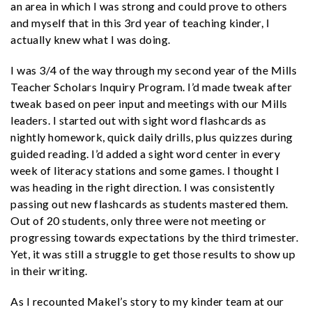
an area in which I was strong and could prove to others
and myself that in this 3rd year of teaching kinder, I
actually knew what I was doing.
I was 3/4 of the way through my second year of the Mills
Teacher Scholars Inquiry Program. I’d made tweak after
tweak based on peer input and meetings with our Mills
leaders. I started out with sight word flashcards as
nightly homework, quick daily drills, plus quizzes during
guided reading. I’d added a sight word center in every
week of literacy stations and some games. I thought I
was heading in the right direction. I was consistently
passing out new flashcards as students mastered them.
Out of 20 students, only three were not meeting or
progressing towards expectations by the third trimester.
Yet, it was still a struggle to get those results to show up
in their writing.
As I recounted Makel’s story to my kinder team at our