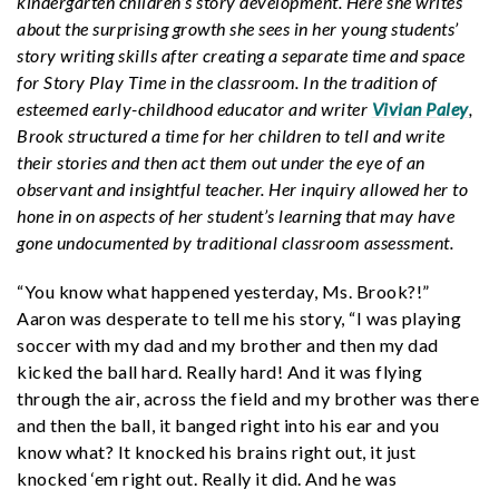
kindergarten children’s story development. Here she writes
about the surprising growth she sees in her young students’
story writing skills after creating a separate time and space
for Story Play Time in the classroom. In the tradition of
esteemed early-childhood educator and writer
Vivian Paley
,
Brook structured a time for her children to tell and write
their stories and then act them out under the eye of an
observant and insightful teacher. Her inquiry allowed her to
hone in on aspects of her student’s learning that may have
gone undocumented by traditional classroom assessment.
“You know what happened yesterday, Ms. Brook?!”
Aaron was desperate to tell me his story, “I was playing
soccer with my dad and my brother and then my dad
kicked the ball hard. Really hard! And it was flying
through the air, across the field and my brother was there
and then the ball, it banged right into his ear and you
know what? It knocked his brains right out, it just
knocked ‘em right out. Really it did. And he was