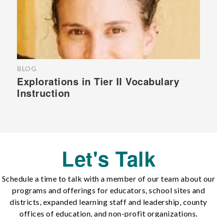
BLOG
Explorations in Tier II Vocabulary
Instruction
Let's Talk
Schedule a time to talk with a member of our team about our
programs and offerings for educators, school sites and
districts, expanded learning staff and leadership, county
offices of education, and non-profit organizations.