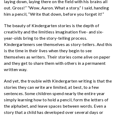
laying down, laying there on the field with his brains all
out. Gross!” “Wow, Aaron. What a story.” I said, handing
him a pencil, “Write that down, before you forget it!”
The beauty of Kindergarten stories is the depth of
creativity and the limitless imagination five- and six-
year-olds bring to the story-telling process.
Kindergarteners see themselves as story-tellers. And this
is the time in their lives when they begin to see
themselves as writers. Their stories come alive on paper
and they get to share them with others in a permanent
written way.
And yet, the trouble with Kindergarten writing is that the
stories they can write are limited, at best, to a few
sentences. Some children spend nearly the entire year
simply learning how to hold a pencil, form the letters of
the alphabet, and leave spaces between words. Even a
story that a child has developed over several days or