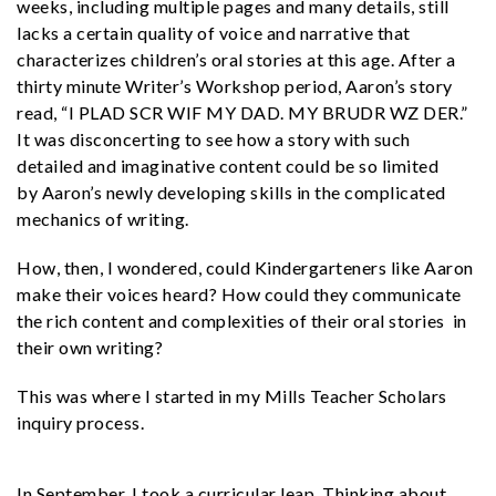
weeks, including multiple pages and many details, still
lacks a certain quality of voice and narrative that
characterizes children’s oral stories at this age. After a
thirty minute Writer’s Workshop period, Aaron’s story
read, “I PLAD SCR WIF MY DAD. MY BRUDR WZ DER.”
It was disconcerting to see how a story with such
detailed and imaginative content could be so limited
by Aaron’s newly developing skills in the complicated
mechanics of writing.
How, then, I wondered, could Kindergarteners like Aaron
make their voices heard? How could they communicate
the rich content and complexities of their oral stories in
their own writing?
This was where I started in my Mills Teacher Scholars
inquiry process.
In September, I took a curricular leap. Thinking about