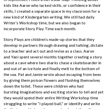
kids like Aaron who lacked skills, or confidence in their
skills, I created a separate space in my classroom for a
new kind of Kindergarten writing. We still had daily
Writer’s Workshop time, but we also began to
incorporate Story Play Time each month.
Story Plays are children’s made-up stories that they
develop in partners through drawing and talking, dictate
to a teacher and act out and revise as a class. Aaron
and Yani spent several months together creating a story
about a cave where two sharks chase a skateboarder in
and out of an ice hole and finally melt to the bottom of
the sea. Pat and Jamie wrote about escaping from bees
by giving them poison flowers and flushing themselves
down the toilet. These were children who had
bursting imaginations and exciting stories to tell and yet
they would spend their entire Writing Workshop time
struggling to write “I played ball,” or identify and write