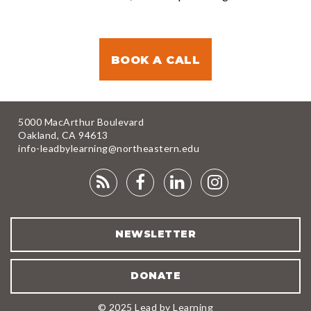
BOOK A CALL
5000 MacArthur Boulevard
Oakland, CA 94613
info-leadbylearning@northeastern.edu
RSS
FACEBOOK
LINKEDIN
INSTAGRA
FEED
NEWSLETTER
DONATE
© 2025 Lead by Learning