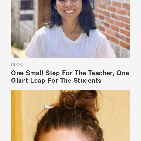
BLOG
One Small Step For The Teacher, One
Giant Leap For The Students