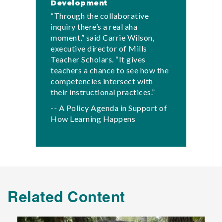
Development
“Through the collaborative
inquiry there’s a real aha
moment,” said Carrie Wilson,
executive director of Mills
Teacher Scholars. “It gives
teachers a chance to see how the
competencies intersect with
their instructional practices.”
-- A Policy Agenda in Support of
How Learning Happens
Related Content