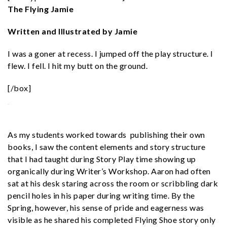
The Flying Jamie
Written and Illustrated by Jamie
I was a goner at recess. I jumped off the play structure. I
flew. I fell. I hit my butt on the ground.
[/box]
As my students worked towards publishing their own
books, I saw the content elements and story structure
that I had taught during Story Play time showing up
organically during Writer’s Workshop. Aaron had often
sat at his desk staring across the room or scribbling dark
pencil holes in his paper during writing time. By the
Spring, however, his sense of pride and eagerness was
visible as he shared his completed Flying Shoe story only