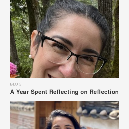
BLOG
A Year Spent Reflecting on Reflection