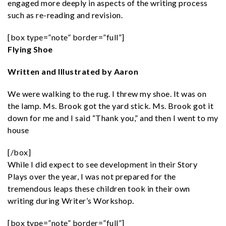
engaged more deeply in aspects of the writing process
such as re-reading and revision.
[box type=”note” border=”full”]
Flying Shoe
Written and Illustrated by Aaron
We were walking to the rug. I threw my shoe. It was on
the lamp. Ms. Brook got the yard stick. Ms. Brook got it
down for me and I said “Thank you,” and then I went to my
house
[/box]
While I did expect to see development in their Story
Plays over the year, I was not prepared for the
tremendous leaps these children took in their own
writing during Writer’s Workshop.
[box type=”note” border=”full”]