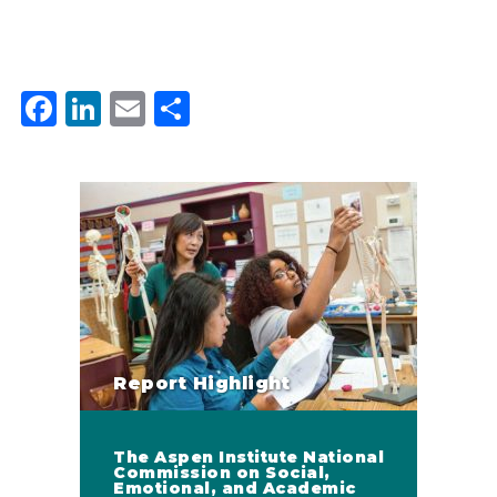
Facebook
LinkedIn
Email
Share
Report Highlight
The Aspen Institute National
Commission on Social,
Emotional, and Academic