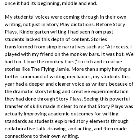
once it had its beginning, middle and end.
My students’ voices were coming through in their own
writing, not just in Story Play dictations. Before Story
Plays, Kindergarten writing I had seen from past
students lacked this depth of content. Stories
transformed from simple narratives such as: “At recess, I
played with my friend on the monkey bars. It was hot. We
had fun. I love the monkey bars,” to rich and creative
stories like The Flying Jamie. More than simply having a
better command of writing mechanics, my students this
year had a deeper and clearer voice as writers because of
the dramatic storytelling and creative experimentation
they had done through Story Plays. Seeing this powerful
transfer of skills made it clear to me that Story Plays was
actually improving academic outcomes for writing
standards as students explored story elements through
collaborative talk, drawing, and acting, and then made
connections to their own writing.