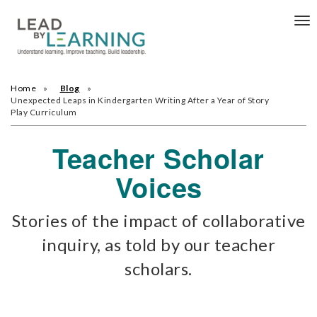
Tog
nav
Home
Blog
Unexpected Leaps in Kindergarten Writing After a Year of Story
Play Curriculum
Teacher Scholar
Voices
Stories of the impact of collaborative
inquiry, as told by our teacher
scholars.