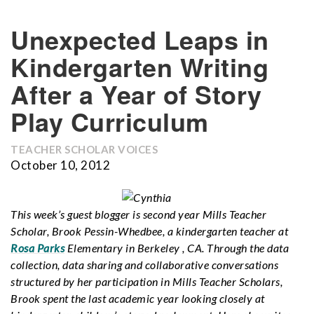
Unexpected Leaps in
Kindergarten Writing
After a Year of Story
Play Curriculum
TEACHER SCHOLAR VOICES
October 10, 2012
This week’s guest blogger is second year Mills Teacher
Scholar, Brook Pessin-Whedbee, a kindergarten teacher at
Rosa Parks
Elementary in Berkeley , CA. Through the data
collection, data sharing and collaborative conversations
structured by her participation in Mills Teacher Scholars,
Brook spent the last academic year looking closely at