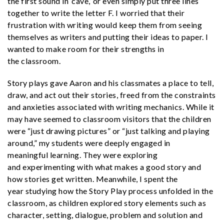
the first sound in ‘cave,’ or even simply put three lines
together to write the letter F. I worried that their
frustration with writing would keep them from seeing
themselves as writers and putting their ideas to paper. I
wanted to make room for their strengths in
the classroom.
Story plays gave Aaron and his classmates a place to tell,
draw, and act out their stories, freed from the constraints
and anxieties associated with writing mechanics. While it
may have seemed to classroom visitors that the children
were “just drawing pictures” or “just talking and playing
around,” my students were deeply engaged in
meaningful learning. They were exploring
and experimenting with what makes a good story and
how stories get written. Meanwhile, I spent the
year studying how the Story Play process unfolded in the
classroom, as children explored story elements such as
character, setting, dialogue, problem and solution and