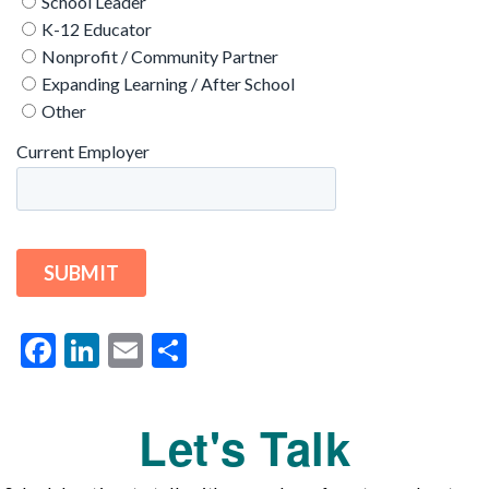
Facebook
LinkedIn
Email
Share
Let's Talk