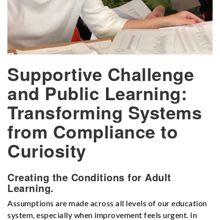
Supportive Challenge
and Public Learning:
Transforming Systems
from Compliance to
Curiosity
Creating the Conditions for Adult
Learning.
Assumptions are made across all levels of our education
system, especially when improvement feels urgent. In