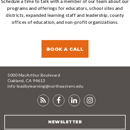
Schedule a time to talk with a member of our team about our
programs and offerings for educators, school sites and
districts, expanded learning staff and leadership, county
offices of education, and non-profit organizations.
BOOK A CALL
5000 MacArthur Boulevard
Oakland, CA 94613
info-leadbylearning@northeastern.edu
RSS
FACEBOOK
LINKEDIN
INSTAGRA
FEED
NEWSLETTER