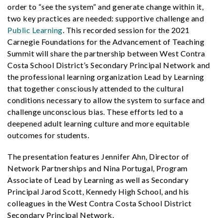
order to “see the system” and generate change within it,
two key practices are needed: supportive challenge and
Public Learning
. This recorded session for the 2021
Carnegie Foundations for the Advancement of Teaching
Summit will share the partnership between West Contra
Costa School District’s Secondary Principal Network and
the professional learning organization Lead by Learning
that together consciously attended to the cultural
conditions necessary to allow the system to surface and
challenge unconscious bias. These efforts led to a
deepened adult learning culture and more equitable
outcomes for students.
The presentation features Jennifer Ahn, Director of
Network Partnerships and Nina Portugal, Program
Associate of Lead by Learning as well as Secondary
Principal Jarod Scott, Kennedy High School, and his
colleagues in the West Contra Costa School District
Secondary Principal Network.