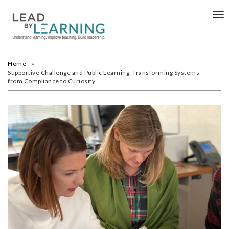
Tog
nav
Home
Supportive Challenge and Public Learning: Transforming Systems
from Compliance to Curiosity