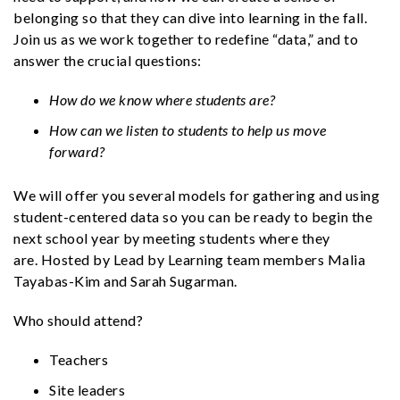
belonging so that they can dive into learning in the fall.
Join us as we work together to redefine “data,” and to
answer the crucial questions:
How do we know where students are?
How can we listen to students to help us move
forward?
We will offer you several models for gathering and using
student-centered data so you can be ready to begin the
next school year by meeting students where they
are. Hosted by Lead by Learning team members Malia
Tayabas-Kim and Sarah Sugarman.
Who should attend?
Teachers
Site leaders