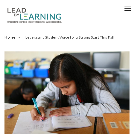
Tog
nav
Home
Leveraging Student Voice for a Strong Start This Fall