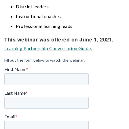
District leaders
Instructional coaches
Professional learning leads
This webinar was offered on June 1, 2021.
Learning Partnership Conversation Guide.