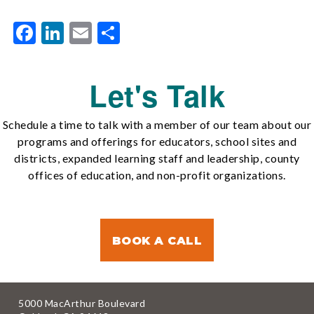
Facebook
LinkedIn
Email
Share
Let's Talk
Schedule a time to talk with a member of our team about our
programs and offerings for educators, school sites and
districts, expanded learning staff and leadership, county
offices of education, and non-profit organizations.
BOOK A CALL
5000 MacArthur Boulevard