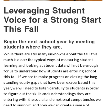
Leveraging Student
Voice for a Strong Start
This Fall
Begin the next school year by meeting
students where they are.
While there are still many unknowns about the fall, this
much is clear: the typical ways of measuring student
learning and looking at student data will not be enough
for us to understand how students are entering school
this fall
. If we are to make progress on closing the long-
standing equity gaps that have been exacerbated this
year, we will need to listen car
efully to students in order
to figure out the skills and understandings they are
entering with, the social and emotional competencies we
need to support, and how we can create a sense of