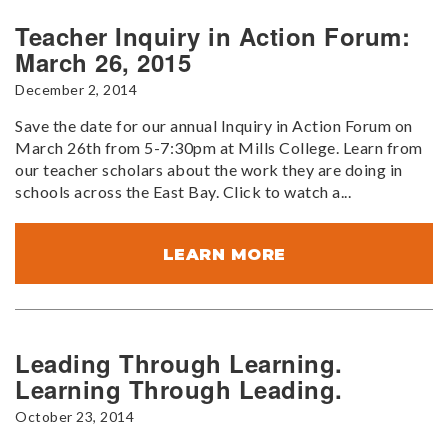
Teacher Inquiry in Action Forum:
March 26, 2015
December 2, 2014
Save the date for our annual Inquiry in Action Forum on
March 26th from 5-7:30pm at Mills College. Learn from
our teacher scholars about the work they are doing in
schools across the East Bay. Click to watch a...
LEARN MORE
Leading Through Learning.
Learning Through Leading.
October 23, 2014