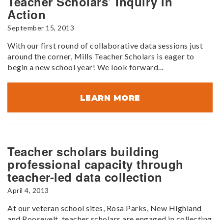
Teacher Scholars’ Inquiry in
Action
September 15, 2013
With our first round of collaborative data sessions just
around the corner, Mills Teacher Scholars is eager to
begin a new school year! We look forward...
LEARN MORE
Teacher scholars building
professional capacity through
teacher-led data collection
April 4, 2013
At our veteran school sites, Rosa Parks, New Highland
and Roosevelt, teacher scholars are engaged in collecting