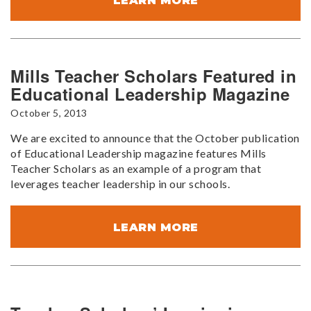
LEARN MORE
Mills Teacher Scholars Featured in
Educational Leadership Magazine
October 5, 2013
We are excited to announce that the October publication
of Educational Leadership magazine features Mills
Teacher Scholars as an example of a program that
leverages teacher leadership in our schools.
LEARN MORE