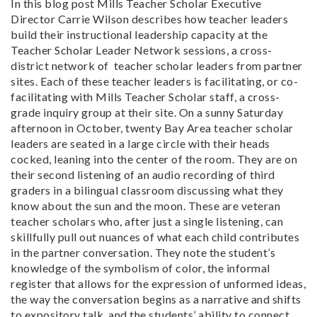
In this blog post Mills Teacher Scholar Executive
Director Carrie Wilson describes how teacher leaders
build their instructional leadership capacity at the
Teacher Scholar Leader Network sessions, a cross-
district network of teacher scholar leaders from partner
sites. Each of these teacher leaders is facilitating, or co-
facilitating with Mills Teacher Scholar staff, a cross-
grade inquiry group at their site. On a sunny Saturday
afternoon in October, twenty Bay Area teacher scholar
leaders are seated in a large circle with their heads
cocked, leaning into the center of the room. They are on
their second listening of an audio recording of third
graders in a bilingual classroom discussing what they
know about the sun and the moon. These are veteran
teacher scholars who, after just a single listening, can
skillfully pull out nuances of what each child contributes
in the partner conversation. They note the student’s
knowledge of the symbolism of color, the informal
register that allows for the expression of unformed ideas,
the way the conversation begins as a narrative and shifts
to expository talk, and the students’ ability to connect