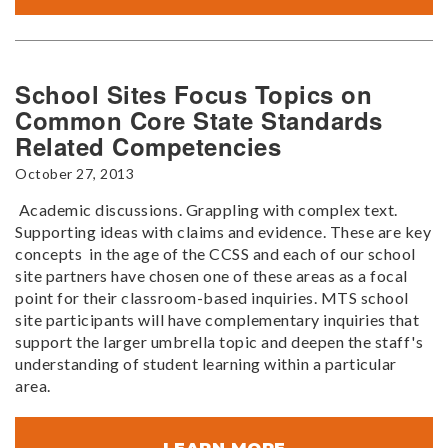
School Sites Focus Topics on
Common Core State Standards
Related Competencies
October 27, 2013
Academic discussions. Grappling with complex text.
Supporting ideas with claims and evidence. These are key
concepts in the age of the CCSS and each of our school
site partners have chosen one of these areas as a focal
point for their classroom-based inquiries. MTS school
site participants will have complementary inquiries that
support the larger umbrella topic and deepen the staff's
understanding of student learning within a particular
area.