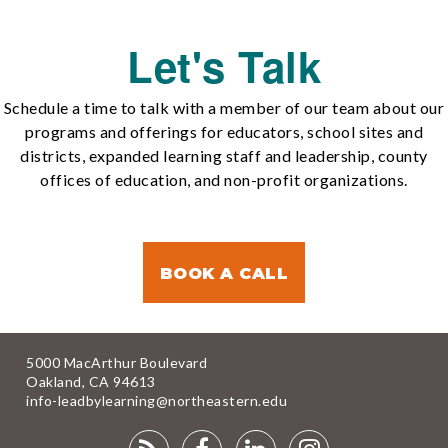
Let's Talk
Schedule a time to talk with a member of our team about our
programs and offerings for educators, school sites and
districts, expanded learning staff and leadership, county
offices of education, and non-profit organizations.
BOOK A CALL
5000 MacArthur Boulevard
Oakland, CA 94613
info-leadbylearning@northeastern.edu