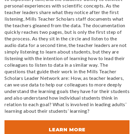
personal experiences with scientific concepts. As the
teacher leaders share what they notice after the first
listening, Mills Teacher Scholars staff documents what
the teachers gleaned from the data. The documentation
quickly reaches two pages, but is only the first step of
the process. As they sit in the circle and listen to the
audio data for a second time, the teacher leaders are not
simply listening to learn about students, but they are
listening with the intention of learning how to lead their
colleagues to listen to data in a similar way. The
questions that guide their work in the Mills Teacher
Scholars Leader Network are: How, as teacher leaders,
can we use data to help our colleagues to more deeply
understand the learning goals they have for their students
and also understand how individual students think in
relation to each goal? What is involved in leading adults’
learning about their students’ learning?
LEARN MORE