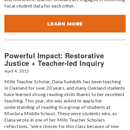
focal student data for each other.
LEARN MORE
Powerful Impact: Restorative
Justice + Teacher-led Inquiry
April 4, 2013
Mills Teacher Scholar, Dana Sudduth, has been teaching
in Oakland for over 20 years, and many Oakland students
have learned strong reading skills thanks to her excellent
teaching. This year, she was asked to apply her
understanding of reading to a group of students at
Montera Middle School. These were students who, as
Dana wrote in one of her Mills Teacher Scholars
reflections, “were chosen for this class because of low