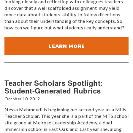
looking closely and reflecting with colleagues teachers
discover that a well scaffolded assignment may yield
more data about students’ ability to follow directions
than about their understanding of the key concepts. So
how can we figure out what students really understand?
LEARN MORE
Teacher Scholars Spotlight:
Student-Generated Rubrics
October 10, 2012
Nessa Mahmoudi is beginning her second year as a Mills
Teacher Scholar. This year she is a part of the MTS school
site group at Melrose Leadership Academy, a dual
immersion school in East Oakland. Last year she, along