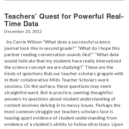
Teachers’ Quest for Powerful Real-
Time Data
December 20, 2012
by Carrie Wilson “What does a successful science
journal look like in second grade?” “What do I hope this
partner reading conversation sounds like?” “What data
would indicate that my students have really internalized
the science concept we are studying?” These are the
kinds of questions that our teacher scholars grapple with
in their collaborative Mills Teacher Scholars work
sessions. On the surface, these questions may seem
straightforward. But in practice, seeking thoughtful
answers to questions about student understanding of
content involves delving in to messy issues. Perhaps the
most common struggle our teachers scholars face is
teasing apart evidence of student understanding from
evidence of a student’s ability to follow directions. Upon