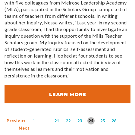
with five colleagues from Melrose Leadership Academy
(MLA), participated in the Scholars Group, composed of
teams of teachers from different schools. In writing
about her inquiry, Nessa writes, “Last year, in my second
grade classroom, I had the opportunity to investigate an
inquiry question with the support of the Mills Teacher
Scholars group. My inquiry focused on the development
of student-generated rubrics, self-assessment and
reflection on learning. I looked at four students to see
how this work in the classroom affected their view of
themselves as learners and their motivation and
persistence in the classroom.”
LEARN MORE
Previous
1
…
21
22
23
24
25
26
Next