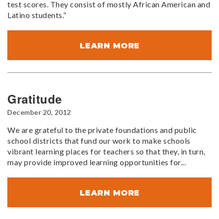
test scores. They consist of mostly African American and
Latino students.”
LEARN MORE
Gratitude
December 20, 2012
We are grateful to the private foundations and public
school districts that fund our work to make schools
vibrant learning places for teachers so that they, in turn,
may provide improved learning opportunities for...
LEARN MORE