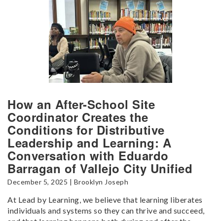
How an After-School Site
Coordinator Creates the
Conditions for Distributive
Leadership and Learning: A
Conversation with Eduardo
Barragan of Vallejo City Unified
December 5, 2025 | Brooklyn Joseph
At Lead by Learning, we believe that learning liberates
individuals and systems so they can thrive and succeed,