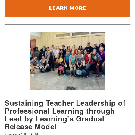
LEARN MORE
Sustaining Teacher Leadership of
Professional Learning through
Lead by Learning’s Gradual
Release Model
January 29, 2026