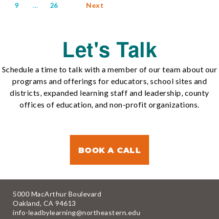
9
…
26
Next
Let's Talk
Schedule a time to talk with a member of our team about our
programs and offerings for educators, school sites and
districts, expanded learning staff and leadership, county
offices of education, and non-profit organizations.
BOOK A CALL
5000 MacArthur Boulevard
Oakland, CA 94613
info-leadbylearning@northeastern.edu