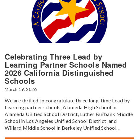
Celebrating Three Lead by
Learning Partner Schools Named
2026 California Distinguished
Schools
March 19, 2026
We are thrilled to congratulate three long-time Lead by
Learning partner schools, Alameda High School in
Alameda Unified School District, Luther Burbank Middle
School in Los Angeles Unified School District, and
Willard Middle School in Berkeley Unified School...