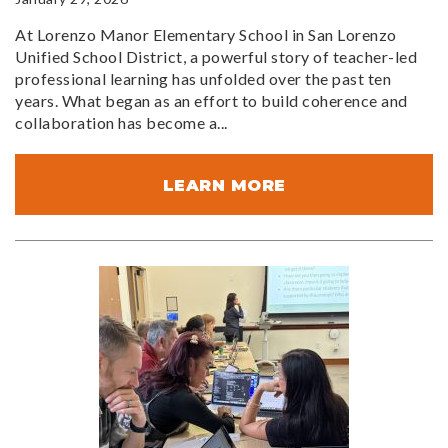
At Lorenzo Manor Elementary School in San Lorenzo
Unified School District, a powerful story of teacher-led
professional learning has unfolded over the past ten
years. What began as an effort to build coherence and
collaboration has become a...
LEARN MORE