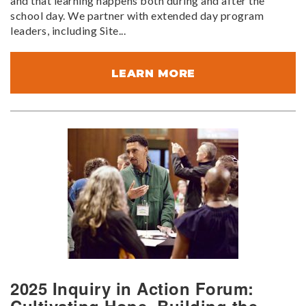
and that learning happens both during and after the
school day. We partner with extended day program
leaders, including Site...
LEARN MORE
2025 Inquiry in Action Forum: