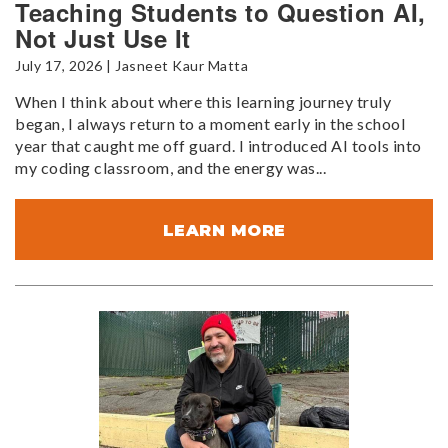
Teaching Students to Question AI,
Not Just Use It
July 17, 2026 | Jasneet Kaur Matta
When I think about where this learning journey truly
began, I always return to a moment early in the school
year that caught me off guard. I introduced AI tools into
my coding classroom, and the energy was...
LEARN MORE