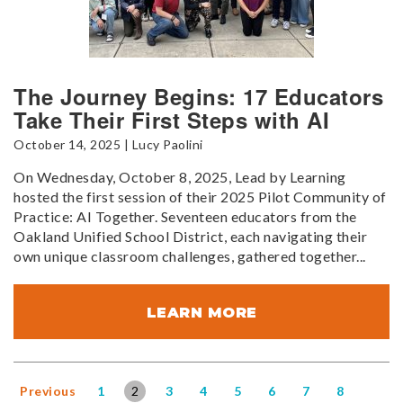
The Journey Begins: 17 Educators
Take Their First Steps with AI
October 14, 2025 | Lucy Paolini
On Wednesday, October 8, 2025, Lead by Learning
hosted the first session of their 2025 Pilot Community of
Practice: AI Together. Seventeen educators from the
Oakland Unified School District, each navigating their
own unique classroom challenges, gathered together...
LEARN MORE
Previous
1
2
3
4
5
6
7
8