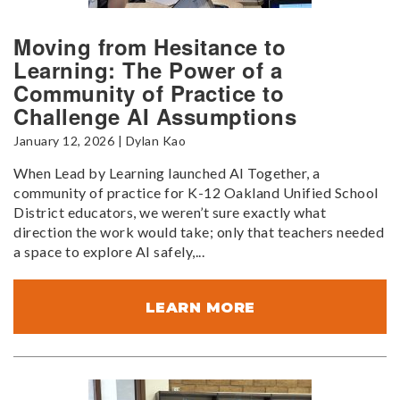
Moving from Hesitance to
Learning: The Power of a
Community of Practice to
Challenge AI Assumptions
January 12, 2026 | Dylan Kao
When Lead by Learning launched AI Together, a
community of practice for K-12 Oakland Unified School
District educators, we weren’t sure exactly what
direction the work would take; only that teachers needed
a space to explore AI safely,...
LEARN MORE