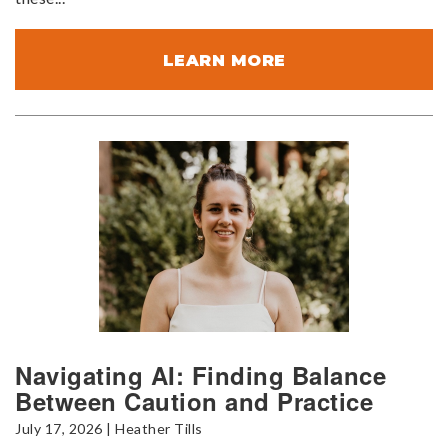
LEARN MORE
Navigating AI: Finding Balance
Between Caution and Practice
July 17, 2026 | Heather Tills