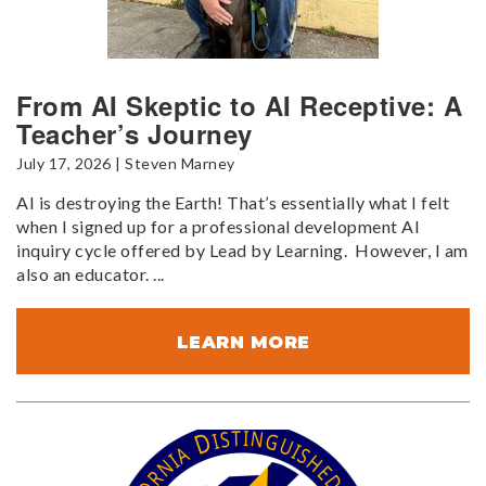
From AI Skeptic to AI Receptive: A
Teacher’s Journey
July 17, 2026 | Steven Marney
AI is destroying the Earth! That’s essentially what I felt
when I signed up for a professional development AI
inquiry cycle offered by Lead by Learning. However, I am
also an educator. ...
LEARN MORE