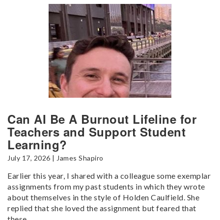
Can AI Be A Burnout Lifeline for
Teachers and Support Student
Learning?
July 17, 2026 | James Shapiro
Earlier this year, I shared with a colleague some exemplar
assignments from my past students in which they wrote
about themselves in the style of Holden Caulfield. She
replied that she loved the assignment but feared that
these...