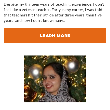
Despite my thirteen years of teaching experience, I don’t
feel like a veteran teacher. Early in my career, I was told
that teachers hit their stride after three years, then five
years, and now I don’t know many...
LEARN MORE