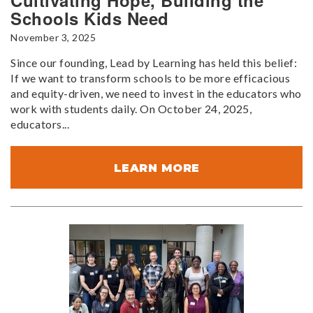
Cultivating Hope, Building the
Schools Kids Need
November 3, 2025
Since our founding, Lead by Learning has held this belief:
If we want to transform schools to be more efficacious
and equity-driven, we need to invest in the educators who
work with students daily. On October 24, 2025,
educators...
LEARN MORE