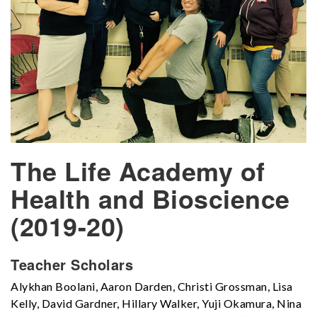
The Life Academy of
Health and Bioscience
(2019-20)
Teacher Scholars
Alykhan Boolani, Aaron Darden, Christi Grossman, Lisa
Kelly, David Gardner, Hillary Walker, Yuji Okamura, Nina