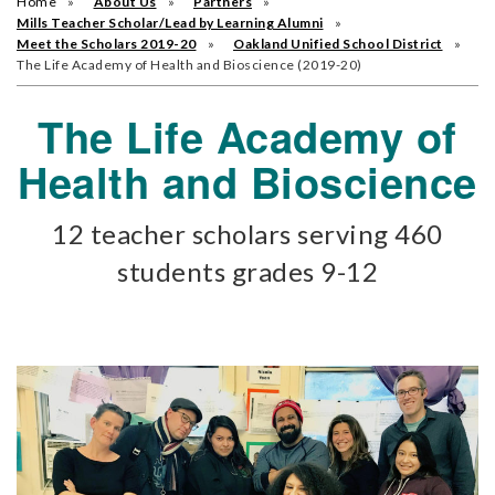
Home
About Us
Partners
Mills Teacher Scholar/Lead by Learning Alumni
Meet the Scholars 2019-20
Oakland Unified School District
The Life Academy of Health and Bioscience (2019-20)
The Life Academy of
Health and Bioscience
12 teacher scholars serving 460
students grades 9-12