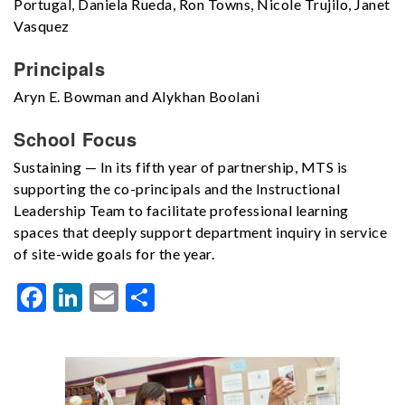
Portugal, Daniela Rueda, Ron Towns, Nicole Trujilo, Janet
Vasquez
Principals
Aryn E. Bowman and Alykhan Boolani
School Focus
Sustaining — In its fifth year of partnership, MTS is
supporting the co-principals and the Instructional
Leadership Team to facilitate professional learning
spaces that deeply support department inquiry in service
of site-wide goals for the year.
Facebook
LinkedIn
Email
Share