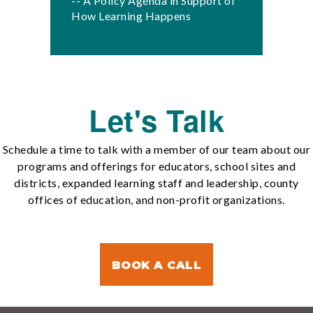
-- A Policy Agenda in Support of
How Learning Happens
Let's Talk
Schedule a time to talk with a member of our team about our
programs and offerings for educators, school sites and
districts, expanded learning staff and leadership, county
offices of education, and non-profit organizations.
BOOK A CALL