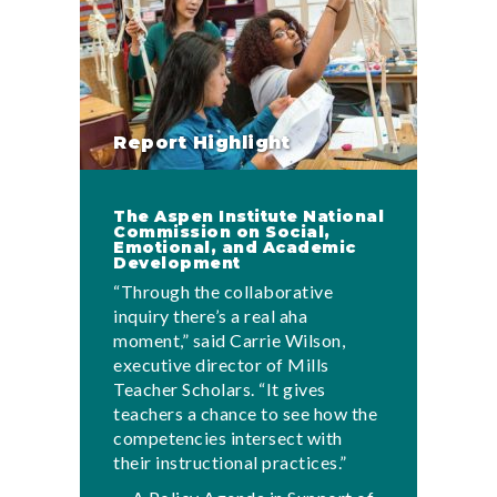
Report Highlight
The Aspen Institute National
Commission on Social,
Emotional, and Academic
Development
“Through the collaborative
inquiry there’s a real aha
moment,” said Carrie Wilson,
executive director of Mills
Teacher Scholars. “It gives
teachers a chance to see how the
competencies intersect with
their instructional practices.”