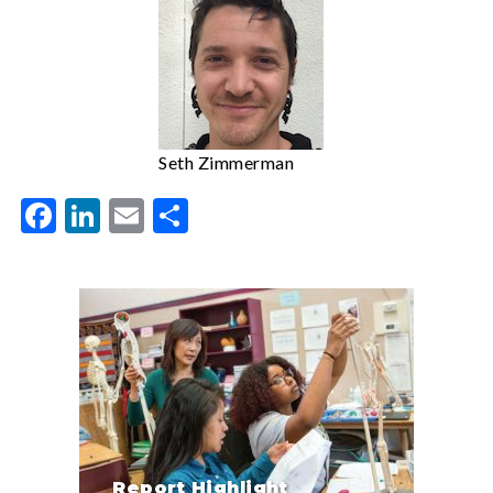
Seth Zimmerman
Facebook
LinkedIn
Email
Share
Report Highlight