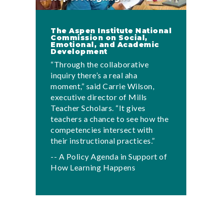
The Aspen Institute National
Commission on Social,
Emotional, and Academic
Development
“Through the collaborative
inquiry there’s a real aha
moment,” said Carrie Wilson,
executive director of Mills
Teacher Scholars. “It gives
teachers a chance to see how the
competencies intersect with
their instructional practices.”
-- A Policy Agenda in Support of
How Learning Happens