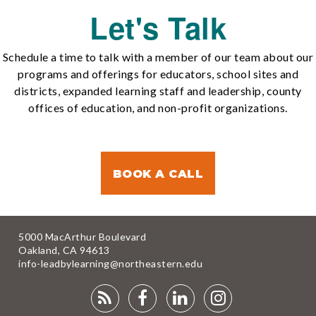
Let's Talk
Schedule a time to talk with a member of our team about our
programs and offerings for educators, school sites and
districts, expanded learning staff and leadership, county
offices of education, and non-profit organizations.
BOOK A CALL
5000 MacArthur Boulevard
Oakland, CA 94613
info-leadbylearning@northeastern.edu
RSS
FACEBOOK
LINKEDIN
INSTAGRA