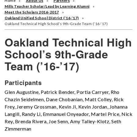
Home
About Us
Partners
Mills Teacher Scholar/Lead by Learning Alumni
Meet the Scholars 2016-2017
Oakland Unified School District (’16-’17)
Oakland Technical High School’s 9th-Grade Team (’16-’17)
Oakland Technical High
School’s 9th-Grade
Team (’16-’17)
Participants
Glen Augustine, Patrick Bender, Portia Carryer, Rho
Chazin Seidelmen, Dane Chobanian, Matt Colley, Rick
Frey, Jeremy Grossman, Kevin Ji, Kevin Jordan, Johanna
Langill, Randy Li, Emmanuel Onyeador, Martel Price, Nick
Rey, Brenda Rivera, Joe Senn, Amy Talley-Klotz, Seth
Zimmerman