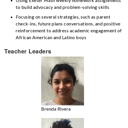
Using Exeter Math weekly homework assignments
to build advocacy and problem-solving skills
Focusing on several strategies, such as parent
check-ins, future plans conversations, and positive
reinforcement to address academic engagement of
African American and Latino boys
Teacher Leaders
Brenda Rivera