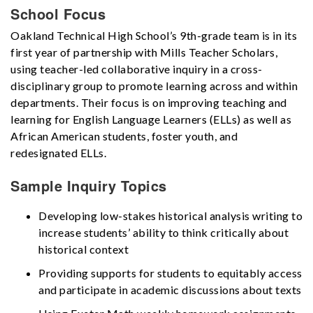
School Focus
Oakland Technical High School’s 9th-grade team is in its
first year of partnership with Mills Teacher Scholars,
using teacher-led collaborative inquiry in a cross-
disciplinary group to promote learning across and within
departments. Their focus is on improving teaching and
learning for English Language Learners (ELLs) as well as
African American students, foster youth, and
redesignated ELLs.
Sample Inquiry Topics
Developing low-stakes historical analysis writing to
increase students’ ability to think critically about
historical context
Providing supports for students to equitably access
and participate in academic discussions about texts