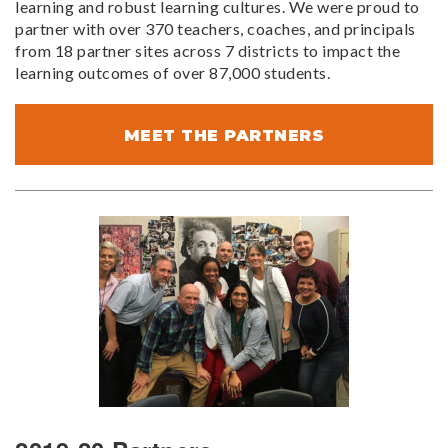
learning and robust learning cultures. We were proud to
partner with over 370 teachers, coaches, and principals
from 18 partner sites across 7 districts to impact the
learning outcomes of over 87,000 students.
MEET THE PARTNERS