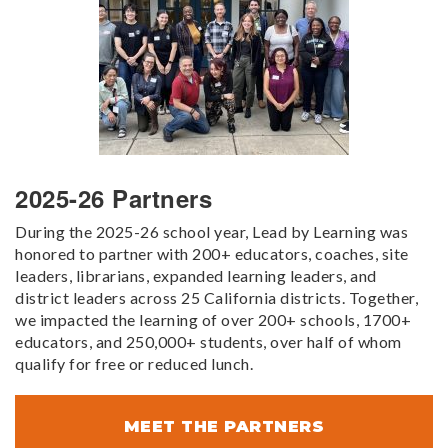
2025-26 Partners
During the 2025-26 school year, Lead by Learning was
honored to partner with 200+ educators, coaches, site
leaders, librarians, expanded learning leaders, and
district leaders across 25 California districts. Together,
we impacted the learning of over 200+ schools, 1700+
educators, and 250,000+ students, over half of whom
qualify for free or reduced lunch.
MEET THE PARTNERS