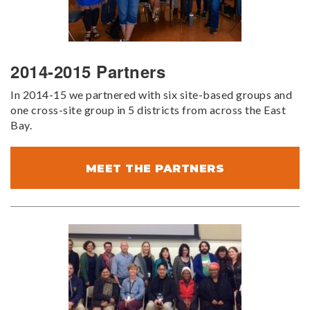
2014-2015 Partners
In 2014-15 we partnered with six site-based groups and
one cross-site group in 5 districts from across the East
Bay.
MEET THE PARTNERS