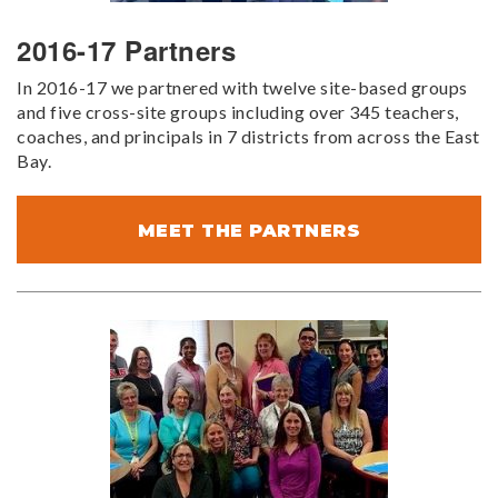
2016-17 Partners
In 2016-17 we partnered with twelve site-based groups
and five cross-site groups including over 345 teachers,
coaches, and principals in 7 districts from across the East
Bay.
MEET THE PARTNERS