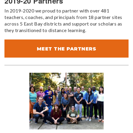
2019-20 Partners
In 2019-2020 we proud to partner with over 481
teachers, coaches, and principals from 18 partner sites
across 5 East Bay districts and support our scholars as
they transitioned to distance learning.
MEET THE PARTNERS