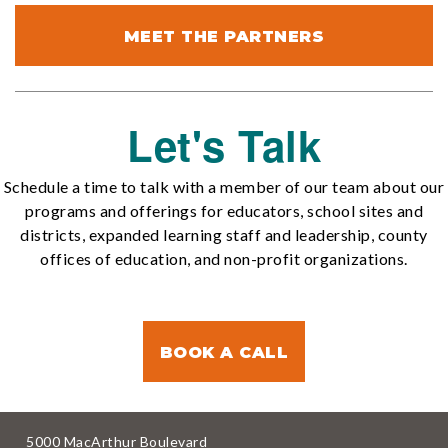
MEET THE PARTNERS
Let's Talk
Schedule a time to talk with a member of our team about our
programs and offerings for educators, school sites and
districts, expanded learning staff and leadership, county
offices of education, and non-profit organizations.
BOOK A CALL
5000 MacArthur Boulevard