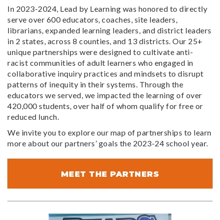
In 2023-2024, Lead by Learning was honored to directly
serve over 600 educators, coaches, site leaders,
librarians, expanded learning leaders, and district leaders
in 2 states, across 8 counties, and 13 districts. Our 25+
unique partnerships were designed to cultivate anti-
racist communities of adult learners who engaged in
collaborative inquiry practices and mindsets to disrupt
patterns of inequity in their systems. Through the
educators we served, we impacted the learning of over
420,000 students, over half of whom qualify for free or
reduced lunch.
We invite you to explore our map of partnerships to learn
more about our partners’ goals the 2023-24 school year.
MEET THE PARTNERS