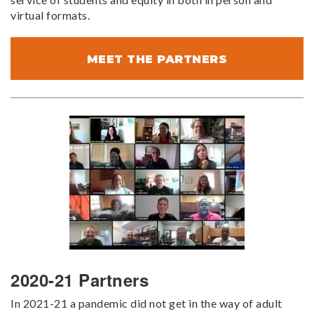
virtual formats.
MEET THE PARTNERS
2020-21 Partners
In 2021-21 a pandemic did not get in the way of adult