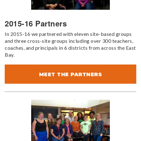
2015-16 Partners
In 2015-16 we partnered with eleven site-based groups
and three cross-site groups including over 300 teachers,
coaches, and principals in 6 districts from across the East
Bay.
MEET THE PARTNERS