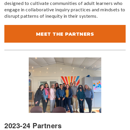
designed to cultivate communities of adult learners who
engage in collaborative inquiry practices and mindsets to
disrupt patterns of inequity in their systems.
MEET THE PARTNERS
2023-24 Partners