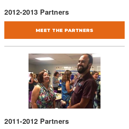
2012-2013 Partners
MEET THE PARTNERS
2011-2012 Partners