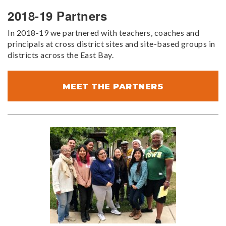
2018-19 Partners
In 2018-19 we partnered with teachers, coaches and
principals at cross district sites and site-based groups in
districts across the East Bay.
MEET THE PARTNERS