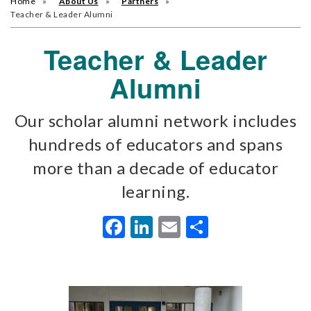
Home
About Us
Partners
Teacher & Leader Alumni
Teacher & Leader
Alumni
Our scholar alumni network includes
hundreds of educators and spans
more than a decade of educator
learning.
Facebook
LinkedIn
Email
Share