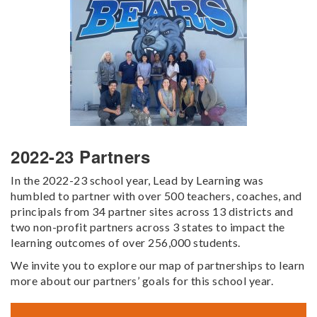
2022-23 Partners
In the 2022-23 school year, Lead by Learning was
humbled to partner with over 500 teachers, coaches, and
principals from 34 partner sites across 13 districts and
two non-profit partners across 3 states to impact the
learning outcomes of over 256,000 students.
We invite you to explore our map of partnerships to learn
more about our partners’ goals for this school year.