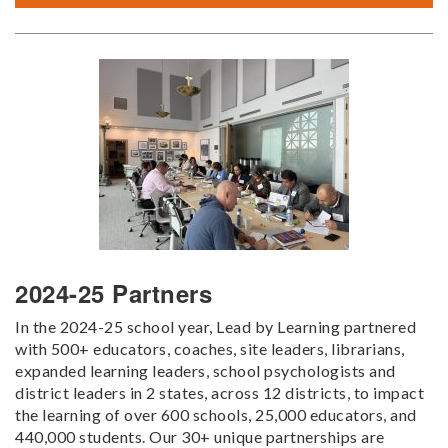
2024-25 Partners
In the 2024-25 school year, Lead by Learning partnered
with 500+ educators, coaches, site leaders, librarians,
expanded learning leaders, school psychologists and
district leaders in 2 states, across 12 districts, to impact
the learning of over 600 schools, 25,000 educators, and
440,000 students. Our 30+ unique partnerships are