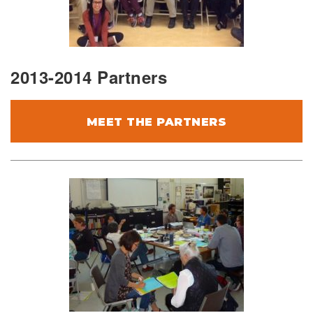
2013-2014 Partners
MEET THE PARTNERS