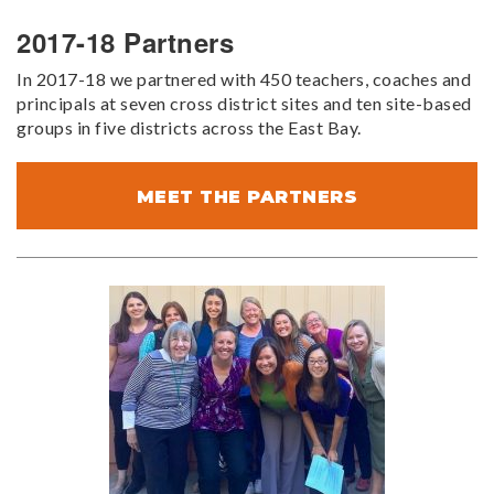
2017-18 Partners
In 2017-18 we partnered with 450 teachers, coaches and
principals at seven cross district sites and ten site-based
groups in five districts across the East Bay.
MEET THE PARTNERS