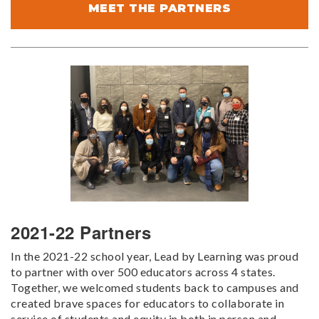
MEET THE PARTNERS
2021-22 Partners
In the 2021-22 school year, Lead by Learning was proud
to partner with over 500 educators across 4 states.
Together, we welcomed students back to campuses and
created brave spaces for educators to collaborate in
service of students and equity in both in person and