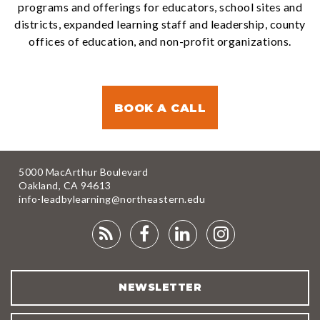
programs and offerings for educators, school sites and
districts, expanded learning staff and leadership, county
offices of education, and non-profit organizations.
BOOK A CALL
5000 MacArthur Boulevard
Oakland, CA 94613
info-leadbylearning@northeastern.edu
RSS
FACEBOOK
LINKEDIN
INSTAGRA
FEED
NEWSLETTER