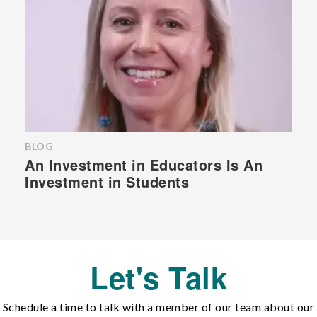
BLOG
An Investment in Educators Is An
Investment in Students
Let's Talk
Schedule a time to talk with a member of our team about our