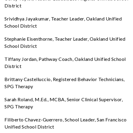
District
Srividhya Jayakumar, Teacher Leader, Oakland Unified
School District
Stephanie Eisenthorne, Teacher Leader, Oakland Unified
School District
Tiffany Jordan, Pathway Coach, Oakland Unified School
District
Brittany Castelluccio, Registered Behavior Technicians,
SPG Therapy
Sarah Roland, M.Ed., MCBA, Senior Clinical Supervisor,
SPG Therapy
Filiberto Chavez-Guerrero, School Leader, San Francisco
Unified School District