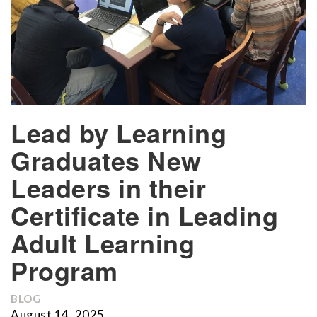
Lead by Learning
Graduates New
Leaders in their
Certificate in Leading
Adult Learning
Program
BLOG
August 14, 2025