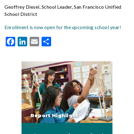
Geoffrey Diesel, School Leader, San Francisco Unified
School District
Enrollment is now open for the upcoming school year!
Facebook
LinkedIn
Email
Share
Report Highlight