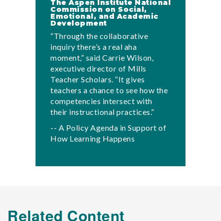
The Aspen Institute National
Commission on Social,
Emotional, and Academic
Development
“Through the collaborative
inquiry there’s a real aha
moment,” said Carrie Wilson,
executive director of Mills
Teacher Scholars. “It gives
teachers a chance to see how the
competencies intersect with
their instructional practices.”
-- A Policy Agenda in Support of
How Learning Happens
Related Content