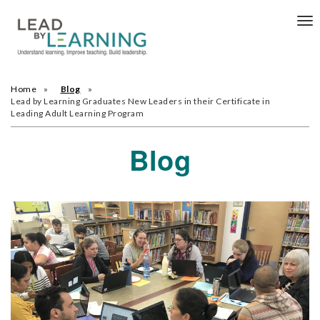
Tog
nav
Home
Blog
Lead by Learning Graduates New Leaders in their Certificate in
Leading Adult Learning Program
Blog