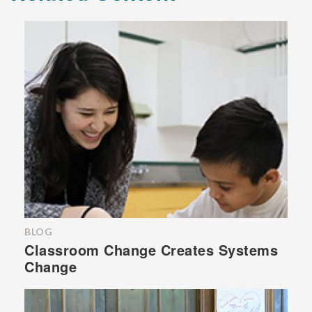
BLOG
Classroom Change Creates Systems
Change