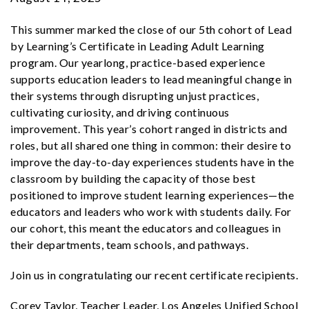
This summer marked the close of our 5th cohort of Lead
by Learning’s Certificate in Leading Adult Learning
program. Our yearlong, practice-based experience
supports education leaders to lead meaningful change in
their systems through
disrupting unjust practices,
cultivating curiosity, and driving continuous
improvement. This year’s cohort ranged in districts and
roles, but all shared one thing in common: their desire to
improve the day-to-day experiences students have in the
classroom by building the capacity of those best
positioned to improve student learning experiences—the
educators and leaders who work with students daily. For
our cohort, this meant the educators and colleagues in
their departments, team schools, and pathways.
Join us in congratulating our recent certificate recipients.
Corey Taylor, Teacher Leader, Los Angeles Unified School