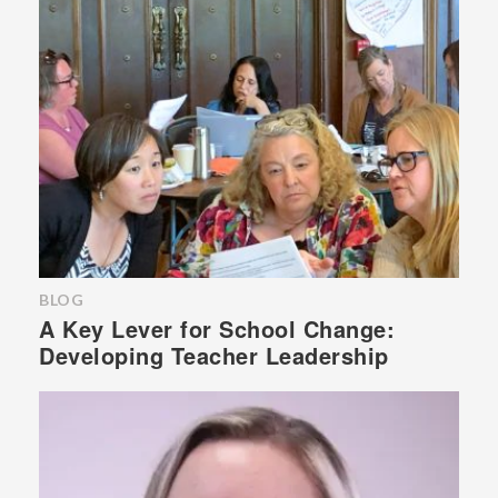
BLOG
A Key Lever for School Change:
Developing Teacher Leadership