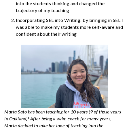
into the students thinking and changed the
trajectory of my teaching
Incorporating SEL into Writing: by bringing in SEL I
was able to make my students more self-aware and
confident about their writing
Marta Sato has been teaching for 10 years (9 of those years
in Oakland)! After being a swim coach for many years,
Marta decided to take her love of teaching into the