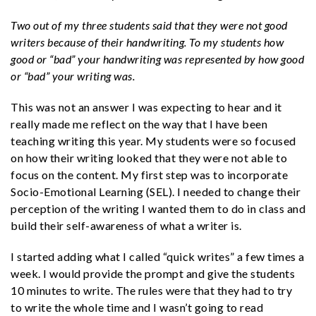
Two out of my three students said that they were not good
writers because of their handwriting. To my students how
good or “bad” your handwriting was represented by how good
or “bad” your writing was.
This was not an answer I was expecting to hear and it
really made me reflect on the way that I have been
teaching writing this year. My students were so focused
on how their writing looked that they were not able to
focus on the content. My first step was to incorporate
Socio-Emotional Learning (SEL). I needed to change their
perception of the writing I wanted them to do in class and
build their self-awareness of what a writer is.
I started adding what I called “quick writes” a few times a
week. I would provide the prompt and give the students
10 minutes to write. The rules were that they had to try
to write the whole time and I wasn’t going to read