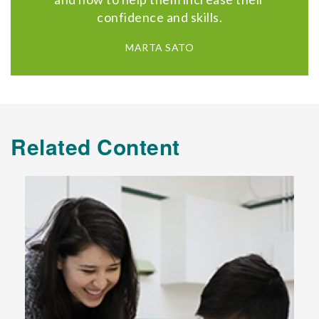
confidence and skills.
MARTA SATO
Related Content