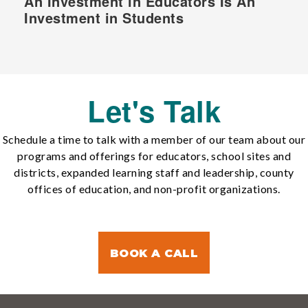
An Investment in Educators Is An
Investment in Students
Let's Talk
Schedule a time to talk with a member of our team about our
programs and offerings for educators, school sites and
districts, expanded learning staff and leadership, county
offices of education, and non-profit organizations.
BOOK A CALL