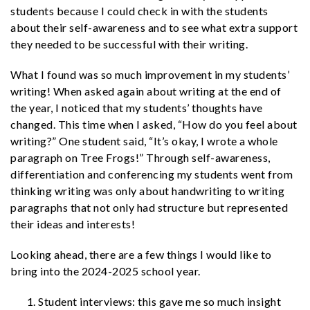
students because I could check in with the students
about their self-awareness and to see what extra support
they needed to be successful with their writing.
What I found was so much improvement in my students’
writing! When asked again about writing at the end of
the year, I noticed that my students’ thoughts have
changed. This time when I asked, “How do you feel about
writing?” One student said, “It’s okay, I wrote a whole
paragraph on Tree Frogs!” Through self-awareness,
differentiation and conferencing my students went from
thinking writing was only about handwriting to writing
paragraphs that not only had structure but represented
their ideas and interests!
Looking ahead, there are a few things I would like to
bring into the 2024-2025 school year.
Student interviews: this gave me so much insight