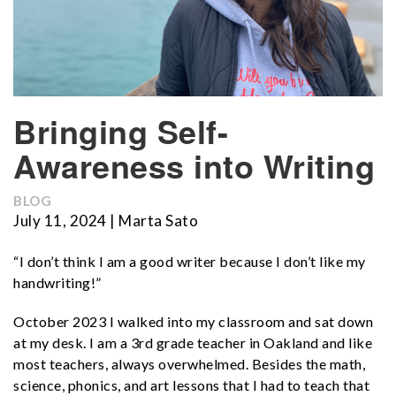
Bringing Self-
Awareness into Writing
BLOG
July 11, 2024 | Marta Sato
“I don’t think I am a good writer because I don’t like my
handwriting!”
October 2023 I walked into my classroom and sat down
at my desk. I am a 3rd grade teacher in Oakland and like
most teachers, always overwhelmed. Besides the math,
science, phonics, and art lessons that I had to teach that