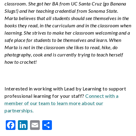
classroom. She got her BA from UC Santa Cruz (go Banana
Slugs!) and her teaching credential from Sonoma State.
Marta believes that all students should see themselves in the
books they read, in the curriculum and in the classroom when
learning. She strives to make her classroom welcoming and a
safe place for students to be themselves and learn. When
Marta is not in the classroom she likes to read, hike, do
photography, cook and is currently trying to teach herself
how to crochet!
Interested in working with Lead by Learning to support
professional learning for your staff?
Connect with a
member of our team to learn more about our
partnerships.
Facebook
LinkedIn
Email
Share