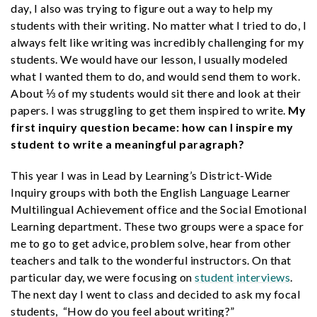
day, I also was trying to figure out a way to help my
students with their writing. No matter what I tried to do, I
always felt like writing was incredibly challenging for my
students. We would have our lesson, I usually modeled
what I wanted them to do, and would send them to work.
About ⅓ of my students would sit there and look at their
papers. I was struggling to get them inspired to write.
My
first inquiry question became: how can I inspire my
student to write a meaningful paragraph?
This year I was in Lead by Learning’s District-Wide
Inquiry groups with both the English Language Learner
Multilingual Achievement office and the Social Emotional
Learning department. These two groups were a space for
me to go to get advice, problem solve, hear from other
teachers and talk to the wonderful instructors. On that
particular day, we were focusing on
student interviews
.
The next day I went to class and decided to ask my focal
students, “How do you feel about writing?”