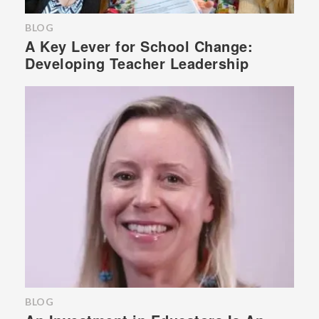
BLOG
A Key Lever for School Change:
Developing Teacher Leadership
BLOG