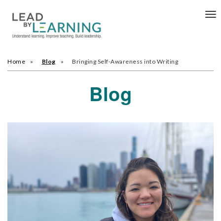
Tog
nav
Home
Blog
Bringing Self-Awareness into Writing
Blog