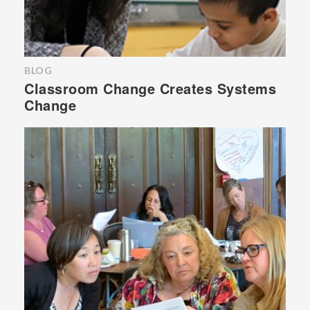
BLOG
Classroom Change Creates Systems
Change