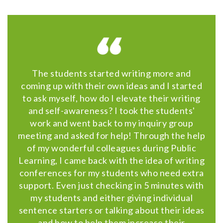
The students started writing more and
coming up with their own ideas and I started
to ask myself, how do I elevate their writing
and self-awareness? I took the students'
work and went back to my inquiry group
meeting and asked for help! Through the help
of my wonderful colleagues during Public
Learning, I came back with the idea of writing
conferences for my students who need extra
support. Even just checking in 5 minutes with
my students and either giving individual
sentence starters or talking about their ideas
and how to help them increase their