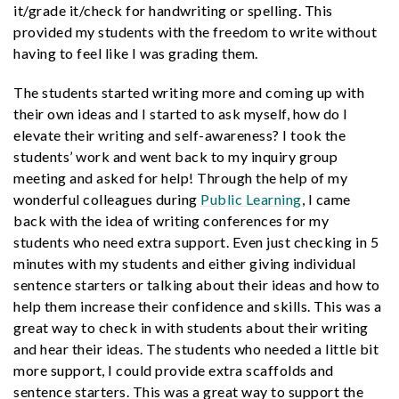
it/grade it/check for handwriting or spelling. This
provided my students with the freedom to write without
having to feel like I was grading them.
The students started writing more and coming up with
their own ideas and I started to ask myself, how do I
elevate their writing and self-awareness? I took the
students’ work and went back to my inquiry group
meeting and asked for help! Through the help of my
wonderful colleagues during
Public Learning
, I came
back with the idea of writing conferences for my
students who need extra support. Even just checking in 5
minutes with my students and either giving individual
sentence starters or talking about their ideas and how to
help them increase their confidence and skills. This was a
great way to check in with students about their writing
and hear their ideas. The students who needed a little bit
more support, I could provide extra scaffolds and
sentence starters. This was a great way to support the