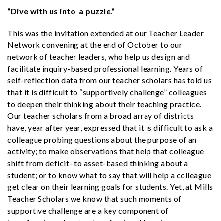
“Dive with us into a puzzle.”
This was the invitation extended at our Teacher Leader
Network convening at the end of October to our
network of teacher leaders, who help us design and
facilitate inquiry-based professional learning. Years of
self-reflection data from our teacher scholars has told us
that it is difficult to “supportively challenge” colleagues
to deepen their thinking about their teaching practice.
Our teacher scholars from a broad array of districts
have, year after year, expressed that it is difficult to ask a
colleague probing questions about the purpose of an
activity; to make observations that help that colleague
shift from deficit- to asset-based thinking about a
student; or to know what to say that will help a colleague
get clear on their learning goals for students. Yet, at Mills
Teacher Scholars we know that such moments of
supportive challenge are a key component of