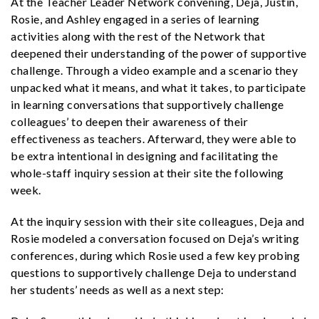
At the Teacher Leader Network convening, Deja, Justin,
Rosie, and Ashley engaged in a series of learning
activities along with the rest of the Network that
deepened their understanding of the power of supportive
challenge. Through a video example and a scenario they
unpacked what it means, and what it takes, to participate
in learning conversations that supportively challenge
colleagues’ to deepen their awareness of their
effectiveness as teachers. Afterward, they were able to
be extra intentional in designing and facilitating the
whole-staff inquiry session at their site the following
week.
At the inquiry session with their site colleagues, Deja and
Rosie modeled a conversation focused on Deja’s writing
conferences, during which Rosie used a few key probing
questions to supportively challenge Deja to understand
her students’ needs as well as a next step: