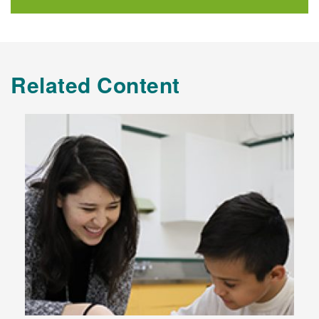
Related Content