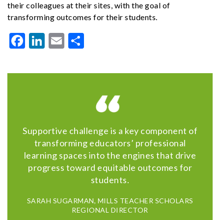
their colleagues at their sites, with the goal of
transforming outcomes for their students.
Facebook
LinkedIn
Email
Share
Supportive challenge is a key component of
transforming educators’ professional
learning spaces into the engines that drive
progress toward equitable outcomes for
students.
SARAH SUGARMAN, MILLS TEACHER SCHOLARS
REGIONAL DIRECTOR