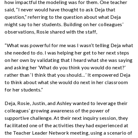
how impactful the modeling was for them. One teacher
said, “I never would have thought to ask Deja that
question,” referring to the question about what Deja
might say to her students. Building on her colleagues’
observations, Rosie shared with the staff,
“What was powerful for me was I wasn’t telling Deja what
she needed to do. I was helping her get to her next steps
on her own by validating that I heard what she was saying
and asking her ‘What do you think you would do next?’
rather than ‘I think that you should…’ It empowered Deja
to think about what she would do next in her classroom
for her students.”
Deja, Rosie, Justin, and Ashley wanted to leverage their
colleagues’ growing awareness of the power of
supportive challenge. At their next inquiry session, they
facilitated one of the activities they had experienced at
the Teacher Leader Network meeting, using a scenario of