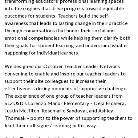
transforming educators’ professional learning spaces
into the engines that drive progress toward equitable
outcomes for students. Teachers build the self-
awareness that leads to lasting change in their practice
through conversations that honor their social and
emotional competencies while helping them clarify both
their goals for student learning and understand what is
happening for individual learners.
We designed our October Teacher Leader Network
convening to enable and inspire our teacher leaders to
support their site colleagues to increase their
effectiveness during moments of supportive challenge.
The experience of one group of teacher leaders from
SLZUSD’s Lorenzo Manor Elementary – Deja Escalera,
Justin McJilton, Rosemarie Sandoval, and Ashley
Thomsak – points to the power of supporting teachers to
lead their colleagues’ learning in this way.