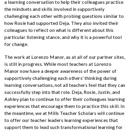
a learning conversation to help their colleagues practice
the mindsets and skills involved in supportively
challenging each other with probing questions similar to
how Rosie had supported Deja. They also invited their
colleagues to reflect on what is different about this
particular listening stance, and why it is a powerful tool
for change.
The work at Lorenzo Manor, as at all of our partner sites,
is still in progress. While most teachers at Lorenzo
Manor now have a deeper awareness of the power of
supportively challenging each others’ thinking during
learning conversations, not all teachers feel that they can
successfully step into that role. Deja, Rosie, Justin, and
Ashley plan to continue to offer their colleagues learning
experiences that encourage them to practice this skill. In
the meantime, we at Mills Teacher Scholars will continue
to offer our teacher leaders learning experiences that
support them to lead such transformational learning for