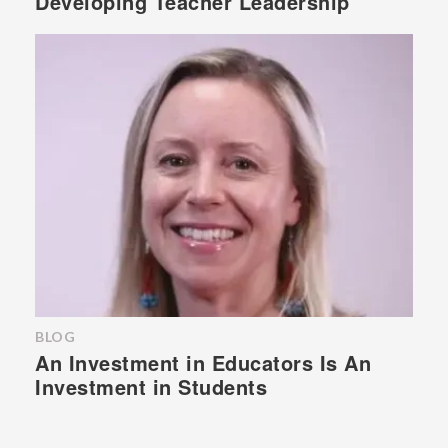
Developing Teacher Leadership
BLOG
An Investment in Educators Is An
Investment in Students