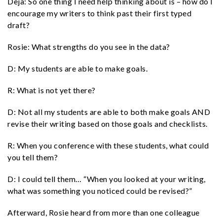
Deja: So one thing I need help thinking about is – how do I
encourage my writers to think past their first typed
draft?
Rosie: What strengths do you see in the data?
D: My students are able to make goals.
R: What is not yet there?
D: Not all my students are able to both make goals AND
revise their writing based on those goals and checklists.
R: When you conference with these students, what could
you tell them?
D: I could tell them… “When you looked at your writing,
what was something you noticed could be revised?”
Afterward, Rosie heard from more than one colleague