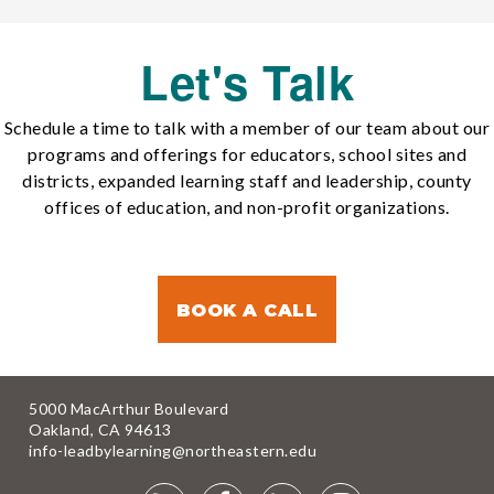
Let's Talk
Schedule a time to talk with a member of our team about our
programs and offerings for educators, school sites and
districts, expanded learning staff and leadership, county
offices of education, and non-profit organizations.
BOOK A CALL
5000 MacArthur Boulevard
Oakland, CA 94613
info-leadbylearning@northeastern.edu