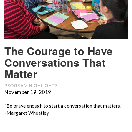
The Courage to Have
Conversations That
Matter
PROGRAM HIGHLIGHTS
November 19, 2019
“Be brave enough to start a conversation that matters.”
-Margaret Wheatley