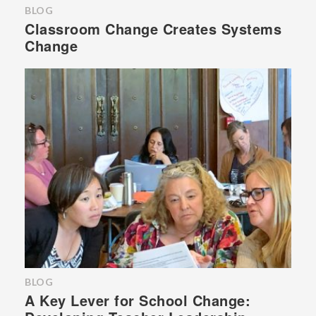
BLOG
Classroom Change Creates Systems
Change
BLOG
A Key Lever for School Change: