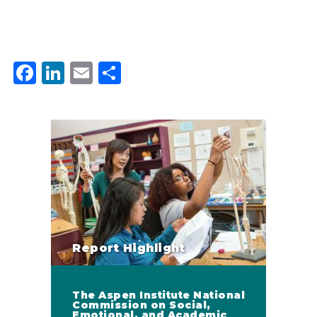
Facebook
LinkedIn
Email
Share
Report Highlight
The Aspen Institute National
Commission on Social,
Emotional, and Academic