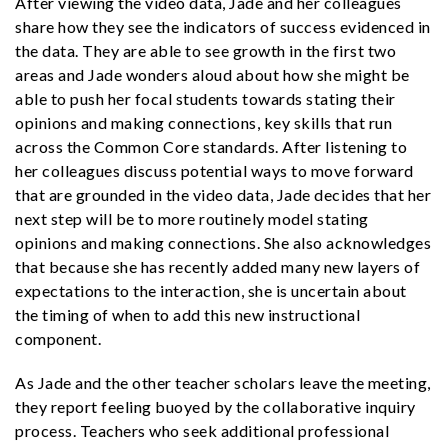
After viewing the video data, Jade and her colleagues
share how they see the indicators of success evidenced in
the data. They are able to see growth in the first two
areas and Jade wonders aloud about how she might be
able to push her focal students towards stating their
opinions and making connections, key skills that run
across the Common Core standards. After listening to
her colleagues discuss potential ways to move forward
that are grounded in the video data, Jade decides that her
next step will be to more routinely model stating
opinions and making connections. She also acknowledges
that because she has recently added many new layers of
expectations to the interaction, she is uncertain about
the timing of when to add this new instructional
component.
As Jade and the other teacher scholars leave the meeting,
they report feeling buoyed by the collaborative inquiry
process. Teachers who seek additional professional