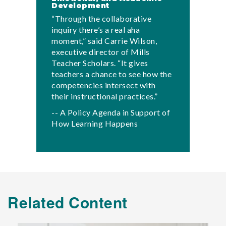
Development
“Through the collaborative
inquiry there’s a real aha
moment,” said Carrie Wilson,
executive director of Mills
Teacher Scholars. “It gives
teachers a chance to see how the
competencies intersect with
their instructional practices.”
-- A Policy Agenda in Support of
How Learning Happens
Related Content