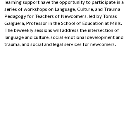
learning support have the opportunity to participate in a
series of workshops on Language, Culture, and Trauma
Pedagogy for Teachers of Newcomers, led by Tomas
Galguera, Professor in the School of Education at Mills.
The biweekly sessions will address the intersection of
language and culture, social emotional development and
trauma, and social and legal services for newcomers.