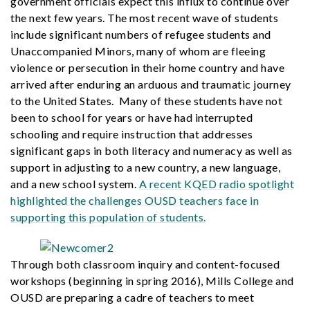
government officials expect this influx to continue over
the next few years. The most recent wave of students
include significant numbers of refugee students and
Unaccompanied Minors, many of whom are fleeing
violence or persecution in their home country and have
arrived after enduring an arduous and traumatic journey
to the United States. Many of these students have not
been to school for years or have had interrupted
schooling and require instruction that addresses
significant gaps in both literacy and numeracy as well as
support in adjusting to a new country, a new language,
and a new school system.
A recent KQED radio spotlight
highlighted the challenges OUSD teachers face in
supporting this population of students.
Through both classroom inquiry and content-focused
workshops (beginning in spring 2016), Mills College and
OUSD are preparing a cadre of teachers to meet