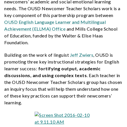
newcomers’ academic and social emotional learning
needs. The OUSD Newcomer Teacher Scholars work is a
key component of this partnership program between
OUSD English Language Learner and Multilingual
Achievement (ELLMA) Office
and Mills College School
of Education, funded by the Walter & Elise Haas
Foundation.
Building on the work of linguist
Jeff Zwiers
, OUSD is
promoting three key instructional strategies for English
learner success:
fortifying output, academic
discussions, and using complex texts
. Each teacher in
the OUSD Newcomer Teacher Scholars group has chosen
an inquiry focus that will help them understand how one
of these key practices can support their newcomers’
learning.