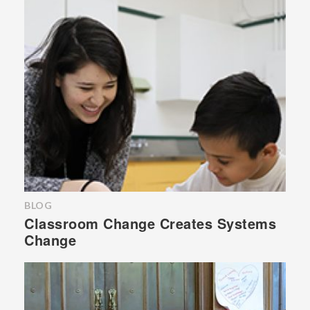
BLOG
Classroom Change Creates Systems
Change