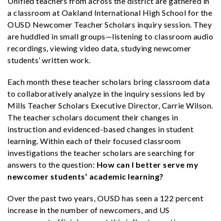
Unified teachers from across the district are gathered in
a classroom at Oakland International High School for the
OUSD Newcomer Teacher Scholars inquiry session. They
are huddled in small groups—listening to classroom audio
recordings, viewing video data, studying newcomer
students’ written work.
Each month these teacher scholars bring classroom data
to collaboratively analyze in the inquiry sessions led by
Mills Teacher Scholars Executive Director, Carrie Wilson.
The teacher scholars document their changes in
instruction and evidenced-based changes in student
learning. Within each of their focused classroom
investigations the teacher scholars are searching for
answers to the question:
How can I better serve my
newcomer students’ academic learning?
Over the past two years, OUSD has seen a 122 percent
increase in the number of newcomers, and US