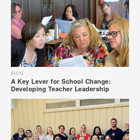
BLOG
A Key Lever for School Change:
Developing Teacher Leadership