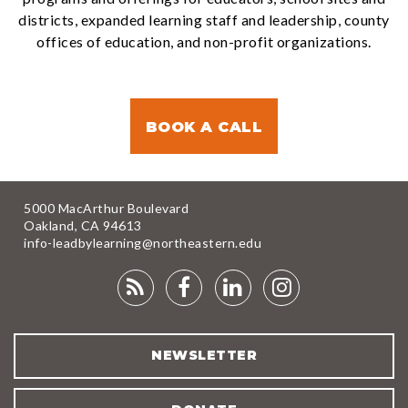
districts, expanded learning staff and leadership, county
offices of education, and non-profit organizations.
BOOK A CALL
5000 MacArthur Boulevard
Oakland, CA 94613
info-leadbylearning@northeastern.edu
RSS
FACEBOOK
LINKEDIN
INSTAGRA
FEED
NEWSLETTER