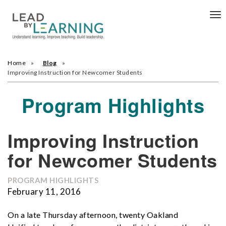
Tog
nav
Home
Blog
Improving Instruction for Newcomer Students
Program Highlights
Improving Instruction
for Newcomer Students
PROGRAM HIGHLIGHTS
February 11, 2016
On a late Thursday afternoon, twenty Oakland