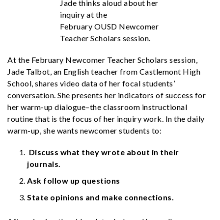
Jade thinks aloud about her
inquiry at the
February OUSD Newcomer
Teacher Scholars session.
At the February Newcomer Teacher Scholars session,
Jade Talbot, an English teacher from Castlemont High
School, shares video data of her focal students’
conversation. She presents her indicators of success for
her warm-up dialogue–the classroom instructional
routine that is the focus of her inquiry work. In the daily
warm-up, she wants newcomer students to:
Discuss what they wrote about in their
journals.
Ask follow up questions
State opinions and make connections.