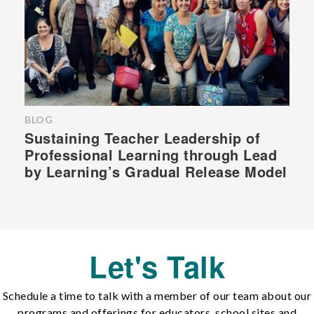
BLOG
Sustaining Teacher Leadership of
Professional Learning through Lead
by Learning’s Gradual Release Model
Let's Talk
Schedule a time to talk with a member of our team about our
programs and offerings for educators, school sites and