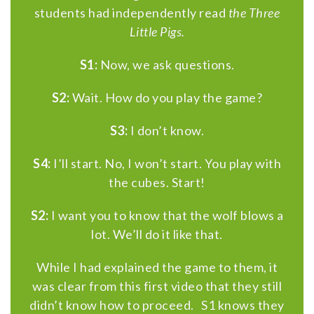
students had independently read
the Three
Little Pigs.
S1:
Now, we ask questions.
S2:
Wait. How do you play the game?
S3:
I don’t know.
S4:
I’ll start. No, I won’t start. You play with
the cubes. Start!
S2:
I want you to know that the wolf blows a
lot. We’ll do it like that.
While I had explained the game to them, it
was clear from this first video that they still
didn’t know how to proceed. S1 knows they