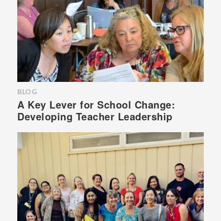
BLOG
A Key Lever for School Change:
Developing Teacher Leadership