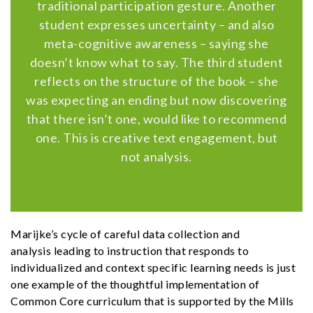
traditional participation gesture. Another
student expresses uncertainty – and also
meta-cognitive awareness – saying she
doesn’t know what to say. The third student
reflects on the structure of the book – she
was expecting an ending but now discovering
that there isn’t one, would like to recommend
one. This is creative text engagement, but
not analysis.
Marijke’s cycle of careful data collection and
analysis leading to instruction that responds to
individualized and context specific learning needs is just
one example of the thoughtful implementation of
Common Core curriculum that is supported by the Mills