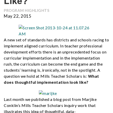
Like?
PROGRAM HIGHLIGHTS
May 22, 2015
A new set of standards has districts and schools racing to
implement aligned curriculum. In teacher professional
development efforts there is an unprecedented focus on
curricular implementation and in the implementation
rush, the curriculum can become the end game and the
students’ learning is, ironically, not in the spotlight. A
question we hold at Mills Teacher Scholars is:
What
does thoughtful implementation look like?
Last month we published a blog post from Marjike
Conklin’s Mills Teacher Scholars inquiry work that
illustrates this idea of thoughtful, data-