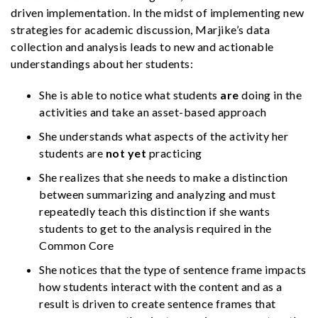
driven implementation. In the midst of implementing new
strategies for academic discussion, Marjike’s data
collection and analysis leads to new and actionable
understandings about her students:
She is able to notice what students
are
doing in the
activities and take an asset-based approach
She understands what aspects of the activity her
students are
not yet
practicing
She realizes that she needs to make a distinction
between summarizing and analyzing and must
repeatedly teach this distinction if she wants
students to get to the analysis required in the
Common Core
She notices that the type of sentence frame impacts
how students interact with the content and as a
result is driven to create sentence frames that