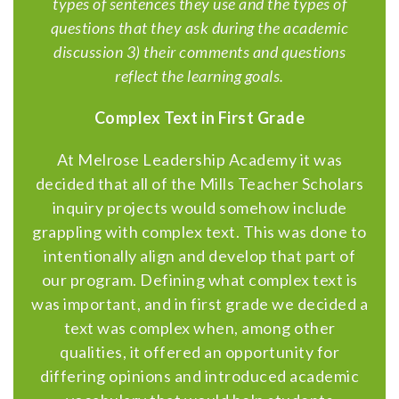
types of sentences they use and the types of
questions that they ask during the academic
discussion 3) their comments and questions
reflect the learning goals.
Complex Text in First Grade
At Melrose Leadership Academy it was
decided that all of the Mills Teacher Scholars
inquiry projects would somehow include
grappling with complex text. This was done to
intentionally align and develop that part of
our program. Defining what complex text is
was important, and in first grade we decided a
text was complex when, among other
qualities, it offered an opportunity for
differing opinions and introduced academic