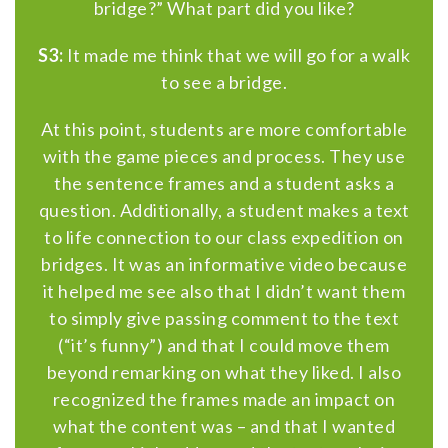
bridge?” What part did you like?
S3:
It made me think that we will go for a walk
to see a bridge.
At this point, students are more comfortable
with the game pieces and process. They use
the sentence frames and a student asks a
question. Additionally, a student makes a text
to life connection to our class expedition on
bridges. It was an informative video because
it helped me see also that I didn’t want them
to simply give passing comment to the text
(“it’s funny”) and that I could move them
beyond remarking on what they liked. I also
recognized the frames made an impact on
what the content was – and that I wanted