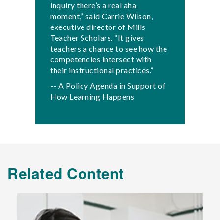
inquiry there’s a real aha
moment,” said Carrie Wilson,
executive director of Mills
Teacher Scholars. “It gives
teachers a chance to see how the
competencies intersect with
their instructional practices.”
-- A Policy Agenda in Support of
How Learning Happens
Related Content