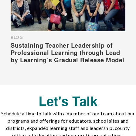
BLOG
Sustaining Teacher Leadership of
Professional Learning through Lead
by Learning’s Gradual Release Model
Let's Talk
Schedule a time to talk with a member of our team about our
programs and offerings for educators, school sites and
districts, expanded learning staff and leadership, county
offices of education, and non-profit organizations.