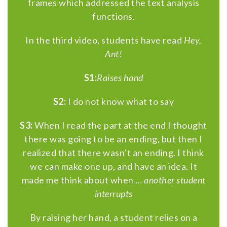
frames which addressed the text analysis
functions.
In the third video, students have read
Hey,
Ant!
S1:
Raises hand
S2:
I do not know what to say
S3:
When I read the part at the end I thought
there was going to be an ending, but then I
realized that there wasn’t an ending. I think
we can make one up, and have an idea. It
made me think about when …
another student
interrupts
By raising her hand, a student relies on a