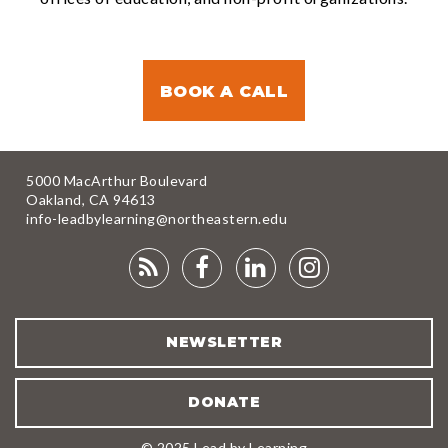
BOOK A CALL
5000 MacArthur Boulevard
Oakland, CA 94613
info-leadbylearning@northeastern.edu
RSS
FACEBOOK
LINKEDIN
INSTAGRA
FEED
NEWSLETTER
DONATE
© 2025 Lead by Learning