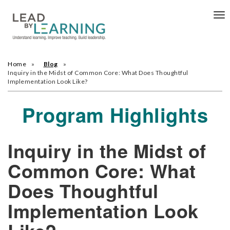
Tog
nav
Home
Blog
Inquiry in the Midst of Common Core: What Does Thoughtful
Implementation Look Like?
Program Highlights
Inquiry in the Midst of
Common Core: What
Does Thoughtful
Implementation Look