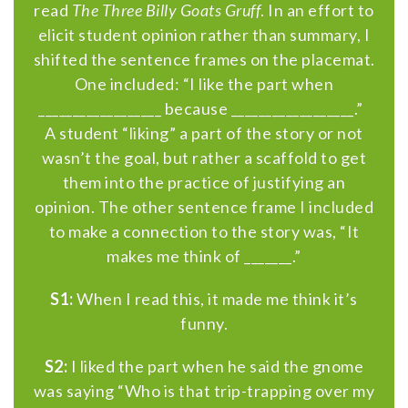
read
The Three Billy Goats Gruff
. In an effort to
elicit student opinion rather than summary, I
shifted the sentence frames on the placemat.
One included: “I like the part when
__________________ because __________________.”
A student “liking” a part of the story or not
wasn’t the goal, but rather a scaffold to get
them into the practice of justifying an
opinion. The other sentence frame I included
to make a connection to the story was, “It
makes me think of _______.”
S1:
When I read this, it made ​​me think it’s
funny.
S2:
I liked the part when he said the gnome
was saying “Who is that trip-trapping over my