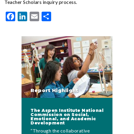
Teacher Scholars inquiry process.
Facebook
LinkedIn
Email
Share
Report Highlight
The Aspen Institute National
Commission on Social,
Emotional, and Academic
Development
“Through the collaborative