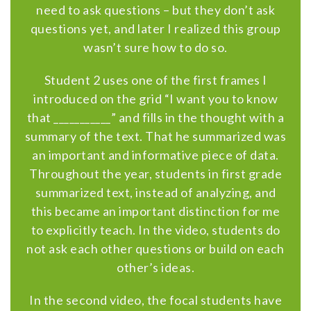
need to ask questions – but they don’t ask
questions yet, and later I realized this group
wasn’t sure how to do so.
Student 2 uses one of the first frames I
introduced on the grid “I want you to know
that ___________” and fills in the thought with a
summary of the text. That he summarized was
an important and informative piece of data.
Throughout the year, students in first grade
summarized text, instead of analyzing, and
this became an important distinction for me
to explicitly teach. In the video, students do
not ask each other questions or build on each
other’s ideas.
In the second video, the focal students have