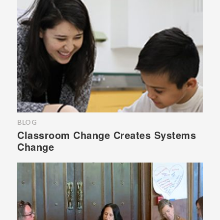
BLOG
Classroom Change Creates Systems
Change