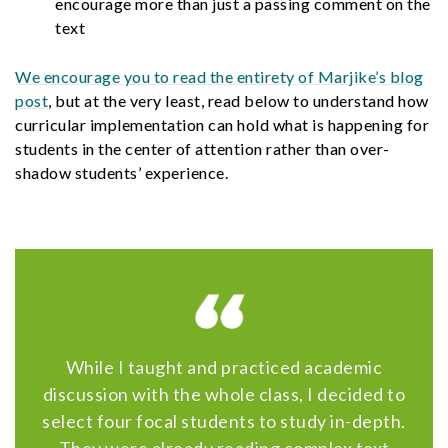
encourage more than just a passing comment on the
text
We encourage you to read the entirety of Marjike’s blog
post
, but at the very least, read below to understand how
curricular implementation can hold what is happening for
students in the center of attention rather than over-
shadow students’ experience.
While I taught and practiced academic
discussion with the whole class, I decided to
select four focal students to study in-depth.