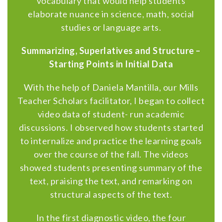
vocabulary that would help students
elaborate nuance in science, math, social
studies or language arts.
Summarizing, Superlatives and Structure –
Starting Points in Initial Data
With the help of Daniela Mantilla, our Mills
Teacher Scholars facilitator, I began to collect
video data of student- run academic
discussions. I observed how students started
to internalize and practice the learning goals
over the course of the fall. The videos
showed students presenting summary of the
text, praising the text, and remarking on
structural aspects of the text.
In the first diagnostic video, the four