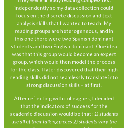
They were already reading complex text
independently so my data collection could
focus on the discrete discussion and text
analysis skills that I wanted to teach. My
reading groups are heterogeneous, and in
this one there were two Spanish dominant
students and two English dominant. One idea
was that this group would become an expert
group, which would then model the process
for the class. I later discovered that their high
reading skills did not seamlessly translate into
strong discussion skills – at first.
After reflecting with colleagues, I decided
that the indicators of success for the
academic discussion would be that:
1) students
use all of their talking pieces 2) students vary the