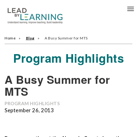
Tog
nav
Home
Blog
A Busy Summer for MTS
Program Highlights
A Busy Summer for
MTS
PROGRAM HIGHLIGHTS
September 26, 2013