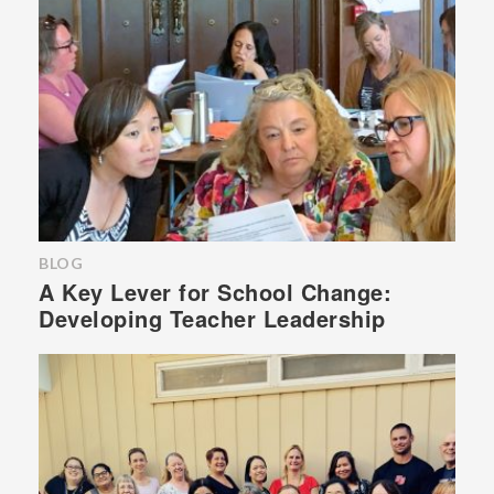
BLOG
A Key Lever for School Change:
Developing Teacher Leadership