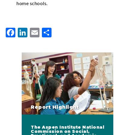
home schools.
Facebook
LinkedIn
Email
Share
Report Highlight
The Aspen Institute National
Commission on Social,