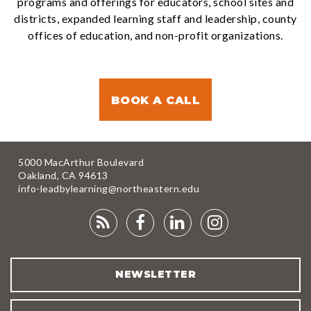
programs and offerings for educators, school sites and
districts, expanded learning staff and leadership, county
offices of education, and non-profit organizations.
BOOK A CALL
5000 MacArthur Boulevard
Oakland, CA 94613
info-leadbylearning@northeastern.edu
RSS
FACEBOOK
LINKEDIN
INSTAGRA
FEED
NEWSLETTER