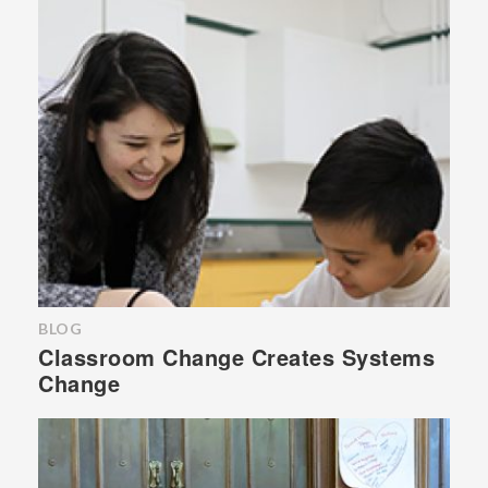
BLOG
Classroom Change Creates Systems
Change