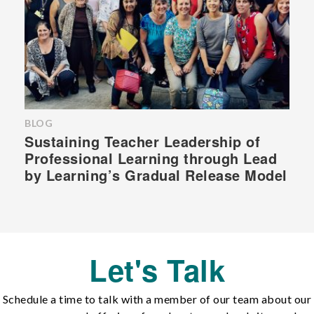
BLOG
Sustaining Teacher Leadership of
Professional Learning through Lead
by Learning’s Gradual Release Model
Let's Talk
Schedule a time to talk with a member of our team about our