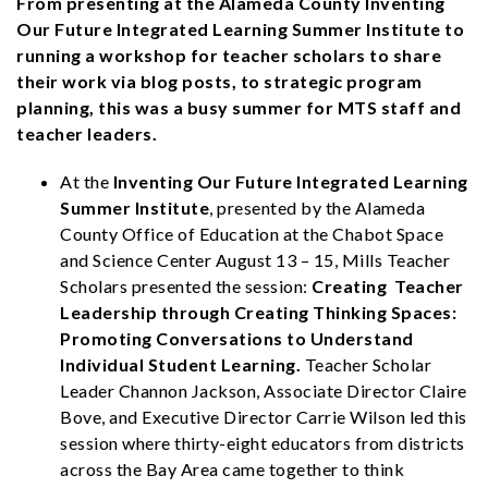
From presenting at the Alameda County Inventing
Our Future Integrated Learning Summer Institute to
running a workshop for teacher scholars to share
their work via blog posts, to strategic program
planning, this was a busy summer for MTS staff and
teacher leaders.
At the
Inventing Our Future Integrated Learning
Summer Institute
, presented by the Alameda
County Office of Education at the Chabot Space
and Science Center August 13 – 15, Mills Teacher
Scholars presented the session:
Creating Teacher
Leadership through Creating Thinking Spaces:
Promoting Conversations to Understand
Individual Student Learning.
Teacher Scholar
Leader Channon Jackson, Associate Director Claire
Bove, and Executive Director Carrie Wilson led this
session where thirty-eight educators from districts
across the Bay Area came together to think