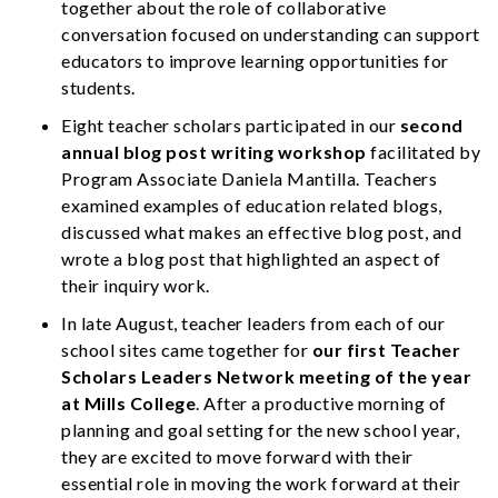
together about the role of collaborative
conversation focused on understanding can support
educators to improve learning opportunities for
students.
Eight teacher scholars participated in our
second
annual blog post writing workshop
facilitated by
Program Associate Daniela Mantilla. Teachers
examined examples of education related blogs,
discussed what makes an effective blog post, and
wrote a blog post that highlighted an aspect of
their inquiry work.
In late August, teacher leaders from each of our
school sites came together for
our first Teacher
Scholars Leaders Network meeting of the year
at Mills College
. After a productive morning of
planning and goal setting for the new school year,
they are excited to move forward with their
essential role in moving the work forward at their