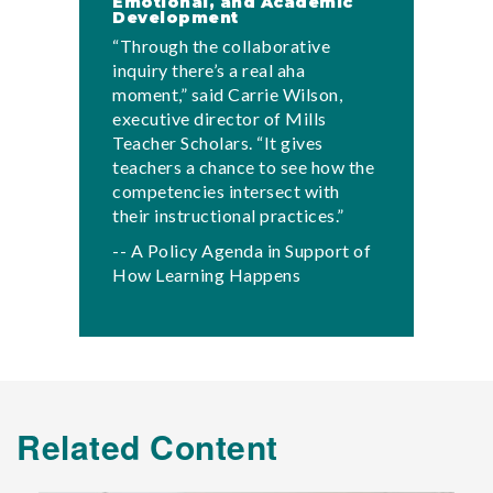
Emotional, and Academic
Development
“Through the collaborative
inquiry there’s a real aha
moment,” said Carrie Wilson,
executive director of Mills
Teacher Scholars. “It gives
teachers a chance to see how the
competencies intersect with
their instructional practices.”
-- A Policy Agenda in Support of
How Learning Happens
Related Content