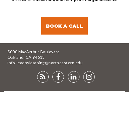
BOOK A CALL
5000 MacArthur Boulevard
Oakland, CA 94613
info-leadbylearning@northeastern.edu
RSS
FACEBOOK
LINKEDIN
INSTAGRA
FEED
NEWSLETTER
DONATE
© 2025 Lead by Learning