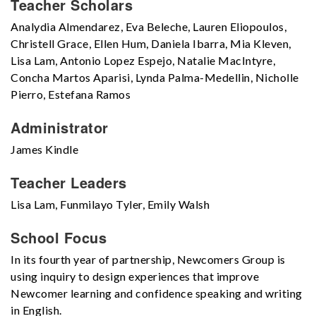
Teacher Scholars
Analydia Almendarez, Eva Beleche, Lauren Eliopoulos,
Christell Grace, Ellen Hum, Daniela Ibarra, Mia Kleven,
Lisa Lam, Antonio Lopez Espejo, Natalie MacIntyre,
Concha Martos Aparisi, Lynda Palma-Medellin, Nicholle
Pierro, Estefana Ramos
Administrator
James Kindle
Teacher Leaders
Lisa Lam, Funmilayo Tyler, Emily Walsh
School Focus
In its fourth year of partnership, Newcomers Group is
using inquiry to design experiences that improve
Newcomer learning and confidence speaking and writing
in English.