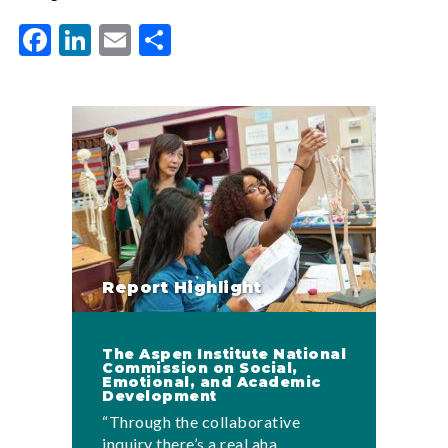
Facebook
LinkedIn
Email
Share
Report Highlight
The Aspen Institute National
Commission on Social,
Emotional, and Academic
Development
“Through the collaborative
inquiry there’s a real aha