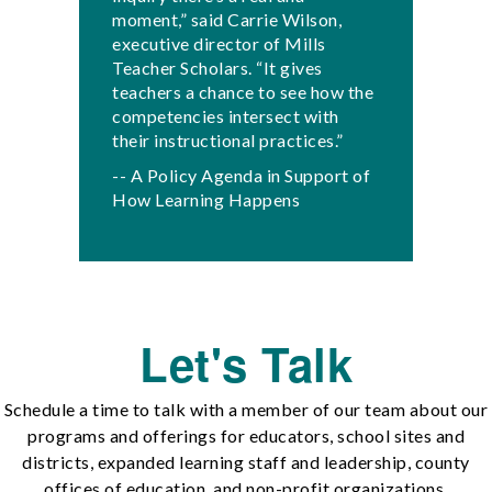
moment,” said Carrie Wilson,
executive director of Mills
Teacher Scholars. “It gives
teachers a chance to see how the
competencies intersect with
their instructional practices.”
-- A Policy Agenda in Support of
How Learning Happens
Let's Talk
Schedule a time to talk with a member of our team about our
programs and offerings for educators, school sites and
districts, expanded learning staff and leadership, county
offices of education, and non-profit organizations.