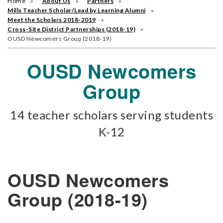
Home
About Us
Partners
Mills Teacher Scholar/Lead by Learning Alumni
Meet the Scholars 2018-2019
Cross-Site District Partnerships (2018-19)
OUSD Newcomers Group (2018-19)
OUSD Newcomers
Group
14 teacher scholars serving students
K-12
OUSD Newcomers
Group (2018-19)