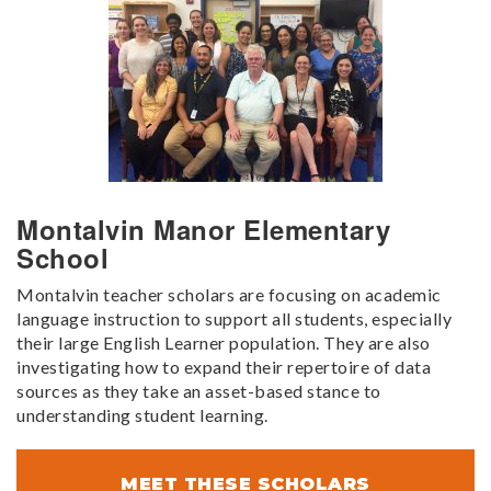
Montalvin Manor Elementary
School
Montalvin teacher scholars are focusing on academic
language instruction to support all students, especially
their large English Learner population. They are also
investigating how to expand their repertoire of data
sources as they take an asset-based stance to
understanding student learning.
MEET THESE SCHOLARS