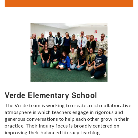
Verde Elementary School
The Verde team is working to create a rich collaborative
atmosphere in which teachers engage in rigorous and
generous conversations to help each other grow in their
practice. Their inquiry focus is broadly centered on
improving their balanced literacy teaching.