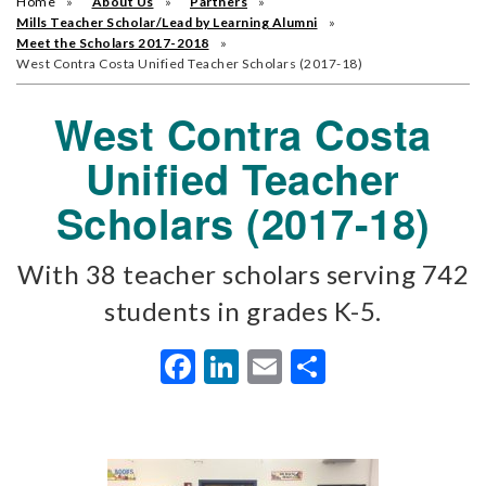
Home
About Us
Partners
Mills Teacher Scholar/Lead by Learning Alumni
Meet the Scholars 2017-2018
West Contra Costa Unified Teacher Scholars (2017-18)
West Contra Costa
Unified Teacher
Scholars (2017-18)
With 38 teacher scholars serving 742
students in grades K-5.
Facebook
LinkedIn
Email
Share