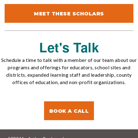
MEET THESE SCHOLARS
Let's Talk
Schedule a time to talk with a member of our team about our
programs and offerings for educators, school sites and
districts, expanded learning staff and leadership, county
offices of education, and non-profit organizations.
BOOK A CALL