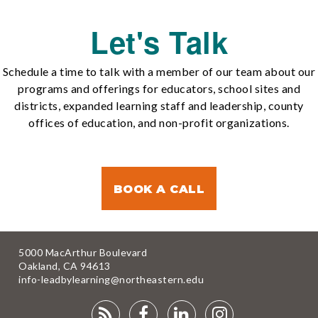
Let's Talk
Schedule a time to talk with a member of our team about our
programs and offerings for educators, school sites and
districts, expanded learning staff and leadership, county
offices of education, and non-profit organizations.
BOOK A CALL
5000 MacArthur Boulevard
Oakland, CA 94613
info-leadbylearning@northeastern.edu
RSS
FACEBOOK
LINKEDIN
INSTAGRA