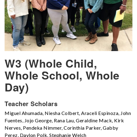
W3 (Whole Child,
Whole School, Whole
Day)
Teacher Scholars
Miguel Ahumada, Niesha Colbert, Araceli Espinoza, John
Fuentes, Jojo George, Rana Lau, Geraldine Mack, Kirk
Nerves, Pendeka Nimmer, Corinthia Parker, Gabby
Perez, Daylon Polk, Stephanie Welch