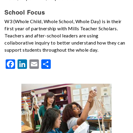
School Focus
W3 (Whole Child, Whole School, Whole Day) is in their
first year of partnership with Mills Teacher Scholars.
Teachers and after-school leaders are using
collaborative inquiry to better understand how they can
support students throughout the whole day.
Facebook
LinkedIn
Email
Share