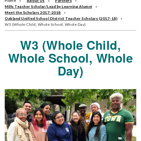
Home
About Us
Partners
Mills Teacher Scholar/Lead by Learning Alumni
Meet the Scholars 2017-2018
Oakland Unified School District Teacher Scholars (2017-18)
W3 (Whole Child, Whole School, Whole Day)
W3 (Whole Child,
Whole School, Whole
Day)