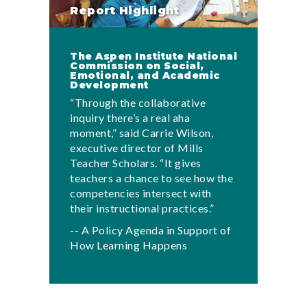
Report Highlight
The Aspen Institute National
Commission on Social,
Emotional, and Academic
Development
“Through the collaborative
inquiry there’s a real aha
moment,” said Carrie Wilson,
executive director of Mills
Teacher Scholars. “It gives
teachers a chance to see how the
competencies intersect with
their instructional practices.”
-- A Policy Agenda in Support of
How Learning Happens