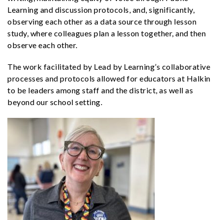
Learning and discussion protocols, and, significantly,
observing each other as a data source through lesson
study, where colleagues plan a lesson together, and then
observe each other.
The work facilitated by Lead by Learning’s collaborative
processes and protocols allowed for educators at Halkin
to be leaders among staff and the district, as well as
beyond our school setting.