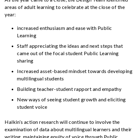
areas of adult learning to celebrate at the close of the
year:
increased enthusiasm and ease with Public
Learning
Staff appreciating the ideas and next steps that
came out of the focal student Public Learning
sharing
Increased asset-based mindset towards developing
multilingual students
Building teacher-student rapport and empathy
New ways of seeing student growth and eliciting
student voice
Halkin’s action research will continue to involve the
examination of data about multilingual learners and their
writing, maintaining equity of voice through Public