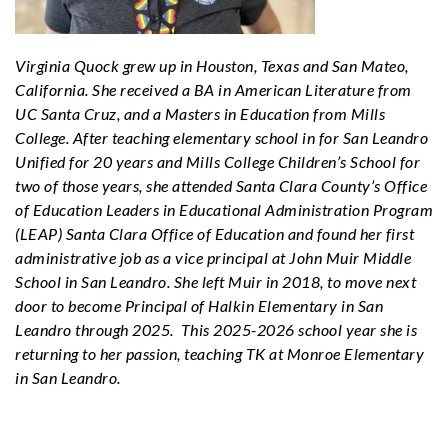
Virginia Quock grew up in Houston, Texas and San Mateo,
California. She received a BA in American Literature from
UC Santa Cruz, and a Masters in Education from Mills
College. After teaching elementary school in for San Leandro
Unified for 20 years and Mills College Children’s School for
two of those years, she attended Santa Clara County’s Office
of Education
Leaders in Educational Administration Program
(LEAP)
Santa Clara Office of Education and found her first
administrative job as a vice principal at John Muir Middle
School in San Leandro. She left Muir in 2018, to move next
door to become Principal of Halkin Elementary in San
Leandro through 2025. This 2025-2026 school year she is
returning to her passion, teaching TK at Monroe Elementary
in San Leandro.