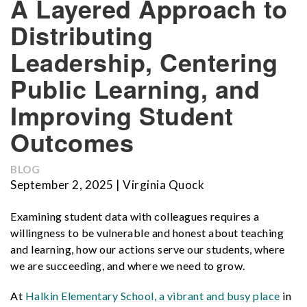
A Layered Approach to
Distributing
Leadership, Centering
Public Learning, and
Improving Student
Outcomes
BLOG
September 2, 2025 | Virginia Quock
Examining student data with colleagues requires a
willingness to be vulnerable and honest about teaching
and learning, how our actions serve our students, where
we are succeeding, and where we need to grow.
At
Halkin Elementary School,
a vibrant and busy place
in