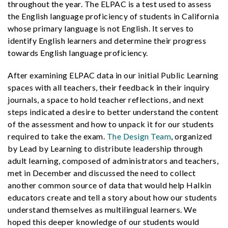
throughout the year. The ELPAC is a test used to assess
the English language proficiency of students in California
whose primary language is not English. It serves to
identify English learners and determine their progress
towards English language proficiency.
After examining ELPAC data in our initial Public Learning
spaces with all teachers, their feedback in their inquiry
journals, a space to hold teacher reflections, and next
steps indicated a desire to better understand the content
of the assessment and how to unpack it for our students
required to take the exam.
The Design Team
, organized
by Lead by Learning to distribute leadership through
adult learning, composed of administrators and teachers,
met in December and discussed the need to collect
another common source of data that would help Halkin
educators create and tell a story about how our students
understand themselves as multilingual learners. We
hoped this deeper knowledge of our students would