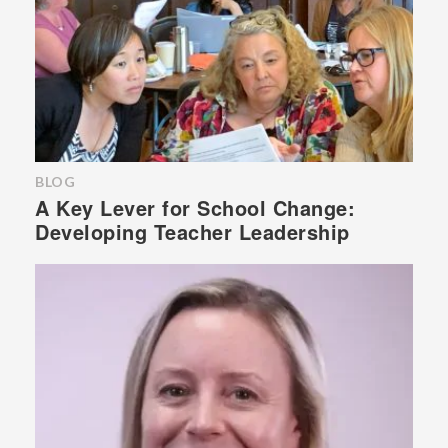
BLOG
A Key Lever for School Change:
Developing Teacher Leadership