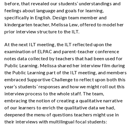
before, that revealed our students’ understandings and
feelings about language and goals for learning,
specifically in English. Design team member and
kindergarten teacher, Melissa Lew, offered to model her
prior interview structure to the ILT.
At the next ILT meeting, the ILT reflected upon the
examination of ELPAC and parent-teacher conference
notes data collected by teachers that had been used for
Public Learning. Melissa shared her interview film during
the Public Learning part of the ILT meeting, and members
embraced Supportive Challenge to reflect upon both this
year’s students’ responses and how we might roll out this
interview process to the whole staff. The team,
embracing the notion of creating a qualitative narrative
of our learners to enrich the qualitative data we had,
deepened the menu of questions teachers might use in
their interviews with multilingual focal students: