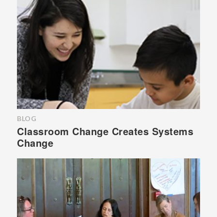
BLOG
Classroom Change Creates Systems
Change