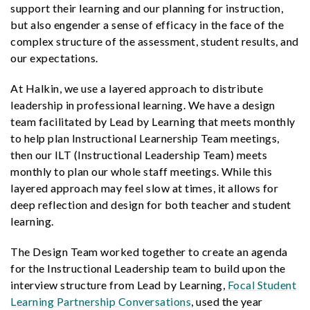
support their learning and our planning for instruction,
but also engender a sense of efficacy in the face of the
complex structure of the assessment, student results, and
our expectations.
At Halkin, we use a layered approach to distribute
leadership in professional learning. We have a design
team facilitated by Lead by Learning that meets monthly
to help plan Instructional Learnership Team meetings,
then our ILT (Instructional Leadership Team) meets
monthly to plan our whole staff meetings. While this
layered approach may feel slow at times, it allows for
deep reflection and design for both teacher and student
learning.
The Design Team worked together to create an agenda
for the Instructional Leadership team to build upon the
interview structure from Lead by Learning,
Focal Student
Learning Partnership Conversations
, used the year