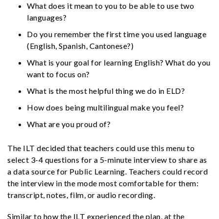
What does it mean to you to be able to use two
languages?
Do you remember the first time you used language
(English, Spanish, Cantonese?)
What is your goal for learning English? What do you
want to focus on?
What is the most helpful thing we do in ELD?
How does being multilingual make you feel?
What are you proud of?
The ILT decided that teachers could use this menu to
select 3-4 questions for a 5-minute interview to share as
a data source for Public Learning. Teachers could record
the interview in the mode most comfortable for them:
transcript, notes, film, or audio recording.
Similar to how the ILT experienced the plan, at the