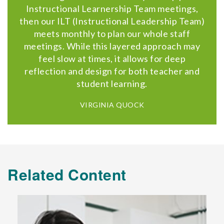
Instructional Learnership Team meetings,
then our ILT (Instructional Leadership Team)
meets monthly to plan our whole staff
meetings. While this layered approach may
feel slow at times, it allows for deep
reflection and design for both teacher and
student learning.
VIRGINIA QUOCK
Related Content