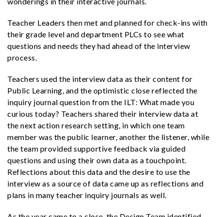
wonderings in their interactive journals.
Teacher Leaders then met and planned for check-ins with
their grade level and department PLCs to see what
questions and needs they had ahead of the interview
process.
Teachers used the interview data as their content for
Public Learning, and the optimistic close reflected the
inquiry journal question from the ILT: What made you
curious today? Teachers shared their interview data at
the next action research setting, in which one team
member was the public learner, another the listener, while
the team provided supportive feedback via guided
questions and using their own data as a touchpoint.
Reflections about this data and the desire to use the
interview as a source of data came up as reflections and
plans in many teacher inquiry journals as well.
As the year came to a close, the Design Team identified