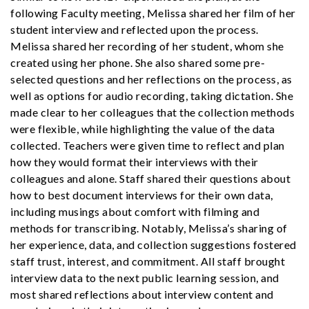
following Faculty meeting, Melissa shared her film of her
student interview and reflected upon the process.
Melissa shared her recording of her student, whom she
created using her phone. She also shared some pre-
selected questions and her reflections on the process, as
well as options for audio recording, taking dictation. She
made clear to her colleagues that the collection methods
were flexible, while highlighting the value of the data
collected. Teachers were given time to reflect and plan
how they would format their interviews with their
colleagues and alone. Staff shared their questions about
how to best document interviews for their own data,
including musings about comfort with filming and
methods for transcribing. Notably, Melissa’s sharing of
her experience, data, and collection suggestions fostered
staff trust, interest, and commitment. All staff brought
interview data to the next public learning session, and
most shared reflections about interview content and