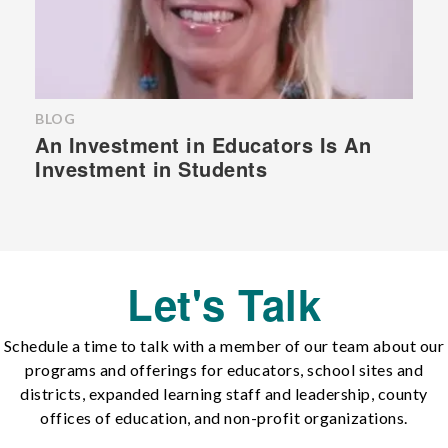
BLOG
An Investment in Educators Is An
Investment in Students
Let's Talk
Schedule a time to talk with a member of our team about our
programs and offerings for educators, school sites and
districts, expanded learning staff and leadership, county
offices of education, and non-profit organizations.