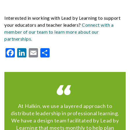
Interested in working with Lead by Learning to support
your educators and teacher leaders?
Connect with a
member of our team to learn more about our
partnerships.
Facebook
LinkedIn
Email
Share
At Halkin, we use a layered approach to
distribute leadership in professional learning.
We have a design team facilitated by Lead by
Learning that meets monthly to help plan