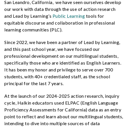
San Leandro, California, we have seen ourselves develop
our work with data through the use of action research
and Lead by Learning’s
Public Learning
tools for
equitable discourse and collaboration in professional
learning communities (PLC).
Since 2022, we have been a partner of Lead by Learning,
and this past school year, we have focused our
professional development on our multilingual students,
specifically those who are identified as English Learners.
It has been my honor and privilege to serve over 700
students, with 40+ credentialed staff, as the school
principal for the last 7 years.
At the launch of our 2024-2025 action research, inquiry
cycle, Halkin educators used ELPAC (English Language
Proficiency Assessments for California) data as an entry
point to reflect and learn about our multilingual students,
intending to dive into multiple sources of data