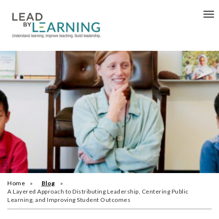
Tog
nav
Home
Blog
A Layered Approach to Distributing Leadership, Centering Public
Learning, and Improving Student Outcomes