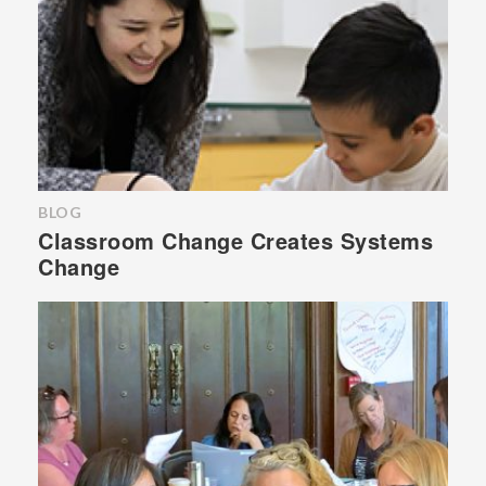
BLOG
Classroom Change Creates Systems
Change