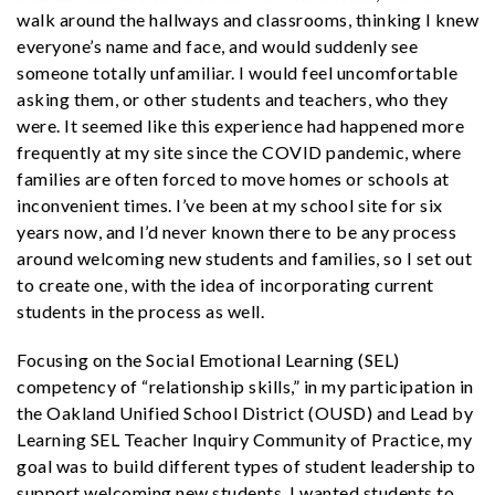
walk around the hallways and classrooms, thinking I knew
everyone’s name and face, and would suddenly see
someone totally unfamiliar. I would feel uncomfortable
asking them, or other students and teachers, who they
were. It seemed like this experience had happened more
frequently at my site since the COVID pandemic, where
families are often forced to move homes or schools at
inconvenient times. I’ve been at my school site for six
years now, and I’d never known there to be any process
around welcoming new students and families, so I set out
to create one, with the idea of incorporating current
students in the process as well.
Focusing on the Social Emotional Learning (SEL)
competency of “relationship skills,” in my participation in
the Oakland Unified School District (OUSD) and Lead by
Learning SEL Teacher Inquiry Community of Practice, my
goal was to build different types of student leadership to
support welcoming new students. I wanted students to