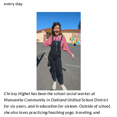
every day.
Chrissy Highet has been the school social worker at
Manzanita Community in Oakland Unified School District
for six years, and in education for sixteen. Outside of school,
she also loves practicing/teaching yoga, traveling, and