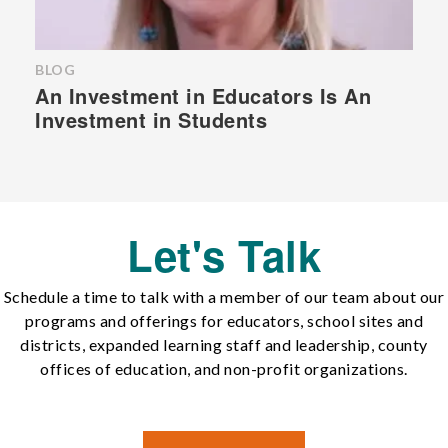
BLOG
An Investment in Educators Is An
Investment in Students
Let's Talk
Schedule a time to talk with a member of our team about our
programs and offerings for educators, school sites and
districts, expanded learning staff and leadership, county
offices of education, and non-profit organizations.