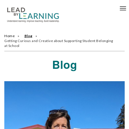
Tog
nav
Home
Blog
Getting Curious and Creative about Supporting Student Belonging
at School
Blog