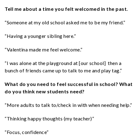
Tell me about a time you felt welcomed in the past.
“Someone at my old school asked me to be my friend.”
“Having a younger sibling here.”
“Valentina made me feel welcome.”
“I was alone at the playground at [our school] then a
bunch of friends came up to talk to me and play tag.”
What do you need to feel successful in school? What
do you think new students need?
“More adults to talk to/check in with when needing help.”
“Thinking happy thoughts (my teacher)”
“Focus, confidence”