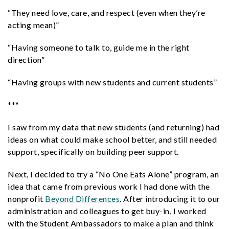
“They need love, care, and respect (even when they’re
acting mean)”
“Having someone to talk to, guide me in the right
direction”
“Having groups with new students and current students”
***
I saw from my data that new students (and returning) had
ideas on what could make school better, and still needed
support, specifically on building peer support.
Next, I decided to try a “No One Eats Alone” program, an
idea that came from previous work I had done with the
nonprofit
Beyond Differences
. After introducing it to our
administration and colleagues to get buy-in, I worked
with the Student Ambassadors to make a plan and think