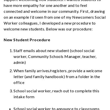
have more empathy for one another and to feel
connected and welcome in our community. First, drawing
on an example I’d seen from one of my Newcomers Social
Worker colleagues, I developed a new procedure to
welcome new students. Below was our procedure:
New Student Procedure
Staff emails about new student (school social
worker, Community Schools Manager, teacher,
admin)
When family arrives/registers, provide a
welcome
letter
(and family handbook) from a folder in the
office
School social worker, reach out to complete this
intake form
School social worker to announce to classrooms