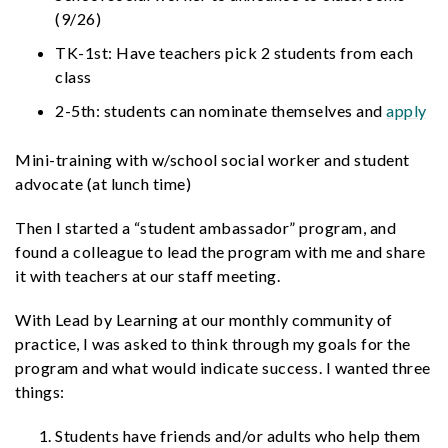
(9/26)
TK-1st: Have teachers pick 2 students from each
class
2-5th: students can nominate themselves and
apply
Mini-training with w/school social worker and student
advocate (at lunch time)
Then I started a “student ambassador” program, and
found a colleague to lead the program with me and share
it with teachers at our staff meeting.
With Lead by Learning at our monthly community of
practice, I was asked to think through my goals for the
program and what would indicate success. I wanted three
things:
Students have friends and/or adults who help them