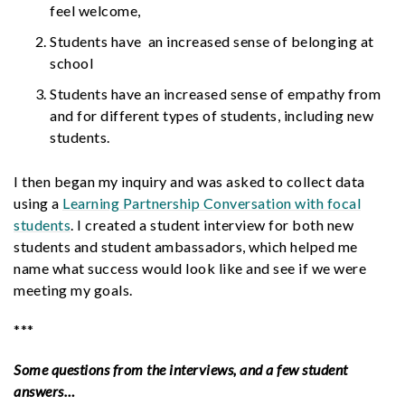
feel welcome,
Students have an increased sense of belonging at
school
Students have an increased sense of empathy from
and for different types of students, including new
students.
I then began my inquiry and was asked to collect data
using a
Learning Partnership Conversation with focal
students
. I created a
student interview
for both new
students and student ambassadors, which helped me
name what success would look like and see if we were
meeting my goals.
***
Some questions from the interviews, and a few student
answers…