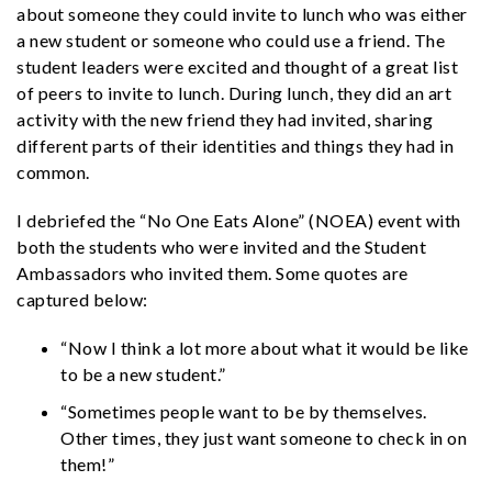
about someone they could invite to lunch who was either
a new student or someone who could use a friend. The
student leaders were excited and thought of a great list
of peers to invite to lunch. During lunch, they did an art
activity with the new friend they had invited, sharing
different parts of their identities and things they had in
common.
I debriefed the “No One Eats Alone” (NOEA) event with
both the students who were invited and the Student
Ambassadors who invited them. Some quotes are
captured below:
“Now I think a lot more about what it would be like
to be a new student.”
“Sometimes people want to be by themselves.
Other times, they just want someone to check in on
them!”