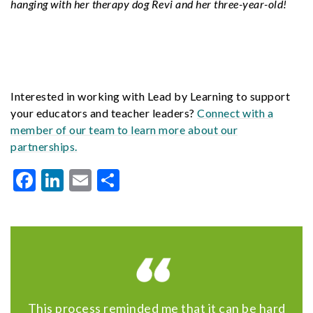
hanging with her therapy dog Revi and her three-year-old!
Interested in working with Lead by Learning to support
your educators and teacher leaders?
Connect with a
member of our team to learn more about our
partnerships.
Facebook
LinkedIn
Email
Share
This process reminded me that it can be hard