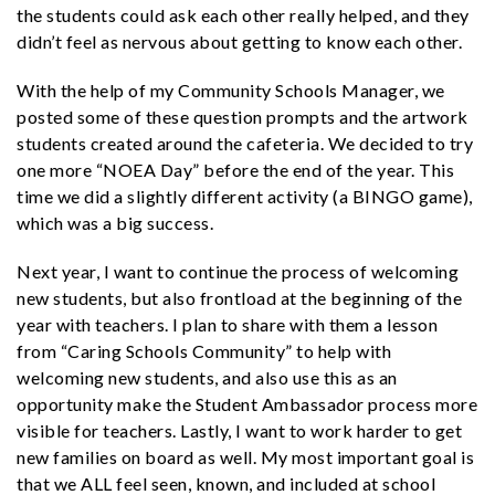
the students could ask each other really helped, and they
didn’t feel as nervous about getting to know each other.
With the help of my Community Schools Manager, we
posted some of these question prompts and the artwork
students created around the cafeteria. We decided to try
one more “NOEA Day” before the end of the year. This
time we did a slightly different activity (a BINGO game),
which was a big success.
Next year, I want to continue the process of welcoming
new students, but also frontload at the beginning of the
year with teachers. I plan to share with them a lesson
from “Caring Schools Community” to help with
welcoming new students, and also use this as an
opportunity make the Student Ambassador process more
visible for teachers. Lastly, I want to work harder to get
new families on board as well. My most important goal is
that we ALL feel seen, known, and included at school