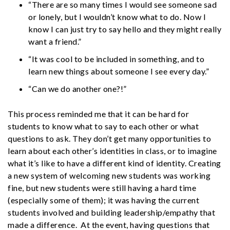
“There are so many times I would see someone sad
or lonely, but I wouldn’t know what to do. Now I
know I can just try to say hello and they might really
want a friend.”
“It was cool to be included in something, and to
learn new things about someone I see every day.”
“Can we do another one?!”
This process reminded me that it can be hard for
students to know what to say to each other or what
questions to ask. They don’t get many opportunities to
learn about each other’s identities in class, or to imagine
what it’s like to have a different kind of identity. Creating
a new system of welcoming new students was working
fine, but new students were still having a hard time
(especially some of them); it was having the current
students involved and building leadership/empathy that
made a difference. At the event, having questions that