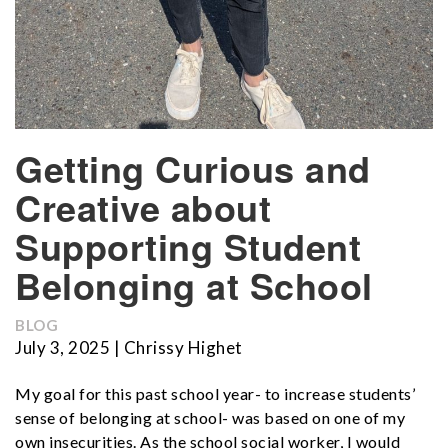
Getting Curious and
Creative about
Supporting Student
Belonging at School
BLOG
July 3, 2025 | Chrissy Highet
My goal for this past school year- to increase students’
sense of belonging at school- was based on one of my
own insecurities. As the school social worker, I would