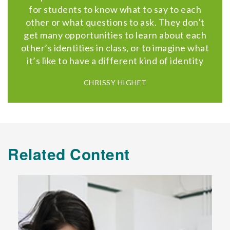
for students to know what to say to each
other or what questions to ask. They don’t
get many opportunities to learn about each
other’s identities in class, or to imagine what
it’s like to have a different kind of identity
CHRISSY HIGHET
Related Content