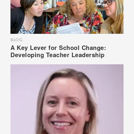
BLOG
A Key Lever for School Change:
Developing Teacher Leadership