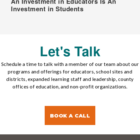
An Investment in Educators Is An
Investment in Students
Let's Talk
Schedule a time to talk with a member of our team about our
programs and offerings for educators, school sites and
districts, expanded learning staff and leadership, county
offices of education, and non-profit organizations.
BOOK A CALL