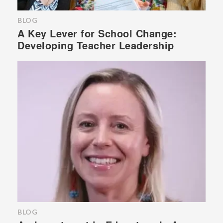
BLOG
A Key Lever for School Change:
Developing Teacher Leadership
BLOG