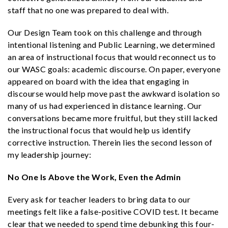
staff that no one was prepared to deal with.
Our Design Team took on this challenge and through
intentional listening and Public Learning, we determined
an area of instructional focus that would reconnect us to
our WASC goals: academic discourse. On paper, everyone
appeared on board with the idea that engaging in
discourse would help move past the awkward isolation so
many of us had experienced in distance learning. Our
conversations became more fruitful, but they still lacked
the instructional focus that would help us identify
corrective instruction. Therein lies the second lesson of
my leadership journey:
No One Is Above the Work, Even the Admin
Every ask for teacher leaders to bring data to our
meetings felt like a false-positive COVID test. It became
clear that we needed to spend time debunking this four-