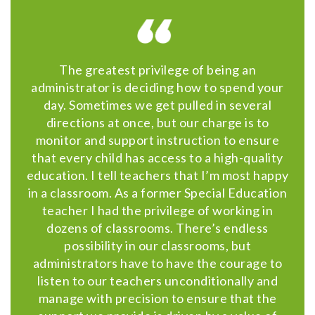
The greatest privilege of being an
administrator is deciding how to spend your
day. Sometimes we get pulled in several
directions at once, but our charge is to
monitor and support instruction to ensure
that every child has access to a high-quality
education. I tell teachers that I’m most happy
in a classroom. As a former Special Education
teacher I had the privilege of working in
dozens of classrooms. There’s endless
possibility in our classrooms, but
administrators have to have the courage to
listen to our teachers unconditionally and
manage with precision to ensure that the