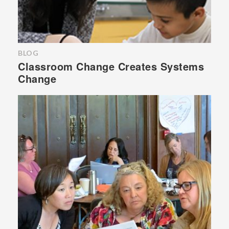
BLOG
Classroom Change Creates Systems
Change