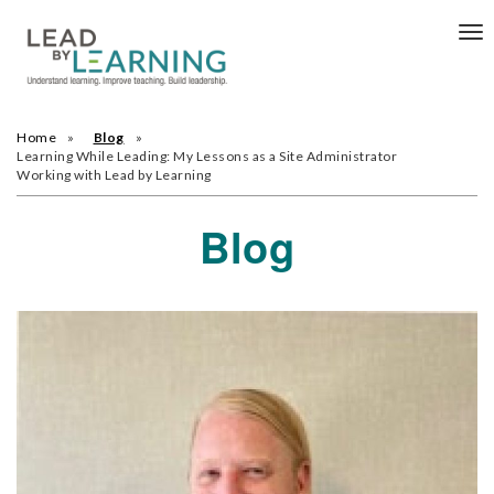
Tog
nav
Home
Blog
Learning While Leading: My Lessons as a Site Administrator
Working with Lead by Learning
Blog