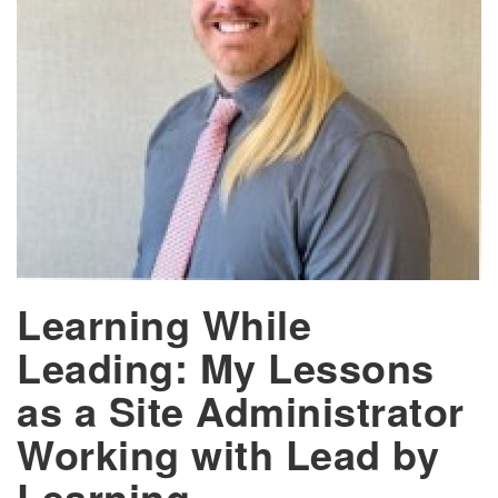
Learning While
Leading: My Lessons
as a Site Administrator
Working with Lead by
Learning