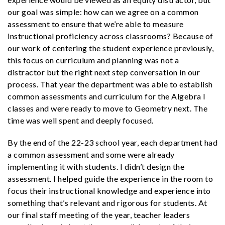
our goal was simple: how can we agree on a common
assessment to ensure that we’re able to measure
instructional proficiency across classrooms? Because of
our work of centering the student experience previously,
this focus on curriculum and planning was not a
distractor but the right next step conversation in our
process. That year the department was able to establish
common assessments and curriculum for the Algebra I
classes and were ready to move to Geometry next. The
time was well spent and deeply focused.
By the end of the 22-23 school year, each department had
a common assessment and some were already
implementing it with students. I didn’t design the
assessment. I helped guide the experience in the room to
focus their instructional knowledge and experience into
something that’s relevant and rigorous for students. At
our final staff meeting of the year, teacher leaders