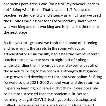
problems persisted. I was “doing to” my teacher leaders
not “doing with” them. That year, our ILT focused on
teacher leader identity and agency as an ILT and we used
the Public Learning protocol to vulnerably share what
was working and not working and help each other name
the next steps.
As the year progressed we took this lesson of listening
and leveraging the assets in the room with us as
administrators. Our faculty had a healthy mix of veteran
teachers and new teachers straight out of college.
Understanding the inherent value and experiences all of
those adults bring to the room is a strength that guided
our growth and development for that year online. Shifting
forward to the 2021-2022 school year and the return to
in-person learning, while we didn’t think it was possible
to be more stressed than the pandemic, in-person
learning brought COVID-testing, contact tracing, and
collective generalized anxiety from our students and