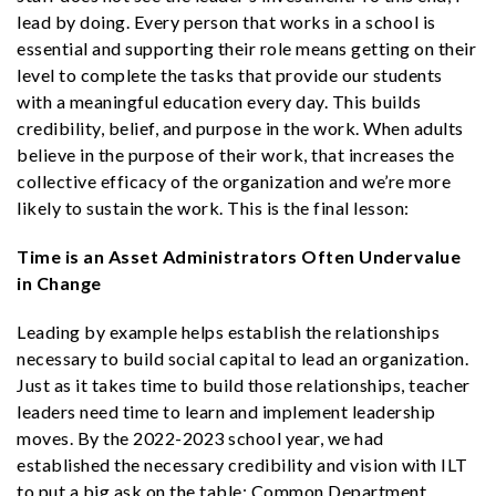
lead by doing. Every person that works in a school is
essential and supporting their role means getting on their
level to complete the tasks that provide our students
with a meaningful education every day. This builds
credibility, belief, and purpose in the work. When adults
believe in the purpose of their work, that increases the
collective efficacy of the organization and we’re more
likely to sustain the work. This is the final lesson:
Time is an Asset Administrators Often Undervalue
in Change
Leading by example helps establish the relationships
necessary to build social capital to lead an organization.
Just as it takes time to build those relationships, teacher
leaders need time to learn and implement leadership
moves. By the 2022-2023 school year, we had
established the necessary credibility and vision with ILT
to put a big ask on the table: Common Department