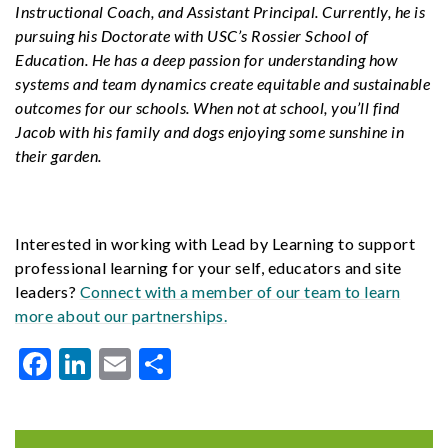
Instructional Coach, and Assistant Principal. Currently, he is
pursuing his Doctorate with USC’s Rossier School of
Education. He has a deep passion for understanding how
systems and team dynamics create equitable and sustainable
outcomes for our schools. When not at school, you’ll find
Jacob with his family and dogs enjoying some sunshine in
their garden.
Interested in working with Lead by Learning to support
professional learning for your self, educators and site
leaders?
Connect with a member of our team to learn
more about our partnerships.
Facebook
LinkedIn
Email
Share