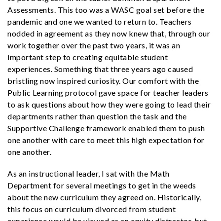
Assessments. This too was a WASC goal set before the
pandemic and one we wanted to return to. Teachers
nodded in agreement as they now knew that, through our
work together over the past two years, it was an
important step to creating equitable student
experiences. Something that three years ago caused
bristling now inspired curiosity. Our comfort with the
Public Learning protocol gave space for teacher leaders
to ask questions about how they were going to lead their
departments rather than question the task and the
Supportive Challenge framework enabled them to push
one another with care to meet this high expectation for
one another.
As an instructional leader, I sat with the Math
Department for several meetings to get in the weeds
about the new curriculum they agreed on. Historically,
this focus on curriculum divorced from student
experience would be viewed as an equity distractor, but