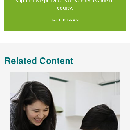
support we provide is driven by a value of
equity.
JACOB GRAN
Related Content