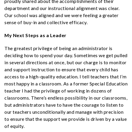
proudly shared about the accomplishments of their
department and our instructional alignment was clear.
Our school was aligned and we were feeling a greater
sense of buy-in and collective efficacy.
My Next Steps as a Leader
The greatest privilege of being an administrator is
deciding how to spend your day. Sometimes we get pulled
in several directions at once, but our charge is to monitor
and support instruction to ensure that every child has
access to a high-quality education. I tell teachers that I’m
most happy in a classroom. As a former Special Education
teacher I had the privilege of working in dozens of
classrooms. There’s endless possibility in our classrooms,
but administrators have to have the courage to listen to
our teachers unconditionally and manage with precision
to ensure that the support we provide is driven by a value
of equity.