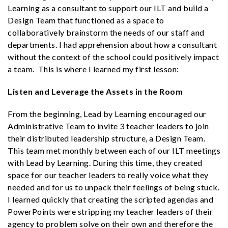
Learning as a consultant to support our ILT and build a
Design Team that functioned as a space to
collaboratively brainstorm the needs of our staff and
departments. I had apprehension about how a consultant
without the context of the school could positively impact
a team. This is where I learned my first lesson:
Listen and Leverage the Assets in the Room
From the beginning, Lead by Learning encouraged our
Administrative Team to invite 3 teacher leaders to join
their distributed leadership structure, a Design Team.
This team met monthly between each of our ILT meetings
with Lead by Learning. During this time, they created
space for our teacher leaders to really voice what they
needed and for us to unpack their feelings of being stuck.
I learned quickly that creating the scripted agendas and
PowerPoints were stripping my teacher leaders of their
agency to problem solve on their own and therefore the