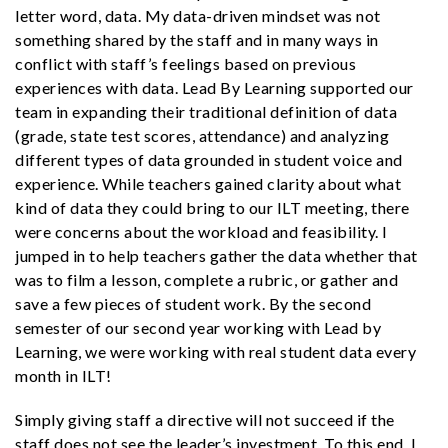
letter word, data. My data-driven mindset was not
something shared by the staff and in many ways in
conflict with staff’s feelings based on previous
experiences with data. Lead By Learning supported our
team in expanding their traditional definition of data
(grade, state test scores, attendance) and analyzing
different types of data grounded in student voice and
experience. While teachers gained clarity about what
kind of data they could bring to our ILT meeting, there
were concerns about the workload and feasibility. I
jumped in to help teachers gather the data whether that
was to film a lesson, complete a rubric, or gather and
save a few pieces of student work. By the second
semester of our second year working with Lead by
Learning, we were working with real student data every
month in ILT!
Simply giving staff a directive will not succeed if the
staff does not see the leader’s investment. To this end, I