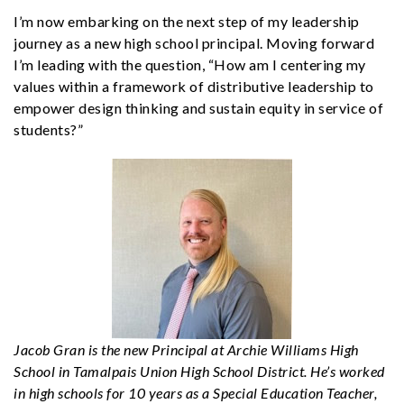
I’m now embarking on the next step of my leadership
journey as a new high school principal. Moving forward
I’m leading with the question, “How am I centering my
values within a framework of distributive leadership to
empower design thinking and sustain equity in service of
students?”
Jacob Gran is the new Principal at Archie Williams High
School in Tamalpais Union High School District. He’s worked
in high schools for 10 years as a Special Education Teacher,