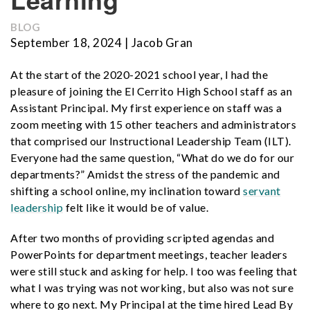
BLOG
September 18, 2024 | Jacob Gran
At the start of the 2020-2021 school year, I had the
pleasure of joining the El Cerrito High School staff as an
Assistant Principal. My first experience on staff was a
zoom meeting with 15 other teachers and administrators
that comprised our Instructional Leadership Team (ILT).
Everyone had the same question, “What do we do for our
departments?” Amidst the stress of the pandemic and
shifting a school online, my inclination toward
servant
leadership
felt like it would be of value.
After two months of providing scripted agendas and
PowerPoints for department meetings, teacher leaders
were still stuck and asking for help. I too was feeling that
what I was trying was not working, but also was not sure
where to go next. My Principal at the time hired Lead By