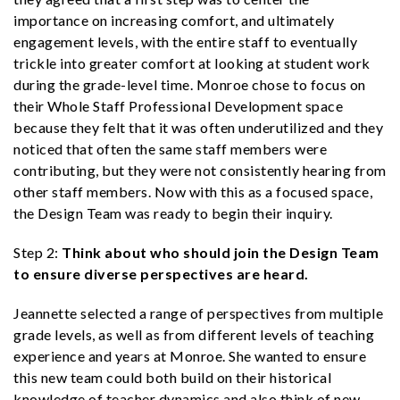
importance on increasing comfort, and ultimately
engagement levels, with the entire staff to eventually
trickle into greater comfort at looking at student work
during the grade-level time. Monroe chose to focus on
their Whole Staff Professional Development space
because they felt that it was often underutilized and they
noticed that often the same staff members were
contributing, but they were not consistently hearing from
other staff members. Now with this as a focused space,
the Design Team was ready to begin their inquiry.
Step 2:
Think about who should join the Design Team
to ensure diverse perspectives are heard.
Jeannette selected a range of perspectives from multiple
grade levels, as well as from different levels of teaching
experience and years at Monroe. She wanted to ensure
this new team could both build on their historical
knowledge of teacher dynamics and also think of new