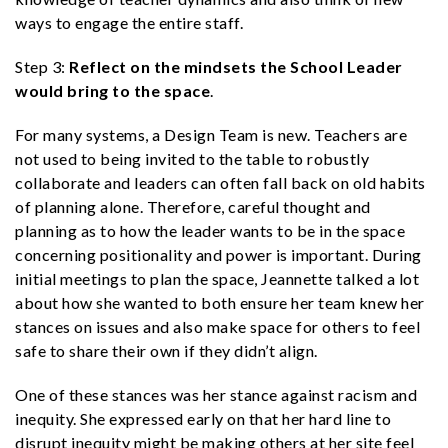
ways to engage the entire staff.
Step 3:
Reflect on the mindsets the School Leader
would bring to the space
.
For many systems, a Design Team is new. Teachers are
not used to being invited to the table to robustly
collaborate and leaders can often fall back on old habits
of planning alone. Therefore, careful thought and
planning as to how the leader wants to be in the space
concerning positionality and power is important. During
initial meetings to plan the space, Jeannette talked a lot
about how she wanted to both ensure her team knew her
stances on issues and also make space for others to feel
safe to share their own if they didn’t align.
One of these stances was her stance against racism and
inequity. She expressed early on that her hard line to
disrupt inequity might be making others at her site feel