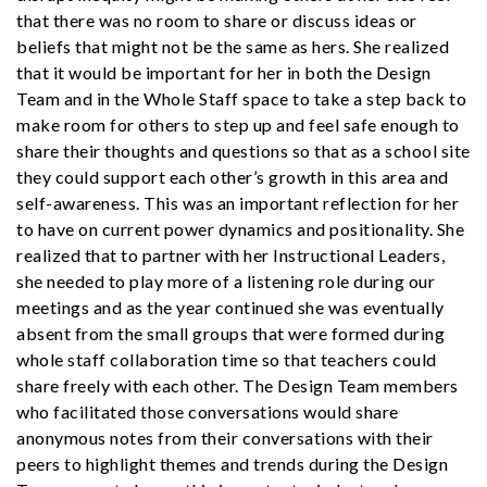
that there was no room to share or discuss ideas or
beliefs that might not be the same as hers. She realized
that it would be important for her in both the Design
Team and in the Whole Staff space to take a step back to
make room for others to step up and feel safe enough to
share their thoughts and questions so that as a school site
they could support each other’s growth in this area and
self-awareness. This was an important reflection for her
to have on current power dynamics and positionality. She
realized that to partner with her Instructional Leaders,
she needed to play more of a listening role during our
meetings and as the year continued she was eventually
absent from the small groups that were formed during
whole staff collaboration time so that teachers could
share freely with each other. The Design Team members
who facilitated those conversations would share
anonymous notes from their conversations with their
peers to highlight themes and trends during the Design