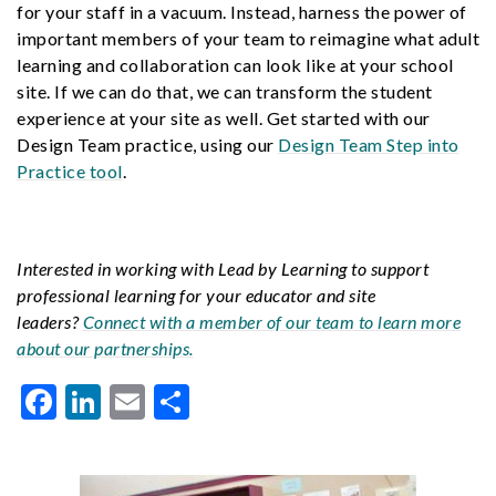
for your staff in a vacuum. Instead, harness the power of
important members of your team to reimagine what adult
learning and collaboration can look like at your school
site. If we can do that, we can transform the student
experience at your site as well. Get started with our
Design Team practice, using our
Design Team Step into
Practice tool
.
Interested in working with Lead by Learning to support
professional learning for your educator and site
leaders?
Connect with a member of our team to learn more
about our partnerships.
Facebook
LinkedIn
Email
Share