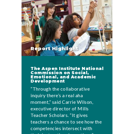
Report Highlight
The Aspen Institute National
Commission on Social,
Emotional, and Academic
Development
“Through the collaborative
inquiry there’s a real aha
moment,” said Carrie Wilson,
executive director of Mills
Teacher Scholars. “It gives
teachers a chance to see how the
competencies intersect with