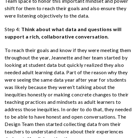
Team space to honor this important mindset and power
shift for them to reach their goals and also ensure they
were listening objectively to the data.
Step 4:
Think about what data and questions will
support a rich, collaborative conversation.
To reach their goals and know if they were meeting them
throughout the year, Jeannette and her team started by
looking at student data but quickly realized they also
needed adult learning data. Part of the reason why they
were seeing the same data year after year for students
was likely because they weren’t talking about the
inequities honestly or making concrete changes to their
teaching practices and mindsets as adult learners to
address those inequities. In order to do that, they needed
to be able to have honest and open conversations. The
Design Team then started collecting data from their
teachers to understand more about their experiences