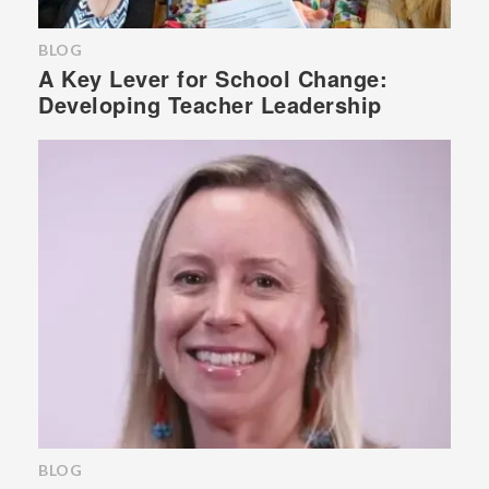
BLOG
A Key Lever for School Change:
Developing Teacher Leadership
BLOG