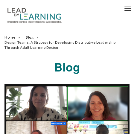
Tog
nav
Home
Blog
Design Teams: A Strategy for Developing Distributive Leadership
Through Adult Learning Design
Blog