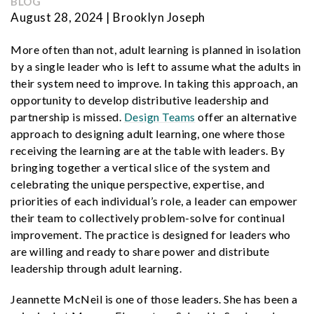
BLOG
August 28, 2024 | Brooklyn Joseph
More often than not, adult learning is planned in isolation
by a single leader who is left to assume what the adults in
their system need to improve. In taking this approach, an
opportunity
to develop distributive leadership and
partnership is missed.
Design Teams
offer an alternative
approach to designing adult learning, one where those
receiving the learning are at the table
with leaders. By
bringing together a vertical slice of the system and
celebrating the unique perspective, expertise, and
priorities of each individual’s role, a leader can empower
their team to collectively problem-solve for continual
improvement. The practice is designed for leaders who
are willing and ready to share power and distribute
leadership through adult learning.
Jeannette McNeil is one of those leaders. She has been a