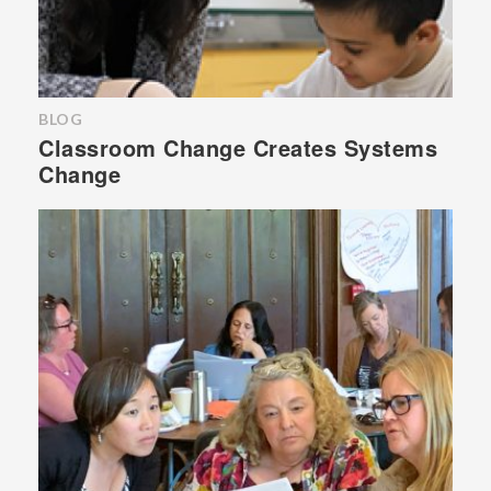
BLOG
Classroom Change Creates Systems
Change