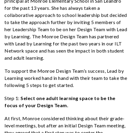
principal at Monroe Elementary School in San Leandro
for the past 13 years. She has always taken a
collaborative approach to school leadership but decided
to take the approach further by inviting 5 members of
her Leadership Team to be on her Design Team with Lead
by Learning. The Monroe Design Team has partnered
with Lead by Learning for the past two years in our ILT
Network space and has seen the impact in both student
and adult learning.
To support the Monroe Design Team’s success, Lead by
Learning worked hand in hand with their team to take the
following 5 steps to get started.
Step 1:
Select one adult learning space to be the
focus of your Design Team.
At first, Monroe considered thinking about their grade-
level meetings, but after an initial Design Team meeting,
they agreed that a first step was to center the