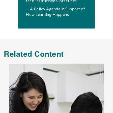
their instructional practices.”
-- A Policy Agenda in Support of
How Learning Happens
Related Content