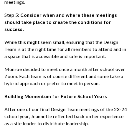
meetings.
Step 5:
Consider when and where these meetings
should take place to create the conditions for
success.
While this might seem small, ensuring that the Design
Team is at the right time for all members to attend and in
a space that is accessible and safe is important.
Monroe decided to meet once a month after school over
Zoom. Each team is of course different and some take a
hybrid approach or prefer to meet in person.
Building Momentum for Future School Years
After one of our final Design Team meetings of the 23-24
school year, Jeannette reflected back on her experience
as a site leader to distribute leadership.