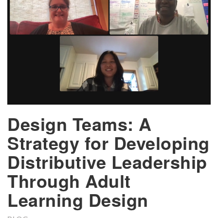
Design Teams: A
Strategy for Developing
Distributive Leadership
Through Adult
Learning Design