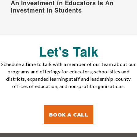
An Investment in Educators Is An
Investment in Students
Let's Talk
Schedule a time to talk with a member of our team about our
programs and offerings for educators, school sites and
districts, expanded learning staff and leadership, county
offices of education, and non-profit organizations.
BOOK A CALL