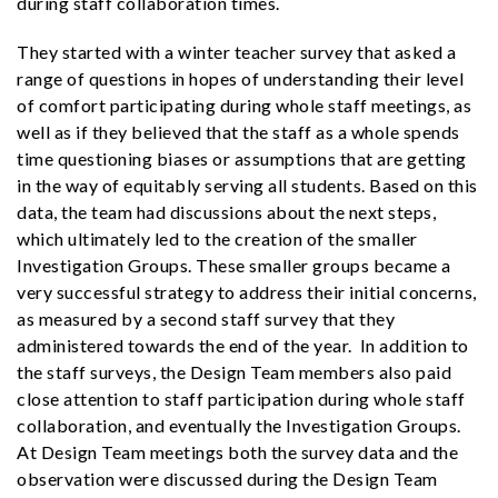
during staff collaboration times.
They started with a winter teacher survey that asked a
range of questions in hopes of understanding their level
of comfort participating during whole staff meetings, as
well as if they believed that the staff as a whole spends
time questioning biases or assumptions that are getting
in the way of equitably serving all students. Based on this
data, the team had discussions about the next steps,
which ultimately led to the creation of the smaller
Investigation Groups. These smaller groups became a
very successful strategy to address their initial concerns,
as measured by a second staff survey that they
administered towards the end of the year. In addition to
the staff surveys, the Design Team members also paid
close attention to staff participation during whole staff
collaboration, and eventually the Investigation Groups.
At Design Team meetings both the survey data and the
observation were discussed during the Design Team