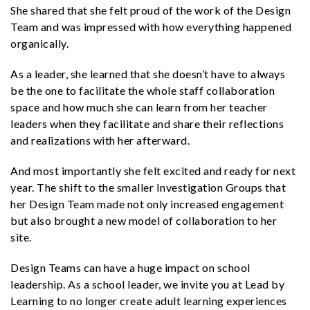
She shared that she felt proud of the work of the Design
Team and was impressed with how everything happened
organically.
As a leader, she learned that she doesn’t have to always
be the one to facilitate the whole staff collaboration
space and how much she can learn from her teacher
leaders when they facilitate and share their reflections
and realizations with her afterward.
And most importantly she felt excited and ready for next
year. The shift to the smaller Investigation Groups that
her Design Team made not only increased engagement
but also brought a new model of collaboration to her
site.
Design Teams can have a huge impact on school
leadership. As a school leader, we invite you at Lead by
Learning to no longer create adult learning experiences