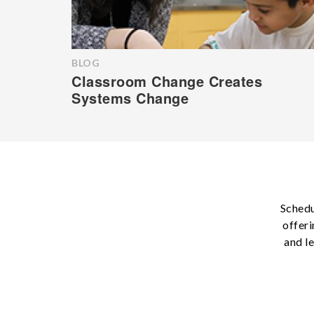
BLOG
Classroom Change Creates
Systems Change
Schedu
offeri
and l