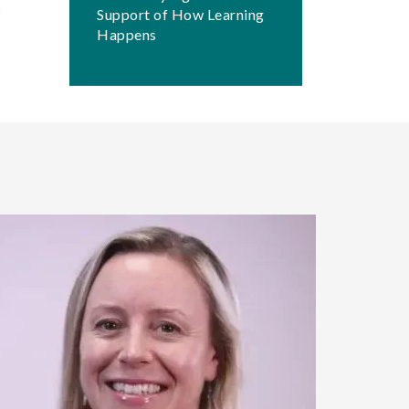
Support of How Learning
Happens