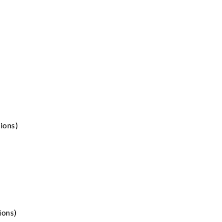
ions)
ions)