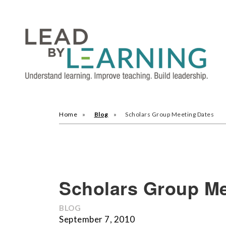
Home
Blog
Scholars Group Meeting Dates
Scholars Group Me
BLOG
September 7, 2010