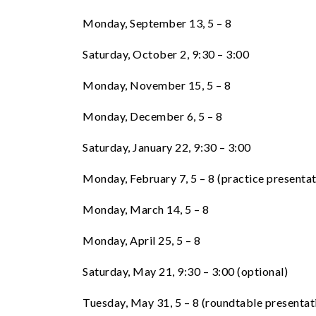
Monday, September 13, 5 – 8
Saturday, October 2, 9:30 – 3:00
Monday, November 15, 5 – 8
Monday, December 6, 5 – 8
Saturday, January 22, 9:30 – 3:00
Monday, February 7, 5 – 8 (practice presentat
Monday, March 14, 5 – 8
Monday, April 25, 5 – 8
Saturday, May 21, 9:30 – 3:00 (optional)
Tuesday, May 31, 5 – 8 (roundtable presentat