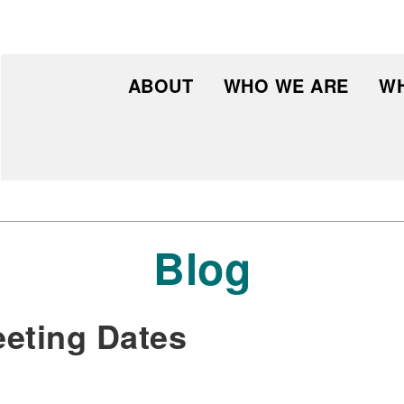
ABOUT
WHO WE ARE
WH
Blog
eting Dates