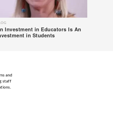
LOG
n Investment in Educators Is An
nvestment in Students
ams and
g staff
tions.