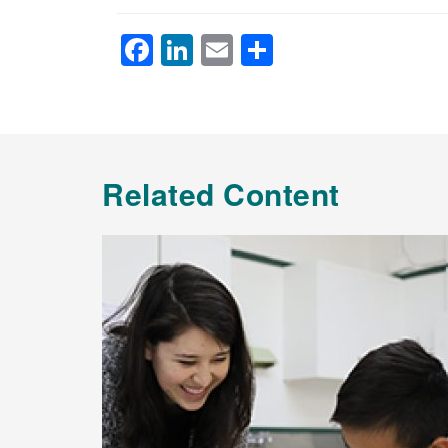
Facebook
LinkedIn
Email
Share
Related Content