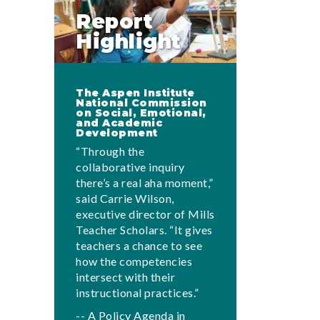
Report
Highlight
The Aspen Institute
National Commission
on Social, Emotional,
and Academic
Development
“Through the
collaborative inquiry
there’s a real aha moment,”
said Carrie Wilson,
executive director of Mills
Teacher Scholars. “It gives
teachers a chance to see
how the competencies
intersect with their
instructional practices.”
-- A Policy Agenda in