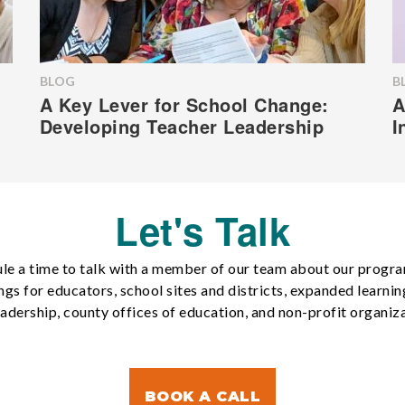
BLOG
B
A Key Lever for School Change:
A
Developing Teacher Leadership
I
Let's Talk
le a time to talk with a member of our team about our progr
ngs for educators, school sites and districts, expanded learnin
eadership, county offices of education, and non-profit organiza
BOOK A CALL