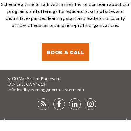
Schedule a time to talk with a member of our team about our
programs and offerings for educators, school sites and
districts, expanded learning staff and leadership, county
offices of education, and non-profit organizations.
BOOK A CALL
5000 MacArthur Boulevard
Oakland, CA 94613
info-leadbylearning@northeastern.edu
RSS
FACEBOOK
LINKEDIN
INSTAGRA
FEED
NEWSLETTER