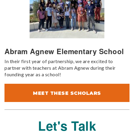
Abram Agnew Elementary School
In their first year of partnership, we are excited to
partner with teachers at Abram Agnew during their
founding year as a school!
MEET THESE SCHOLARS
Let's Talk