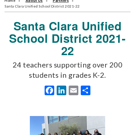
Home
About Us
Partners
Santa Clara Unified School District 2021-22
Santa Clara Unified
School District 2021-
22
24 teachers supporting over 200
students in grades K-2.
Facebook
LinkedIn
Email
Share