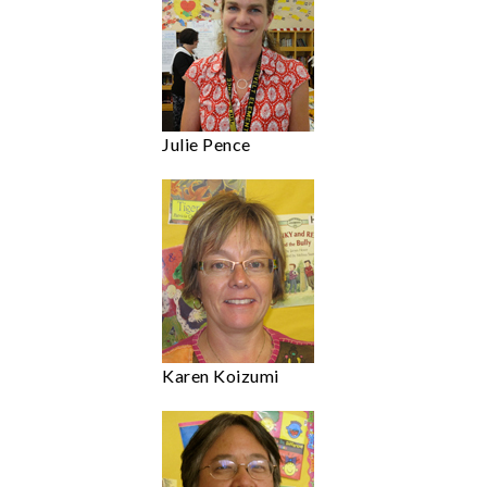
Julie Pence
Karen Koizumi