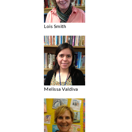
Lois Smith
Melissa Valdiva