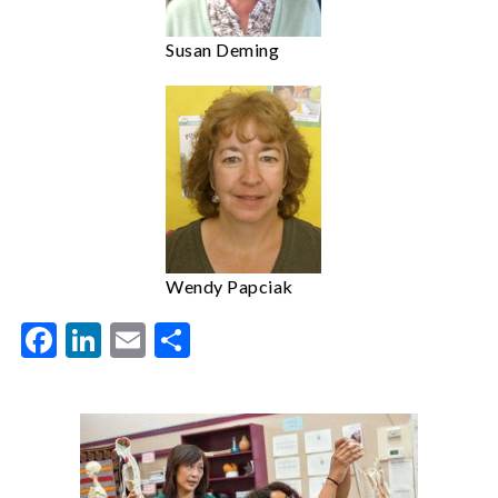
Susan Deming
Wendy Papciak
Facebook
LinkedIn
Email
Share