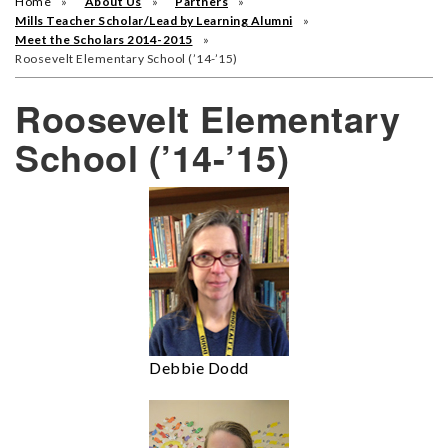
Home
About Us
Partners
Mills Teacher Scholar/Lead by Learning Alumni
Meet the Scholars 2014-2015
Roosevelt Elementary School (’14-’15)
Roosevelt Elementary
School (’14-’15)
Debbie Dodd