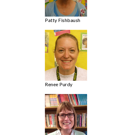
Patty Fishbaush
Renee Purdy