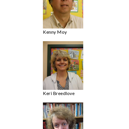
Kenny Moy
Keri Breedlove