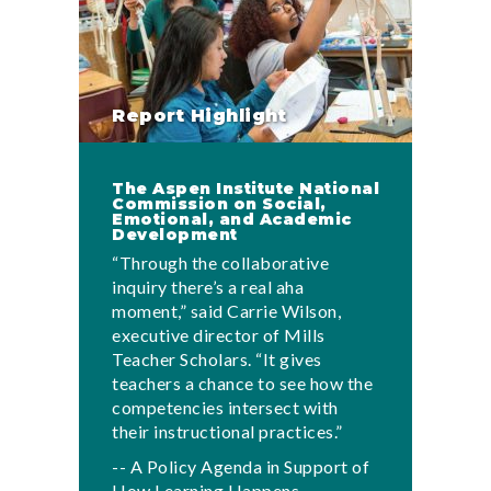
Report Highlight
The Aspen Institute National
Commission on Social,
Emotional, and Academic
Development
“Through the collaborative
inquiry there’s a real aha
moment,” said Carrie Wilson,
executive director of Mills
Teacher Scholars. “It gives
teachers a chance to see how the
competencies intersect with
their instructional practices.”
-- A Policy Agenda in Support of
How Learning Happens