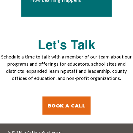
Let's Talk
Schedule a time to talk with a member of our team about our
programs and offerings for educators, school sites and
districts, expanded learning staff and leadership, county
offices of education, and non-profit organizations.
BOOK A CALL
5000 MacArthur Boulevard