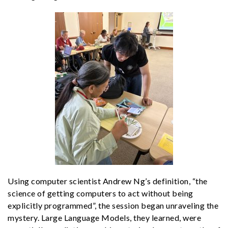
Using computer scientist Andrew Ng’s definition, “the
science of getting computers to act without being
explicitly programmed”, the session began unraveling the
mystery. Large Language Models, they learned, were