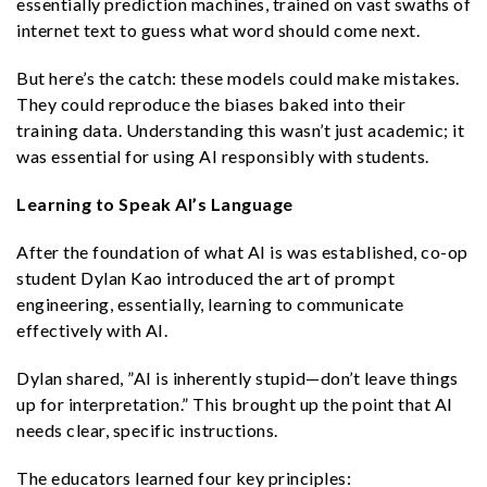
essentially prediction machines, trained on vast swaths of
internet text to guess what word should come next.
But here’s the catch: these models could make mistakes.
They could reproduce the biases baked into their
training data. Understanding this wasn’t just academic; it
was essential for using AI responsibly with students.
Learning to Speak AI’s Language
After the foundation of what AI is was established, co-op
student Dylan Kao introduced the art of prompt
engineering, essentially, learning to communicate
effectively with AI.
Dylan shared, ​​”AI is inherently stupid—don’t leave things
up for interpretation.” This brought up the point that AI
needs clear, specific instructions.
The educators learned four key principles: