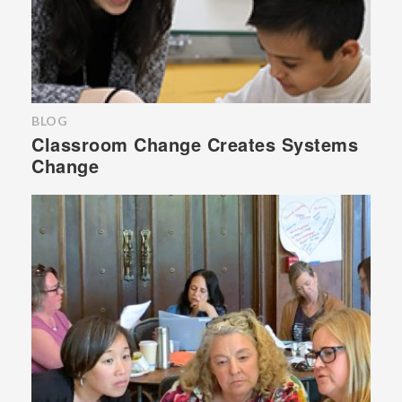
BLOG
Classroom Change Creates Systems
Change