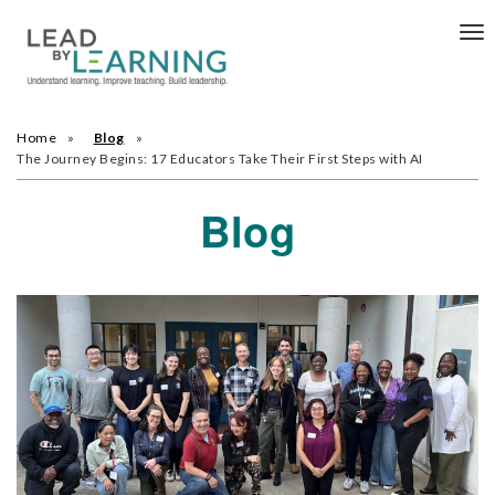
Tog
nav
Home
Blog
The Journey Begins: 17 Educators Take Their First Steps with AI
Blog