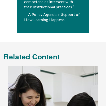
competencies intersect with
their instructional practices.”
-- A Policy Agenda in Support of
How Learning Happens
Related Content