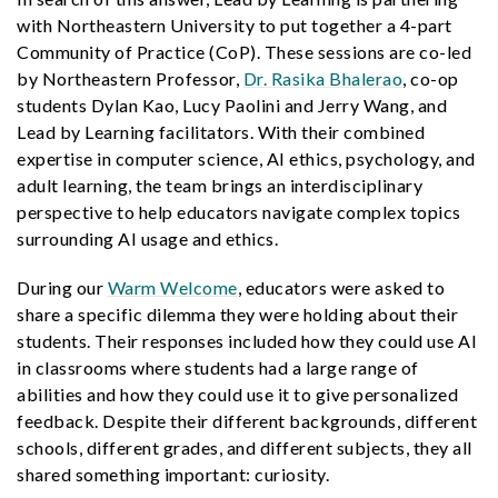
with Northeastern University to put together a 4-part
Community of Practice (CoP). These sessions are co-led
by Northeastern Professor,
Dr. Rasika Bhalerao
, co-op
students Dylan Kao, Lucy Paolini and Jerry Wang, and
Lead by Learning facilitators. With their combined
expertise in computer science, AI ethics, psychology, and
adult learning, the team brings an interdisciplinary
perspective to help educators navigate complex topics
surrounding AI usage and ethics.
During our
Warm Welcome
, educators were asked to
share a specific dilemma they were holding about their
students. Their responses included how they could use AI
in classrooms where students had a large range of
abilities and how they could use it to give personalized
feedback. Despite their different backgrounds, different
schools, different grades, and different subjects, they all
shared something important: curiosity.