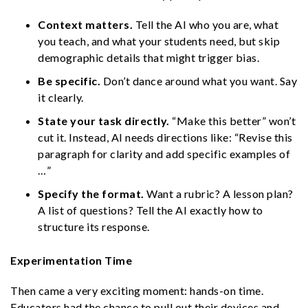
Context matters.
Tell the AI who you are, what
you teach, and what your students need, but skip
demographic details that might trigger bias.
Be specific.
Don’t dance around what you want. Say
it clearly.
State your task directly.
“Make this better” won’t
cut it. Instead, AI needs directions like: “Revise this
paragraph for clarity and add specific examples of
…”
Specify the format.
Want a rubric? A lesson plan?
A list of questions? Tell the AI exactly how to
structure its response.
Experimentation Time
Then came a very exciting moment: hands-on time.
Educators had the chance to pull out their devices and