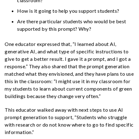
classroom?
How is it going to help you support students?
Are there particular students who would be best
supported by this prompt? Why?
One educator expressed that, “I learned about AI,
generative AI, and what type of specific instructions to
give to get a better result. I gave it a prompt, and I got a
response.” They also shared that the prompt generation
matched what they envisioned, and they have plans to use
this in the classroom: “I might use it in my classroom for
my students to learn about current components of green
buildings because they change very often.”
This educator walked away with next steps to use AI
prompt generation to support, “Students who struggle
with research or do not know where to go to find specific
information.”