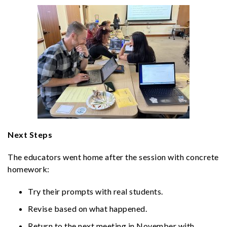
Next Steps
The educators went home after the session with concrete
homework:
Try their prompts with real students.
Revise based on what happened.
Return to the next meeting in November with