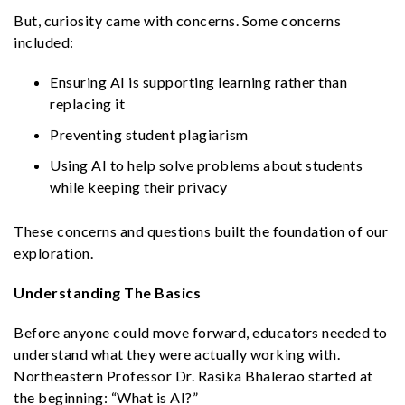
But, curiosity came with concerns. Some concerns
included:
Ensuring AI is supporting learning rather than
replacing it
Preventing student plagiarism
Using AI to help solve problems about students
while keeping their privacy
These concerns and questions built the foundation of our
exploration.
Understanding The Basics
Before anyone could move forward, educators needed to
understand what they were actually working with.
Northeastern Professor Dr. Rasika Bhalerao started at
the beginning: “What is AI?”