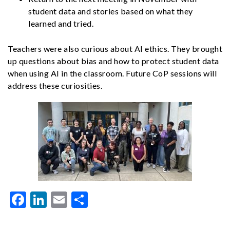
student data and stories based on what they
learned and tried.
Teachers were also curious about AI ethics. They brought
up questions about bias and how to protect student data
when using AI in the classroom. Future CoP sessions will
address these curiosities.
Facebook
LinkedIn
Email
Share