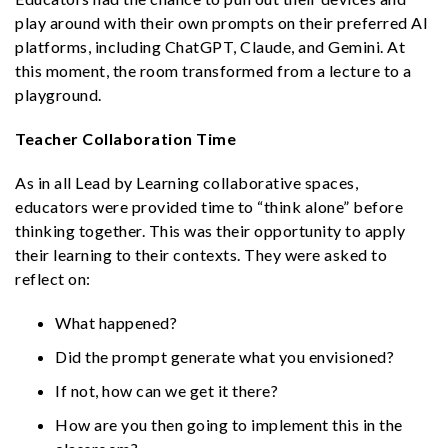
play around with their own prompts on their preferred AI
platforms, including ChatGPT, Claude, and Gemini. At
this moment, the room transformed from a lecture to a
playground.
Teacher Collaboration Time
As in all Lead by Learning collaborative spaces,
educators were provided time to “think alone” before
thinking together. This was their opportunity to apply
their learning to their contexts. They were asked to
reflect on:
What happened?
Did the prompt generate what you envisioned?
If not, how can we get it there?
How are you then going to implement this in the