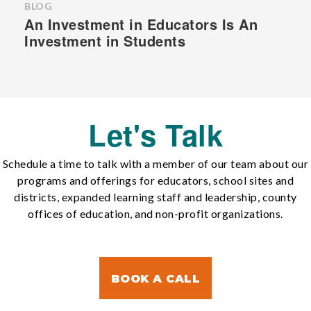
BLOG
An Investment in Educators Is An
Investment in Students
Let's Talk
Schedule a time to talk with a member of our team about our
programs and offerings for educators, school sites and
districts, expanded learning staff and leadership, county
offices of education, and non-profit organizations.
BOOK A CALL