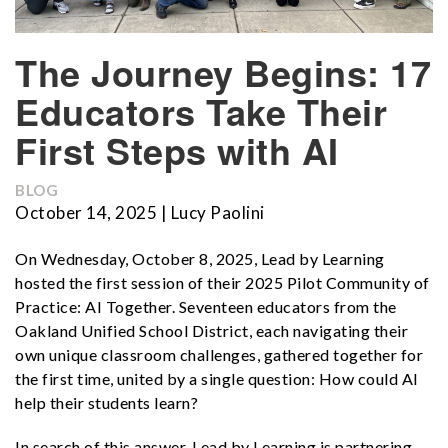
The Journey Begins: 17
Educators Take Their
First Steps with AI
BLOG
October 14, 2025 | Lucy Paolini
On Wednesday, October 8, 2025, Lead by Learning
hosted the first session of their 2025 Pilot Community of
Practice: AI Together. Seventeen educators from the
Oakland Unified School District, each navigating their
own unique classroom challenges, gathered together for
the first time, united by a single question: How could AI
help their students learn?
In search of this answer, Lead by Learning is partnering