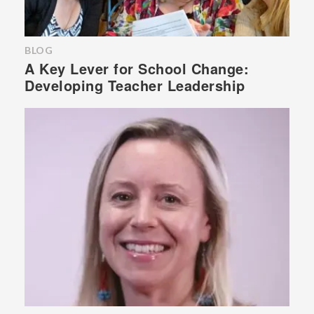
BLOG
A Key Lever for School Change:
Developing Teacher Leadership