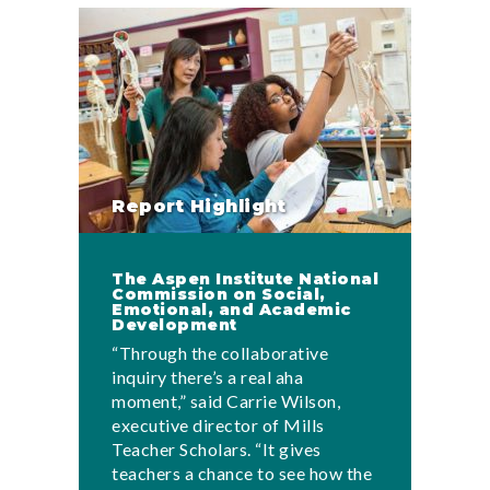
Report Highlight
The Aspen Institute National
Commission on Social,
Emotional, and Academic
Development
“Through the collaborative
inquiry there’s a real aha
moment,” said Carrie Wilson,
executive director of Mills
Teacher Scholars. “It gives
teachers a chance to see how the